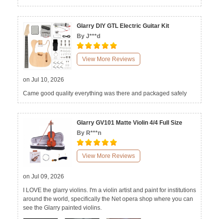
Glarry DIY GTL Electric Guitar Kit
By J***d
View More Reviews
on Jul 10, 2026
Came good quality everything was there and packaged safely
Glarry GV101 Matte Violin 4/4 Full Size
By R***n
View More Reviews
on Jul 09, 2026
I LOVE the glarry violins. I'm a violin artist and paint for institutions
around the world, specifically the Net opera shop where you can
see the Glarry painted violins.