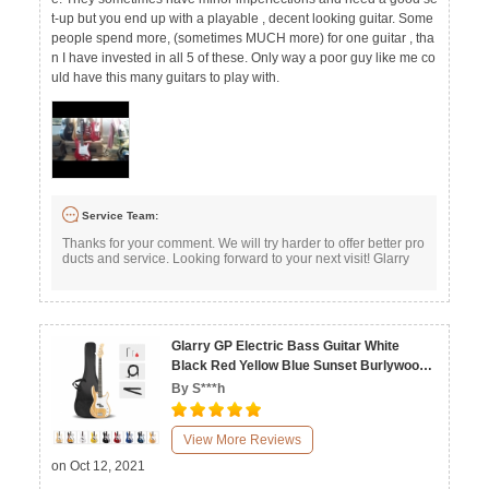
t-up but you end up with a playable , decent looking guitar. Some
people spend more, (sometimes MUCH more) for one guitar , tha
n I have invested in all 5 of these. Only way a poor guy like me co
uld have this many guitars to play with.
Service Team:
Thanks for your comment. We will try harder to offer better pro
ducts and service. Looking forward to your next visit! Glarry
Glarry GP Electric Bass Guitar White
Black Red Yellow Blue Sunset Burlywood
Dark Blue Transparent Yellow
By S***h
View More Reviews
on Oct 12, 2021