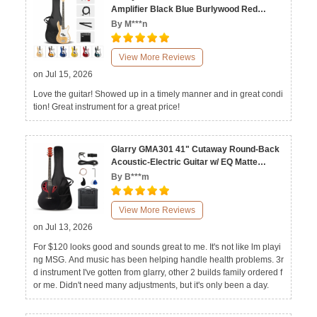
Amplifier Black Blue Burlywood Red
Sunset White Yellow
By M***n
View More Reviews
on Jul 15, 2026
Love the guitar! Showed up in a timely manner and in great condi
tion! Great instrument for a great price!
Glarry GMA301 41" Cutaway Round-Back
Acoustic-Electric Guitar w/ EQ Matte
Black Blue
By B***m
View More Reviews
on Jul 13, 2026
For $120 looks good and sounds great to me. It's not like lm playi
ng MSG. And music has been helping handle health problems. 3r
d instrument I've gotten from glarry, other 2 builds family ordered f
or me. Didn't need many adjustments, but it's only been a day.