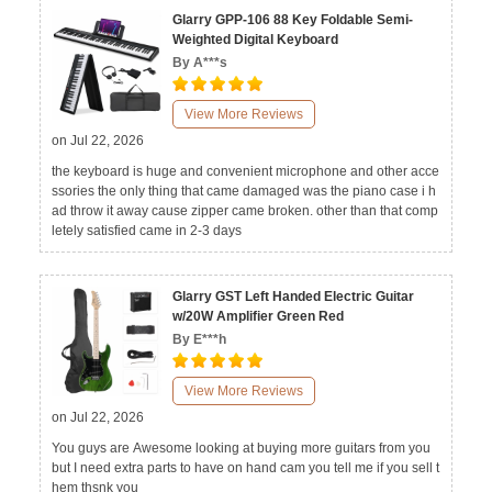
Glarry GPP-106 88 Key Foldable Semi-
Weighted Digital Keyboard
By A***s
View More Reviews
on Jul 22, 2026
the keyboard is huge and convenient microphone and other acce
ssories the only thing that came damaged was the piano case i h
ad throw it away cause zipper came broken. other than that comp
letely satisfied came in 2-3 days
Glarry GST Left Handed Electric Guitar
w/20W Amplifier Green Red
By E***h
View More Reviews
on Jul 22, 2026
You guys are Awesome looking at buying more guitars from you
but I need extra parts to have on hand cam you tell me if you sell t
hem thsnk you