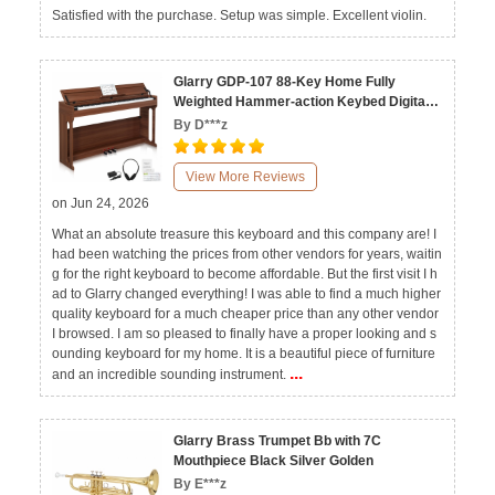
Satisfied with the purchase. Setup was simple. Excellent violin.
Glarry GDP-107 88-Key Home Fully
Weighted Hammer-action Keybed Digital
Piano
By D***z
View More Reviews
on Jun 24, 2026
What an absolute treasure this keyboard and this company are! I
had been watching the prices from other vendors for years, waitin
g for the right keyboard to become affordable. But the first visit I h
ad to Glarry changed everything! I was able to find a much higher
quality keyboard for a much cheaper price than any other vendor
I browsed. I am so pleased to finally have a proper looking and s
ounding keyboard for my home. It is a beautiful piece of furniture
...
and an incredible sounding instrument.
Glarry Brass Trumpet Bb with 7C
Mouthpiece Black Silver Golden
By E***z