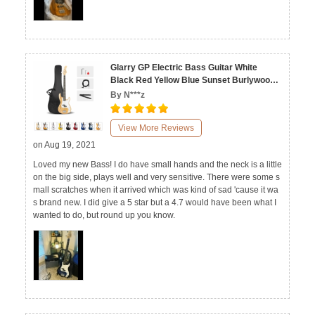
Glarry GP Electric Bass Guitar White
Black Red Yellow Blue Sunset Burlywood
Dark Blue Transparent Yellow
By N***z
View More Reviews
on Aug 19, 2021
Loved my new Bass! I do have small hands and the neck is a little
on the big side, plays well and very sensitive. There were some s
mall scratches when it arrived which was kind of sad 'cause it wa
s brand new. I did give a 5 star but a 4.7 would have been what I
wanted to do, but round up you know.