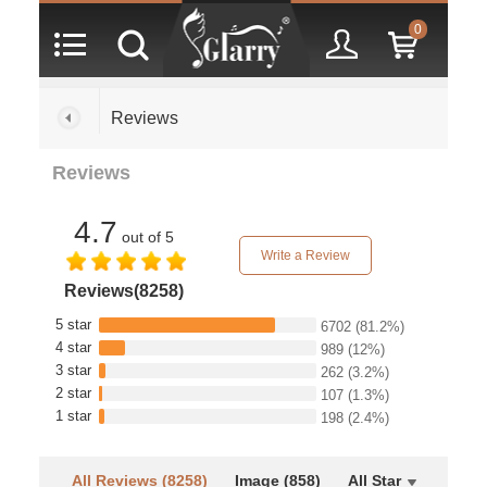
0
Reviews
Reviews
4.7
out of 5
Write a Review
Reviews(8258)
5 star
6702
(81.2%)
4 star
989
(12%)
3 star
262
(3.2%)
2 star
107
(1.3%)
1 star
198
(2.4%)
All Reviews (8258)
Image (858)
All Star