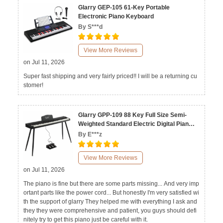
Glarry GEP-105 61-Key Portable
Electronic Piano Keyboard
By S***d
View More Reviews
on Jul 11, 2026
Super fast shipping and very fairly priced!! I will be a returning cu
stomer!
Glarry GPP-109 88 Key Full Size Semi-
Weighted Standard Electric Digital Piano
Black White
By E***z
View More Reviews
on Jul 11, 2026
The piano is fine but there are some parts missing... And very imp
ortant parts like the power cord... But honestly I'm very satisfied wi
th the support of glarry They helped me with everything I ask and
they they were comprehensive and patient, you guys should defi
nitely try to get this piano just be careful with it.