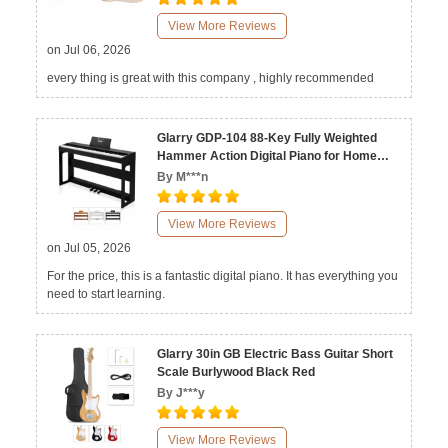
View More Reviews
on Jul 06, 2026
every thing is great with this company , highly recommended
Glarry GDP-104 88-Key Fully Weighted
Hammer Action Digital Piano for Home
Black White Walnut
By M***n
View More Reviews
on Jul 05, 2026
For the price, this is a fantastic digital piano. It has everything you
need to start learning.
Glarry 30in GB Electric Bass Guitar Short
Scale Burlywood Black Red
By J***y
View More Reviews