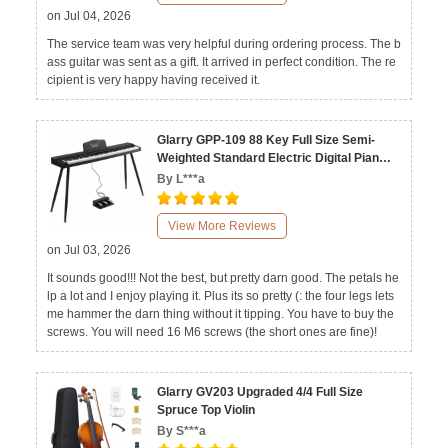
on Jul 04, 2026
The service team was very helpful during ordering process. The b
ass guitar was sent as a gift. It arrived in perfect condition. The re
cipient is very happy having received it.
Glarry GPP-109 88 Key Full Size Semi-
Weighted Standard Electric Digital Piano
Black White
By L***a
View More Reviews
on Jul 03, 2026
It sounds good!!! Not the best, but pretty darn good. The petals he
lp a lot and I enjoy playing it. Plus its so pretty (: the four legs lets
me hammer the darn thing without it tipping. You have to buy the
screws. You will need 16 M6 screws (the short ones are fine)!
Glarry GV203 Upgraded 4/4 Full Size
Spruce Top Violin
By S***a