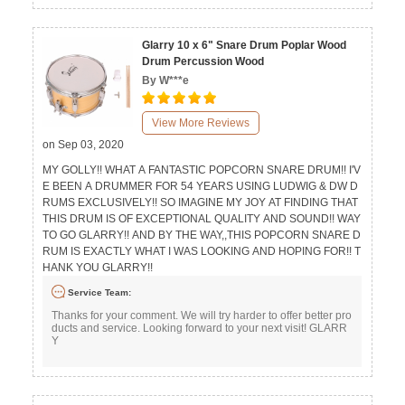
Glarry 10 x 6" Snare Drum Poplar Wood
Drum Percussion Wood
By W***e
View More Reviews
on Sep 03, 2020
MY GOLLY!! WHAT A FANTASTIC POPCORN SNARE DRUM!! I'V
E BEEN A DRUMMER FOR 54 YEARS USING LUDWIG & DW D
RUMS EXCLUSIVELY!! SO IMAGINE MY JOY AT FINDING THAT
THIS DRUM IS OF EXCEPTIONAL QUALITY AND SOUND!! WAY
TO GO GLARRY!! AND BY THE WAY,,THIS POPCORN SNARE D
RUM IS EXACTLY WHAT I WAS LOOKING AND HOPING FOR!! T
HANK YOU GLARRY!!
Service Team:
Thanks for your comment. We will try harder to offer better pro
ducts and service. Looking forward to your next visit! GLARR
Y