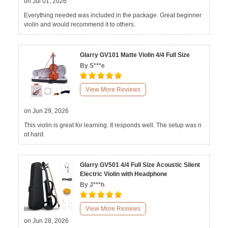
on Jul 01, 2026
Everything needed was included in the package. Great beginner
violin and would recommend it to others.
Glarry GV101 Matte Violin 4/4 Full Size
By S***e
View More Reviews
on Jun 29, 2026
This violin is great for learning. It responds well. The setup was n
ot hard.
Glarry GV501 4/4 Full Size Acoustic Silent
Electric Violin with Headphone
By J***h
View More Reviews
on Jun 28, 2026