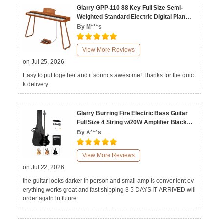
Glarry GPP-110 88 Key Full Size Semi-
Weighted Standard Electric Digital Piano
Natural Black
By M***s
View More Reviews
on Jul 25, 2026
Easy to put together and it sounds awesome! Thanks for the quic
k delivery.
Glarry Burning Fire Electric Bass Guitar
Full Size 4 String w/20W Amplifier Black
Burlywood Sunset
By A***s
View More Reviews
on Jul 22, 2026
the guitar looks darker in person and small amp is convenient ev
erything works great and fast shipping 3-5 DAYS IT ARRIVED will
order again in future