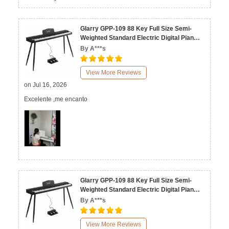
Glarry GPP-109 88 Key Full Size Semi-
Weighted Standard Electric Digital Piano
Black White
By A***s
View More Reviews
on Jul 16, 2026
Excelente ,me encanto
Glarry GPP-109 88 Key Full Size Semi-
Weighted Standard Electric Digital Piano
Black White
By A***s
View More Reviews