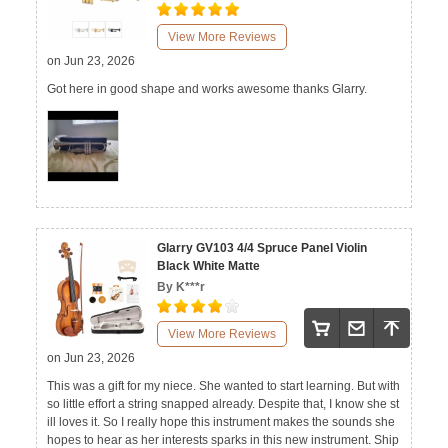
View More Reviews
on Jun 23, 2026
Got here in good shape and works awesome thanks Glarry.
Glarry GV103 4/4 Spruce Panel Violin
Black White Matte
By K***r
View More Reviews
on Jun 23, 2026
This was a gift for my niece. She wanted to start learning. But with
so little effort a string snapped already. Despite that, I know she st
ill loves it. So I really hope this instrument makes the sounds she
hopes to hear as her interests sparks in this new instrument. Ship