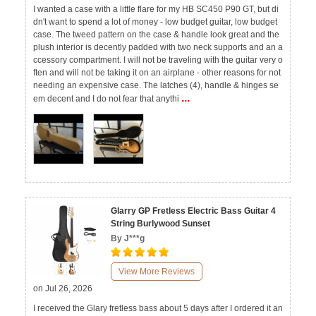
I wanted a case with a little flare for my HB SC450 P90 GT, but di
dn't want to spend a lot of money - low budget guitar, low budget
case. The tweed pattern on the case & handle look great and the
plush interior is decently padded with two neck supports and an a
ccessory compartment. I will not be traveling with the guitar very o
ften and will not be taking it on an airplane - other reasons for not
needing an expensive case. The latches (4), handle & hinges se
...
em decent and I do not fear that anythi
Glarry GP Fretless Electric Bass Guitar 4
String Burlywood Sunset
By J***g
View More Reviews
on Jul 26, 2026
I received the Glary fretless bass about 5 days after I ordered it an