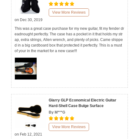
View More Reviews
on Dec 30, 2019
This was a great case purchase for my new guitar, fit my fender dr
eadnought perfectly. The case has a pocket in it that holds my str
ap, extra strings, Allen wrench, and plenty of picks. Came shippe
d in a big cardboard box that protected it perfectly. This is a must
of your in the market for a new case!!!
Glarry GLP Economical Electric Guitar
Hard-Shell Case Bulge Surface
By M***G
View More Reviews
on Feb 12, 2021