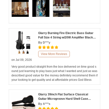
Glarry Burning Fire Electric Bass Guitar
Full Size 4 String w/20W Amplifier Black
Burlywood Sunset
By D***y
View More Reviews
on Jul 09, 2026
Very good product straight from the box delivered on time good s
ound just learning to play bass just what I wanted and just as was
described good value for the money definitely recommend them if
your looking to get quality and at affordable prices God Bless
Glarry 39inch Flat Surface Classical
Guitar Microgroove Hard Shell Case
Beige Grey
By A***s