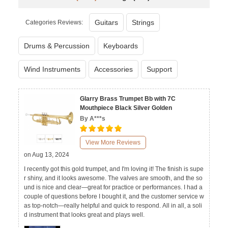
Guitars
Strings
Categories Reviews:
Drums & Percussion
Keyboards
Wind Instruments
Accessories
Support
Glarry Brass Trumpet Bb with 7C
Mouthpiece Black Silver Golden
By A***s
View More Reviews
on Aug 13, 2024
I recently got this gold trumpet, and I'm loving it! The finish is supe
r shiny, and it looks awesome. The valves are smooth, and the so
und is nice and clear—great for practice or performances. I had a
couple of questions before I bought it, and the customer service w
as top-notch—really helpful and quick to respond. All in all, a soli
d instrument that looks great and plays well.