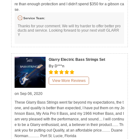
re than enough protection and I didn't spend $350 for a gibson ca
se.
Service Team:
Thanks for your comment. We will try harder to offer better pro
ducts and service. Looking forward to your next visit! GLARR
Y
Glarry Electric Bass Strings Set
By D***n
View More Reviews
on Sep 06, 2020
These Glarry Bass Strings went far beyond my expectations, the t
one, and quality is better than expected, I have put them on my Jo
hnson Bass, My Aria Pro ll Bass, and my 1966 Hofner Bass, and I
am very pleased with the performance, and sound.... I will continu
e to be a Glarry enthusiast, and, a believer in their product....... Th
ank you for putting out Quality, at an affordable price......... Duane
Norman............ Port St. Lucie, Florida