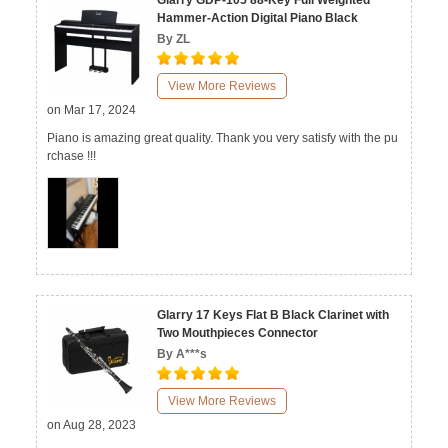
Glarry GDP-105 88-Key Full Weighted
Hammer-Action Digital Piano Black
By ZL
View More Reviews
on Mar 17, 2024
Piano is amazing great quality. Thank you very satisfy with the pu
rchase !!!
Glarry 17 Keys Flat B Black Clarinet with
Two Mouthpieces Connector
By A***s
View More Reviews
on Aug 28, 2023