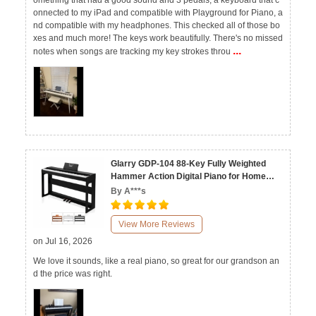
omething that had a good sound and 3 pedals, a keyboard that c
onnected to my iPad and compatible with Playground for Piano, a
nd compatible with my headphones. This checked all of those bo
xes and much more! The keys work beautifully. There's no missed
...
notes when songs are tracking my key strokes throu
Glarry GDP-104 88-Key Fully Weighted
Hammer Action Digital Piano for Home
Black White Walnut
By A***s
View More Reviews
on Jul 16, 2026
We love it sounds, like a real piano, so great for our grandson an
d the price was right.