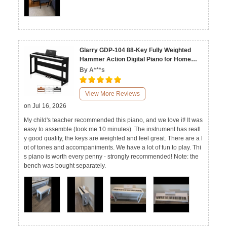
Glarry GDP-104 88-Key Fully Weighted
Hammer Action Digital Piano for Home
Black White Walnut
By A***s
View More Reviews
on Jul 16, 2026
My child's teacher recommended this piano, and we love it! It was
easy to assemble (took me 10 minutes). The instrument has reall
y good quality, the keys are weighted and feel great. There are a l
ot of tones and accompaniments. We have a lot of fun to play. Thi
s piano is worth every penny - strongly recommended! Note: the
bench was bought separately.