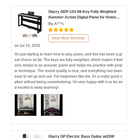
Glarry GDP-104 88-Key Fully Weighted
Hammer Action Digital Piano for Home
Black White Walnut
By A***s
View More Reviews
on Jul 16, 2026
I'm just starting to learn how to play piano, and this has been a gr
eat choice so far. The keys are fully weighted, which makes it feel
very similar to an acoustic piano and helps me practice with prop
er technique. The sound quality is nice, and everything has been
easy to set up and use. For beginners like me, it's a really good o
ption without being overwhelming. I'm very happy with it so far an
d excited to keep learning!
Glarry GP Electric Bass Guitar w/20W