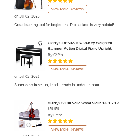
View More Reviews
on Jul 02, 2026
Great learning tool for beginners. The stickers is very helpful!
Glarry GDPS02-104 88-Key Weighted
Hammer Action Digital Piano Upright
Stand with Bench Matte Black
By C***s
View More Reviews
on Jul 02, 2026
Super easy to set up, I had it ready in under an hour.
Glarry GV100 Solid Wood Violin 1/8 1/2 1/4
3/4 4/4
By L***z
View More Reviews