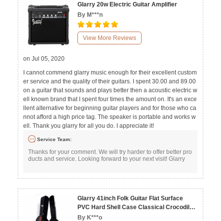
Glarry 20w Electric Guitar Amplifier
By M***n
View More Reviews
on Jul 05, 2020
I cannot commend glarry music enough for their excellent custom
er service and the quality of their guitars. I spent 30.00 and 89.00
on a guitar that sounds and plays better then a acoustic electric w
ell known brand that I spent four times the amount on. It's an exce
llent alternative for beginning guitar players and for those who ca
nnot afford a high price tag. The speaker is portable and works w
ell. Thank you glarry for all you do. I appreciate it!
Service Team:
Thanks for your comment. We will try harder to offer better pro
ducts and service. Looking forward to your next visit! Glarry
Glarry 41inch Folk Guitar Flat Surface
PVC Hard Shell Case Classical Crocodile
Dermatoglyph
By K***o