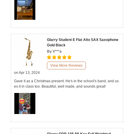
Glarry Student E Flat Alto SAX Saxophone
Gold Black
By V***a
View More Reviews
on Apr 13, 2024
Gave it as a Christmas present. He's in the school's band, and us
es it in class too. Beautiful, well made, and sounds great!