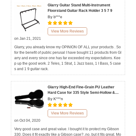
Glarry Guitar Stand Multi-Instrument
Floorstand Guitar Rack Holder 3 5 7 9
By b***e
View More Reviews
on Jan 21, 2021
Glarry, you already know my OPINION OF ALL your products . So
for the benefit of public perusal I have bought 11 products from Gl
arry and every since one has far exceeded my expectations. Kee
p up the good work. 2 Teles, 1 Strat, 1 Jazz bass, 1 I Bass, 5 case
s and 1 9 guitar rack.
Glarry High-End Fine-Grain PU Leather
Hard Case for 335 Style Semi-Hollow &
Hollowbody Electric Guitar
By K***n
View More Reviews
on Oct 04, 2020
Very good case and great value. I bought it to protect my Gibson
330. Does it fit exactly like a Gibson case?..no, but it fits great. Mo