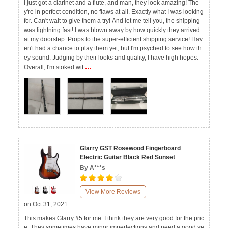
I just got a clarinet and a flute, and man, they look amazing! The
y're in perfect condition, no flaws at all. Exactly what I was looking
for. Can't wait to give them a try! And let me tell you, the shipping
was lightning fast! I was blown away by how quickly they arrived
at my doorstep. Props to the super-efficient shipping service! Hav
en't had a chance to play them yet, but I'm psyched to see how th
ey sound. Judging by their looks and quality, I have high hopes.
...
Overall, I'm stoked wit
Glarry GST Rosewood Fingerboard
Electric Guitar Black Red Sunset
By A***s
View More Reviews
on Oct 31, 2021
This makes Glarry #5 for me. I think they are very good for the pric
e. They sometimes have minor imperfections and need a good se