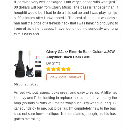
d it arrived very well packaged. I am very pleased with what just 1
00 dollars will buy from Glarry Music. The bass is far better than I t
houghtit would be. I had to do a little set up and I was playing it ju
st 20 minutes after I unwrapped it. The cost of the bass was less t
han half the price of a fretless neck that I was thinking of buying fo
r one of my other basses. I have found nothing seriously wrong wi
...
th this bass and
Glarry GJazz Electric Bass Guitar w/20W
Amplifier Black Dark Blue
By S***t
View More Reviews
on Jul 25, 2026
Arrived without issues, looks great, and easy to set up. A little nec
k heavy and I'll be looking to replace the strap and eventually the
amp (sounds ok with volume halfway but buzzy when louder). Gu
itar sounds ok to me, but to be fair, I'm completely new to the bas
s, so not sure how to critique. No complaints, though, as this has
gotten me rolling.