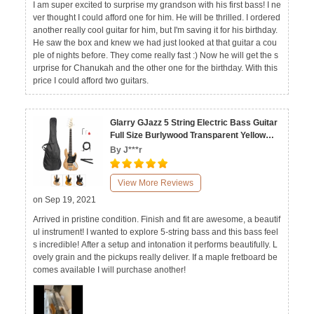
I am super excited to surprise my grandson with his first bass! I ne
ver thought I could afford one for him. He will be thrilled. I ordered
another really cool guitar for him, but I'm saving it for his birthday.
He saw the box and knew we had just looked at that guitar a cou
ple of nights before. They come really fast :) Now he will get the s
urprise for Chanukah and the other one for the birthday. With this
price I could afford two guitars.
Glarry GJazz 5 String Electric Bass Guitar
Full Size Burlywood Transparent Yellow
Sunset
By J***r
View More Reviews
on Sep 19, 2021
Arrived in pristine condition. Finish and fit are awesome, a beautif
ul instrument! I wanted to explore 5-string bass and this bass feel
s incredible! After a setup and intonation it performs beautifully. L
ovely grain and the pickups really deliver. If a maple fretboard be
comes available I will purchase another!