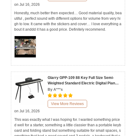
on Jul 16, 2026
Honestly, much better then expected… Good material quality, bea
utiful , perfect sound with different options for volume from very hi
gh to low. It came with the stickers and cover… I love everything a
bout it anddd it has a good price. Definitely recommend.
Glarry GPP-109 88 Key Full Size Semi-
Weighted Standard Electric Digital Piano
Black White
By A***s
View More Reviews
on Jul 16, 2026
This was exactly what I was hoping for. I wanted something price
d well for a starter, something a little classier than a portable keyb
oard and folding stand but something suitable for small spaces, s