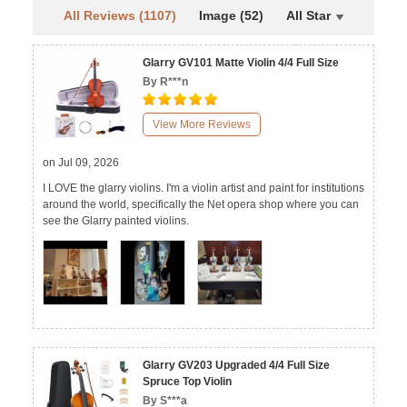
All Reviews (1107)
Image (52)
All Star
Glarry GV101 Matte Violin 4/4 Full Size
By R***n
View More Reviews
on Jul 09, 2026
I LOVE the glarry violins. I'm a violin artist and paint for institutions
around the world, specifically the Net opera shop where you can
see the Glarry painted violins.
Glarry GV203 Upgraded 4/4 Full Size
Spruce Top Violin
By S***a