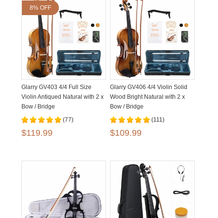
8% OFF
Glarry GV403 4/4 Full Size
Glarry GV406 4/4 Violin Solid
Violin Antiqued Natural with 2 x
Wood Bright Natural with 2 x
Bow / Bridge
Bow / Bridge
(77)
(111)
$119.99
$109.99