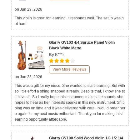
on Jun 29, 2026
This violin is great for learning. It responds well. The setup was n
ot hard.
Glarry GV103 4/4 Spruce Panel Violin
Black White Matte
By K***r
View More Reviews
on Jun 23, 2026
This was a gift for my niece. She wanted to start learning. But with
so little effort a string snapped already. Despite that, I know she st
ill loves it. So I really hope this instrument makes the sounds she
hopes to hear as her interests sparks in this new instrument. Ship
ping was on time and it was delivered with care. I would order her
e again for my next music enthusiast. Thank you for making this l
earning opportunity affordable.
Glarry GV100 Solid Wood Violin 1/8 1/2 1/4