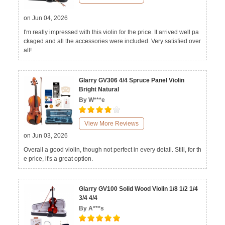
on Jun 04, 2026
I'm really impressed with this violin for the price. It arrived well pa
ckaged and all the accessories were included. Very satisfied over
all!
Glarry GV306 4/4 Spruce Panel Violin
Bright Natural
By W***e
View More Reviews
on Jun 03, 2026
Overall a good violin, though not perfect in every detail. Still, for th
e price, it's a great option.
Glarry GV100 Solid Wood Violin 1/8 1/2 1/4
3/4 4/4
By A***s