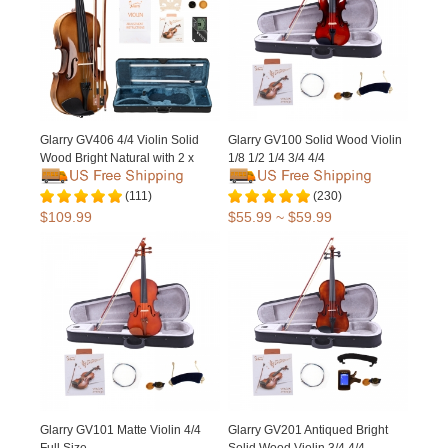
Glarry GV406 4/4 Violin Solid
Glarry GV100 Solid Wood Violin
Wood Bright Natural with 2 x
1/8 1/2 1/4 3/4 4/4
Bow / Bridge
(111)
(230)
$109.99
$55.99 ~ $59.99
Glarry GV101 Matte Violin 4/4
Glarry GV201 Antiqued Bright