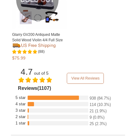
Glarry GV200 Antiqued Matte
Solid Wood Violin 4/4 Full Size
(88)
$75.99
4.7
out of 5
View All Reviews
Reviews(1107)
5 star
938
(84.7%)
4 star
114
(10.3%)
3 star
21
(1.9%)
2 star
9
(0.8%)
1 star
25
(2.3%)