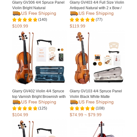
Glarry GV306 4/4 Spruce Panel
Glarry GV403 4/4 Full Size Violin
Violin Bright Natural
Antiqued Natural with 2 x Bow /
Bridge
(140)
(77)
$109.99
$119.99
Glarry GV402 Violin 4/4 Spruce
Glarry GV103 4/4 Spruce Panel
top Varnish Bright Brownish with
Violin Black White Matte
2 x Bow / Bridge
(125)
(108)
$104.99
$74.99 ~ $79.99