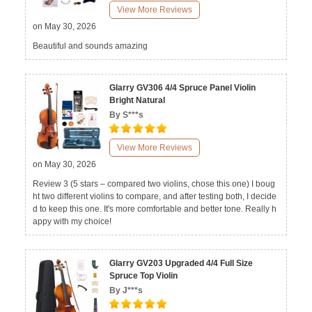
View More Reviews
on May 30, 2026
Beautiful and sounds amazing
Glarry GV306 4/4 Spruce Panel Violin
Bright Natural
By S***s
View More Reviews
on May 30, 2026
Review 3 (5 stars – compared two violins, chose this one) I boug
ht two different violins to compare, and after testing both, I decide
d to keep this one. It's more comfortable and better tone. Really h
appy with my choice!
Glarry GV203 Upgraded 4/4 Full Size
Spruce Top Violin
By J***s