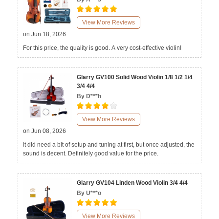
View More Reviews
on Jun 18, 2026
For this price, the quality is good. A very cost-effective violin!
Glarry GV100 Solid Wood Violin 1/8 1/2 1/4
3/4 4/4
By D***h
View More Reviews
on Jun 08, 2026
It did need a bit of setup and tuning at first, but once adjusted, the
sound is decent. Definitely good value for the price.
Glarry GV104 Linden Wood Violin 3/4 4/4
By U***o
View More Reviews