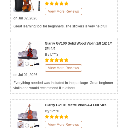
View More Reviews
on Jul 02, 2026
Great learning tool for beginners. The stickers is very helpful!
Glarry GV100 Solid Wood Violin 1/8 1/2 1/4
3/4 4/4
By L***z
View More Reviews
on Jul 01, 2026
Everything needed was included in the package. Great beginner
violin and would recommend it to others.
Glarry GV101 Matte Violin 4/4 Full Size
By S***e
View More Reviews