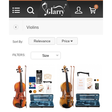
0
Violins
Relevance
Price
Sort By:
FILTERS: