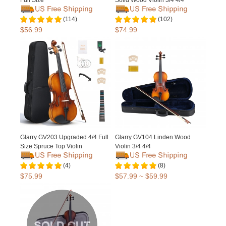
Full Size
Solid Wood Violin 3/4 4/4
(114)
(102)
$56.99
$74.99
Glarry GV203 Upgraded 4/4 Full
Glarry GV104 Linden Wood
Size Spruce Top Violin
Violin 3/4 4/4
(4)
(8)
$75.99
$57.99 ~ $59.99