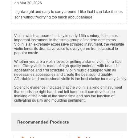
on Mar 30, 2026
Lightweight and easy to carry around. I like that I can take it to les
sons without worrying too much about damage.
Violin, which appeared in Italy in early 16th century, is the most
important instrument in the string group of modern orchestras.
Violin is an extremely expressive stringed instrument, the versatile
violin lends its distinctive voice to every genre from classical to
popular music.
Whether you are a violin lover, or getting a starter violin for a little
one. Glarry violin is made of high quality material, with beautiful
appearance and firm structure. Violin music equipped with all
necessaries accessories and create the best sound quality.
Affordable and professional violin is the best choice for many family.
Scientific evidence indicates that the violin is a kind of instrument
that needs the right hand and left hand, so it can develop the
thinking of the brain at the same time and has the function of
cultivating quality and moulding sentiment.
Recommended Products