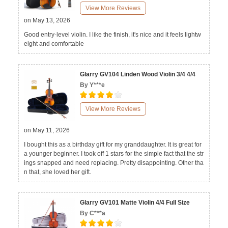
View More Reviews
on May 13, 2026
Good entry-level violin. I like the finish, it's nice and it feels lightw
eight and comfortable
Glarry GV104 Linden Wood Violin 3/4 4/4
By Y***e
View More Reviews
on May 11, 2026
I bought this as a birthday gift for my granddaughter. It is great for
a younger beginner. I took off 1 stars for the simple fact that the str
ings snapped and need replacing. Pretty disappointing. Other tha
n that, she loved her gift.
Glarry GV101 Matte Violin 4/4 Full Size
By C***a