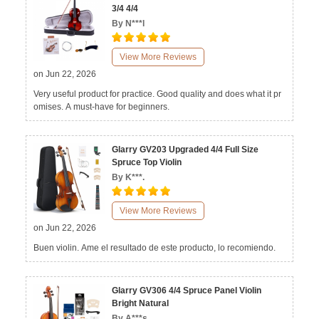
3/4 4/4
By N***l
View More Reviews
on Jun 22, 2026
Very useful product for practice. Good quality and does what it pr
omises. A must-have for beginners.
Glarry GV203 Upgraded 4/4 Full Size
Spruce Top Violin
By K***.
View More Reviews
on Jun 22, 2026
Buen violin. Ame el resultado de este producto, lo recomiendo.
Glarry GV306 4/4 Spruce Panel Violin
Bright Natural
By A***s