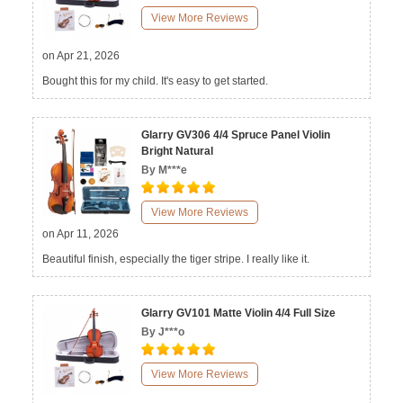
View More Reviews
on Apr 21, 2026
Bought this for my child. It's easy to get started.
Glarry GV306 4/4 Spruce Panel Violin
Bright Natural
By M***e
View More Reviews
on Apr 11, 2026
Beautiful finish, especially the tiger stripe. I really like it.
Glarry GV101 Matte Violin 4/4 Full Size
By J***o
View More Reviews