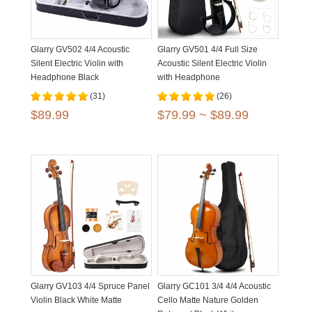
Glarry GV502 4/4 Acoustic
Glarry GV501 4/4 Full Size
Silent Electric Violin with
Acoustic Silent Electric Violin
Headphone Black
with Headphone
(31)
(26)
$89.99
$79.99 ~ $89.99
Glarry GV103 4/4 Spruce Panel
Glarry GC101 3/4 4/4 Acoustic
Violin Black White Matte
Cello Matte Nature Golden