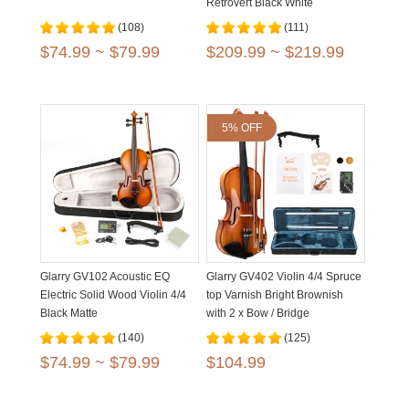
Retrovert Black White
(108)
(111)
$74.99 ~ $79.99
$209.99 ~ $219.99
5% OFF
Glarry GV102 Acoustic EQ
Glarry GV402 Violin 4/4 Spruce
Electric Solid Wood Violin 4/4
top Varnish Bright Brownish
Black Matte
with 2 x Bow / Bridge
(140)
(125)
$74.99 ~ $79.99
$104.99