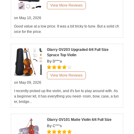
View More Reviews
on May 10, 2026
Good value at a low price. It was a bit tricky to tune. But a solid ch
oice for the price.
Glarry GV203 Upgraded 4/4 Full Size
Spruce Top Violin
By D***a
View More Reviews
on May 09, 2026
I recently picked up the violin, and it's fun to play around with. As
a beginner kit, it has everything you need- rosin, bow, case, a tun
er, bridge...
Glarry GV101 Matte Violin 4/4 Full Size
By C***s