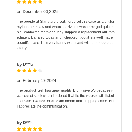
on December 03,2025
The people at Glarry are great. I ordered this case as a gift for
my brother in law and when it arrived it was damaged quite a
bit. I contacted them and they shipped a replacement out imm
ediately. It arrived today and I checked it out it is a well made
beautiful case. I am very happy with it and with the people at
Glarry .
by D***u
on February 19,2024
The product itself has great quality. Didn't give 5/5 because it
was out of stock when I ordered it while the website still listed
it for sale. I waited for an extra month until shipping came. But
I appreciate the communication.
by D***k