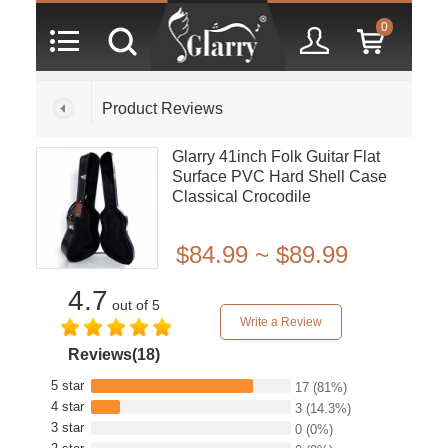
0
Product Reviews
Glarry 41inch Folk Guitar Flat
Surface PVC Hard Shell Case
Classical Crocodile
Dermatoglyph
$84.99 ~ $89.99
4.7
out of 5
Write a Review
Reviews(18)
5 star
17
(81%)
4 star
3
(14.3%)
3 star
0
(0%)