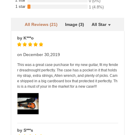
2 star
0
(0%)
1 star
1
(4.8%)
All Reviews (21)
Image (3)
All Star
by K***o
on December 30,2019
This was a great case purchase for my new guitar, fit my fende
r dreadnought perfectly. The case has a pocket in it that holds
my strap, extra strings, Allen wrench, and plenty of picks. Cam
e shipped in a big cardboard box that protected it perfectly. Th
is is a must of your in the market for a new case!!!
by S***s