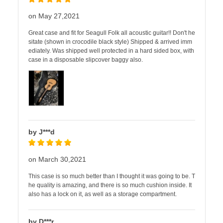
on May 27,2021
Great case and fit for Seagull Folk all acoustic guitar!! Don't he
sitate (shown in crocodile black style) Shipped & arrived imm
ediately. Was shipped well protected in a hard sided box, with
case in a disposable slipcover baggy also.
by J***d
on March 30,2021
This case is so much better than I thought it was going to be. T
he quality is amazing, and there is so much cushion inside. It
also has a lock on it, as well as a storage compartment.
by D***r