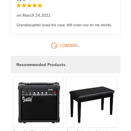
on March 24,2021
Granddaughter loved the case. Will order one for me shortly.
Recommended Products