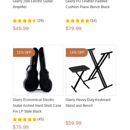
Glarry 20w Electric Guitar
Glarry PU Leather Padded
Amplifier
Cushion Piano Bench Black
(29)
(14)
$49.99
$79.99
11% OFF
14% OFF
Glarry Economical Electric
Glarry Heavy Duty Keyboard
Guitar Arched Hard Shell Case
Stand and Bench
For LP Style Black
(45)
$59.99
$79.99