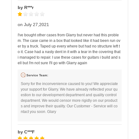
by R***r
on July 27,2021
I've bought other cases from Glarry but never had this proble
m. The case came in a box that looked like it had been run ov
er by a truck. Taped up every where but had no structure left t
o it. Case had a nasty dent in it with a tear in the covering that
i managed to repair. I use these cases for guitars i build and s
ell but I'm not sure I'll go with Glarry again
Service Team:
Sorry for the inconvenience caused to you! We appreciate
your support for Glarry. We have already reflected your qu
estion to our development department and quality control
department. We would censor more rigidly on our product
s and improve their quality. Our Customer - Service will co
ntact you soon. Glary
by C***F