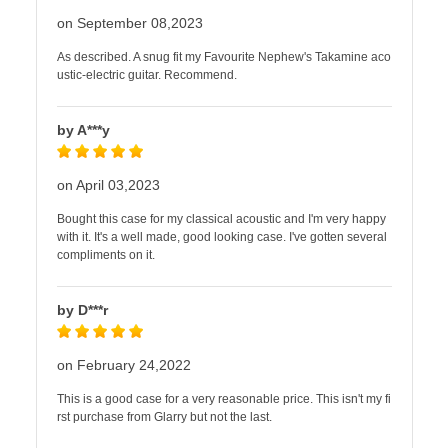
on September 08,2023
As described. A snug fit my Favourite Nephew's Takamine aco
ustic-electric guitar. Recommend.
by A***y
on April 03,2023
Bought this case for my classical acoustic and I'm very happy
with it. It's a well made, good looking case. I've gotten several
compliments on it.
by D***r
on February 24,2022
This is a good case for a very reasonable price. This isn't my fi
rst purchase from Glarry but not the last.