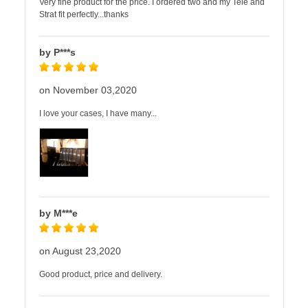
Very fine product for the price. I ordered two and my Tele and
Strat fit perfectly...thanks
by P***s
on November 03,2020
I love your cases, I have many...
by M***e
on August 23,2020
Good product, price and delivery.