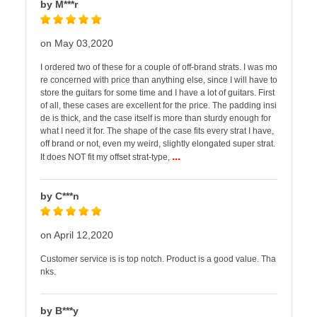
by M***r
on May 03,2020
I ordered two of these for a couple of off-brand strats. I was mo
re concerned with price than anything else, since I will have to
store the guitars for some time and I have a lot of guitars. First
of all, these cases are excellent for the price. The padding insi
de is thick, and the case itself is more than sturdy enough for
what I need it for. The shape of the case fits every strat I have,
off brand or not, even my weird, slightly elongated super strat.
...
It does NOT fit my offset strat-type,
by C***n
on April 12,2020
Customer service is is top notch. Product is a good value. Tha
nks.
by B***y