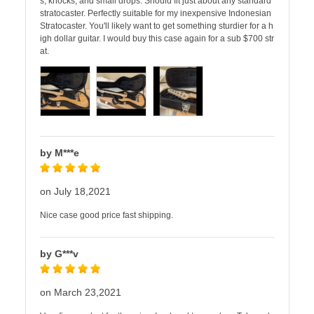
s, knocks, and small drops. Should fit just about any standard
stratocaster. Perfectly suitable for my inexpensive Indonesian
Stratocaster. You'll likely want to get something sturdier for a h
igh dollar guitar. I would buy this case again for a sub $700 str
at.
by M***e
on July 18,2021
Nice case good price fast shipping.
by G***v
on March 23,2021