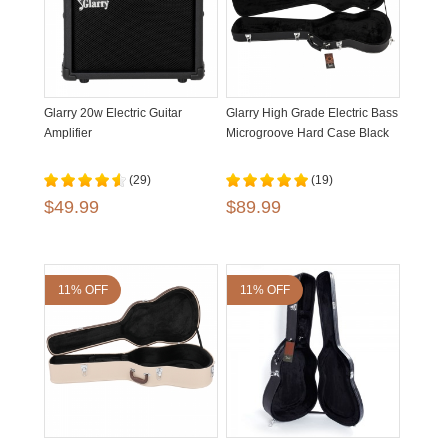
Glarry 20w Electric Guitar
Glarry High Grade Electric Bass
Amplifier
Microgroove Hard Case Black
(29)
(19)
$49.99
$89.99
11% OFF
11% OFF