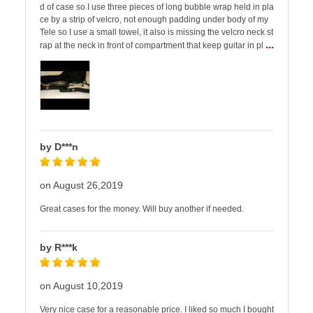
d of case so I use three pieces of long bubble wrap held in pla
ce by a strip of velcro, not enough padding under body of my
Tele so I use a small towel, it also is missing the velcro neck st
...
rap at the neck in front of compartment that keep guitar in pl
by D***n
on August 26,2019
Great cases for the money. Will buy another if needed.
by R***k
on August 10,2019
Very nice case for a reasonable price. I liked so much I bought