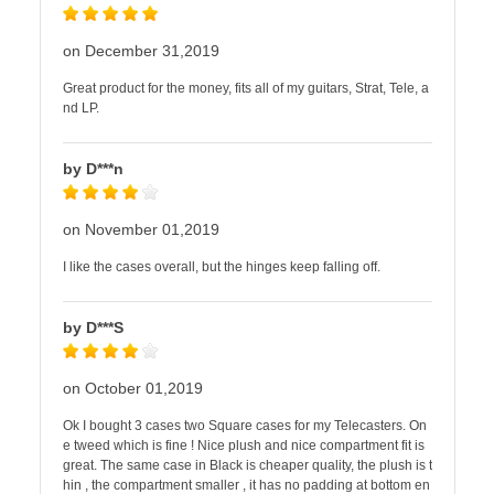
on December 31,2019
Great product for the money, fits all of my guitars, Strat, Tele, a
nd LP.
by D***n
on November 01,2019
I like the cases overall, but the hinges keep falling off.
by D***S
on October 01,2019
Ok I bought 3 cases two Square cases for my Telecasters. On
e tweed which is fine ! Nice plush and nice compartment fit is
great. The same case in Black is cheaper quality, the plush is t
hin , the compartment smaller , it has no padding at bottom en