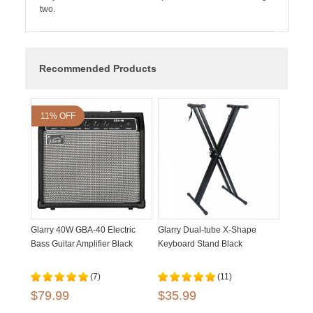
two.
Recommended Products
11% OFF
Glarry 40W GBA-40 Electric
Glarry Dual-tube X-Shape
Bass Guitar Amplifier Black
Keyboard Stand Black
(7)
(11)
$79.99
$35.99