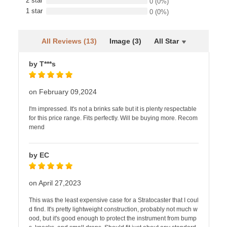
2 star
0
(0%)
1 star
0
(0%)
All Reviews (13)
Image (3)
All Star
by T***s
on February 09,2024
I'm impressed. It's not a brinks safe but it is plenty respectable
for this price range. Fits perfectly. Will be buying more. Recom
mend
by EC
on April 27,2023
This was the least expensive case for a Stratocaster that I coul
d find. It's pretty lightweight construction, probably not much w
ood, but it's good enough to protect the instrument from bump