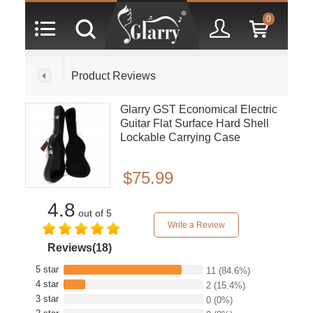
0
Product Reviews
Glarry GST Economical Electric
Guitar Flat Surface Hard Shell
Lockable Carrying Case
$75.99
4.8
out of 5
Write a Review
Reviews(18)
5 star
11
(84.6%)
4 star
2
(15.4%)
3 star
0
(0%)