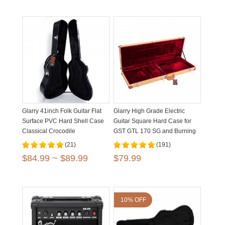
Glarry 41inch Folk Guitar Flat
Glarry High Grade Electric
Surface PVC Hard Shell Case
Guitar Square Hard Case for
Classical Crocodile
GST GTL 170 SG and Burning
Dermatoglyph
fire Flat Yellow
(21)
(191)
$84.99 ~ $89.99
$79.99
10% OFF