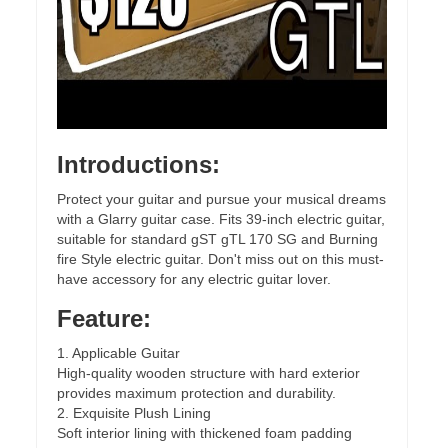
Introductions:
Protect your guitar and pursue your musical dreams
with a Glarry guitar case. Fits 39-inch electric guitar,
suitable for standard gST gTL 170 SG and Burning
fire Style electric guitar. Don't miss out on this must-
have accessory for any electric guitar lover.
Feature:
1. Applicable Guitar
High-quality wooden structure with hard exterior
provides maximum protection and durability.
2. Exquisite Plush Lining
Soft interior lining with thickened foam padding