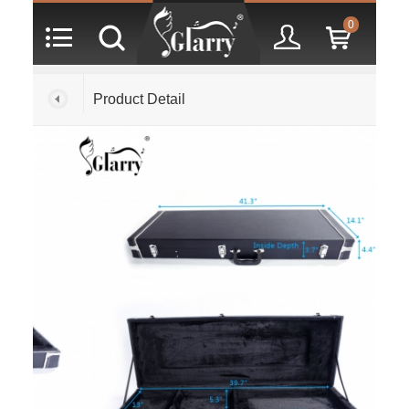
0
Product Detail