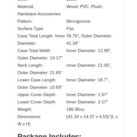
Material:
Wood; PVC; Plush;
Hardware Accessories
Pattern:
Microgroove
Surface Type:
Flat
Case Total Length: Inner
39.76", Outer Diameter:
Diameter:
41.34"
Case Total Width:
Inner Diameter: 12.99",
Outer Diameter: 14.17"
Neck Length:
Inner Diameter: 21.06",
Outer Diameter: 21.65"
Lower Case Length:
Inner Diameter: 18.7",
Outer Diameter: 19.69"
Upper Cover Depth:
Inner Diameter: 1.57"
Lower Cover Depth:
Inner Diameter: 2.17"
Weight:
186.95oz
Dimensions:
(41.34 x 14.37 x 4.53)"(L x
W x H)
Package Includes: