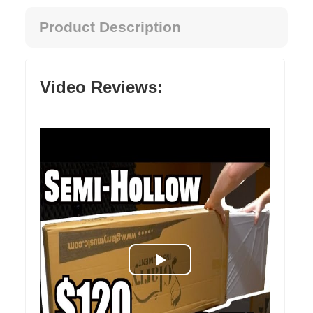
Product Description
Video Reviews: