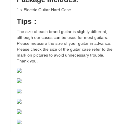
1 x Electric Guitar Hard Case
Tips：
The size of each brand guitar is slightly different,
although our cases can be used for most guitars.
Please measure the size of your guitar in advance.
Please check the size of the guitar case refer to the
mark on pictures to avoid unnecessary trouble.
Thank you.