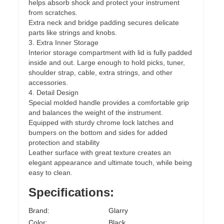
helps absorb shock and protect your instrument
from scratches.
Extra neck and bridge padding secures delicate
parts like strings and knobs.
3. Extra Inner Storage
Interior storage compartment with lid is fully padded
inside and out. Large enough to hold picks, tuner,
shoulder strap, cable, extra strings, and other
accessories.
4. Detail Design
Special molded handle provides a comfortable grip
and balances the weight of the instrument.
Equipped with sturdy chrome lock latches and
bumpers on the bottom and sides for added
protection and stability
Leather surface with great texture creates an
elegant appearance and ultimate touch, while being
easy to clean.
Specifications:
Brand:
Glarry
Color:
Black