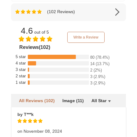
(102 Reviews)
4.6
out of 5
Write a Review
Reviews(102)
5 star
80
(78.4%)
4 star
14
(13.7%)
3 star
2
(2%)
2 star
3
(2.9%)
1 star
3
(2.9%)
All Reviews (102)
Image (11)
All Star
by T***k
on November 08, 2024