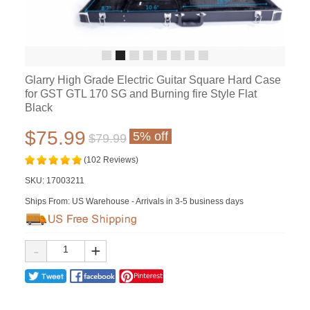
Glarry High Grade Electric Guitar Square Hard Case
for GST GTL 170 SG and Burning fire Style Flat
Black
$75.99
5% off
$79.99
(102 Reviews)
SKU:
17003211
Ships From: US Warehouse - Arrivals in 3-5 business days
-
+