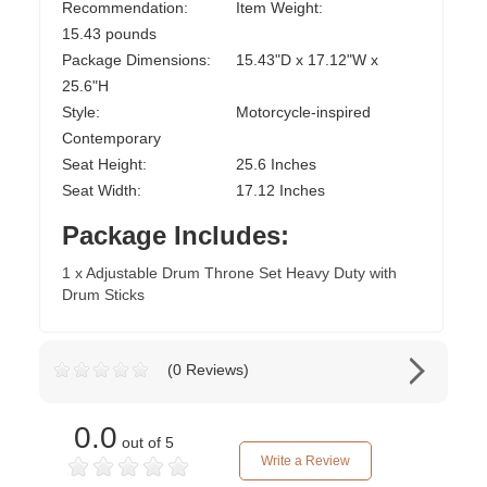
Recommendation:
Item Weight:
15.43 pounds
Package Dimensions:
15.43"D x 17.12"W x
25.6"H
Style:
Motorcycle-inspired
Contemporary
Seat Height:
25.6 Inches
Seat Width:
17.12 Inches
Package Includes:
1 x Adjustable Drum Throne Set Heavy Duty with
Drum Sticks
(0 Reviews)
0.0
out of 5
Write a Review