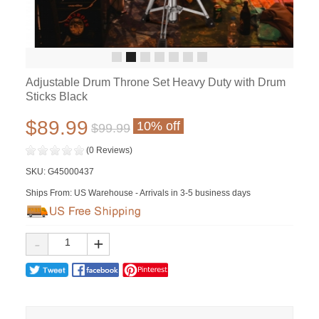
Adjustable Drum Throne Set Heavy Duty with Drum
Sticks Black
$89.99
10% off
$99.99
(0 Reviews)
SKU:
G45000437
Ships From: US Warehouse - Arrivals in 3-5 business days
-
+