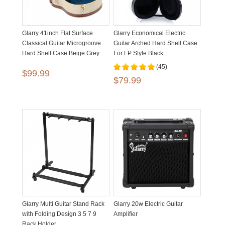
Glarry 41inch Flat Surface
Glarry Economical Electric
Classical Guitar Microgroove
Guitar Arched Hard Shell Case
Hard Shell Case Beige Grey
For LP Style Black
(45)
$99.99
$79.99
Glarry Multi Guitar Stand Rack
Glarry 20w Electric Guitar
with Folding Design 3 5 7 9
Amplifier
Rack Holder