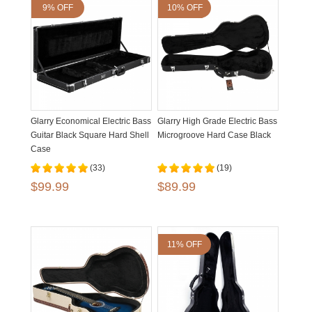
9% OFF
10% OFF
Glarry Economical Electric Bass
Glarry High Grade Electric Bass
Guitar Black Square Hard Shell
Microgroove Hard Case Black
Case
(33)
(19)
$99.99
$89.99
11% OFF