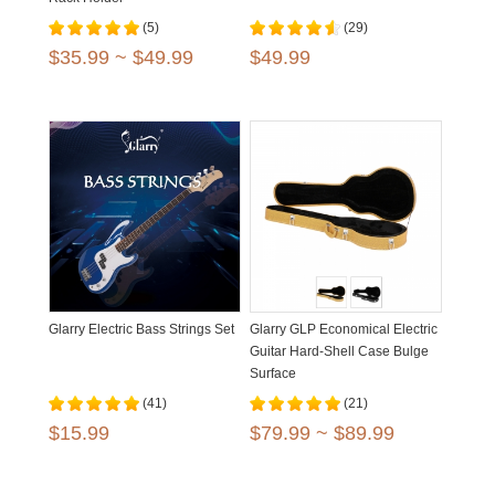
(5)
(29)
$35.99 ~ $49.99
$49.99
Glarry Electric Bass Strings Set
Glarry GLP Economical Electric
Guitar Hard-Shell Case Bulge
Surface
(41)
(21)
$15.99
$79.99 ~ $89.99