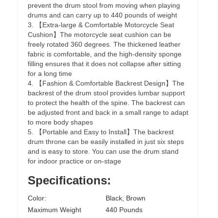
prevent the drum stool from moving when playing
drums and can carry up to 440 pounds of weight
3. 【Extra-large & Comfortable Motorcycle Seat
Cushion】The motorcycle seat cushion can be
freely rotated 360 degrees. The thickened leather
fabric is comfortable, and the high-density sponge
filling ensures that it does not collapse after sitting
for a long time
4. 【Fashion & Comfortable Backrest Design】The
backrest of the drum stool provides lumbar support
to protect the health of the spine. The backrest can
be adjusted front and back in a small range to adapt
to more body shapes
5. 【Portable and Easy to Install】The backrest
drum throne can be easily installed in just six steps
and is easy to store. You can use the drum stand
for indoor practice or on-stage
Specifications:
Color:
Black, Brown
Maximum Weight
440 Pounds