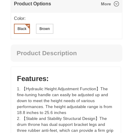
Product Options
More
Color:
Black
Brown
Product Description
Features:
1. 【Hydraulic Height Adjustment Function】The
fine-tuning handle can easily be adjusted up and
down to meet the height needs of various
performances. The height adjustable range is from
18.8 inches to 25.6 inches
2. 【Stable and Stability Structural Design】The
drum throne has dual support bracket legs and
three rubber anti-feet, which can provide a firm grip