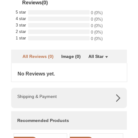
Reviews(0)
5 star
0
(0%)
4 star
0
(0%)
3 star
0
(0%)
2 star
0
(0%)
1 star
0
(0%)
All Reviews (0)
Image (0)
All Star
No Reviews yet.
Shipping & Payment
Recommended Products