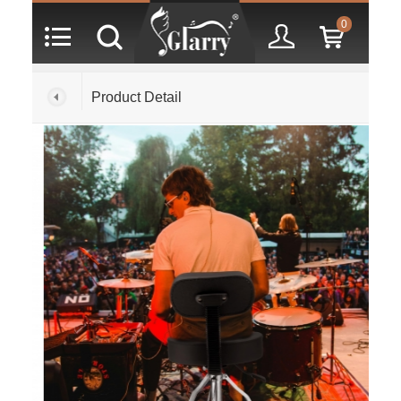
0
Product Detail