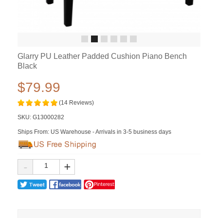
Glarry PU Leather Padded Cushion Piano Bench
Black
$79.99
(14 Reviews)
SKU:
G13000282
Ships From: US Warehouse - Arrivals in 3-5 business days
-
+