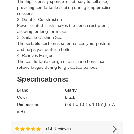
The high-density sponge is not easy to collapse,
providing comfortable seating during long practice
sessions.
2. Durable Construction:
Power coated finish makes the bench rust-proof,
allowing for long-term use.
3. Suitable Cushion Seat:
The suitable cushion seat enhances your posture
and helps you perform better.
4. Relieves Fatigue:
The comfortable design of our piano bench can
relieve fatigue during long practice periods.
Specifications:
Brand:
Glarry
Color:
Black
Dimensions:
(29.1 x 13.4 x 18.5)"(L x W
x H)
(14 Reviews)