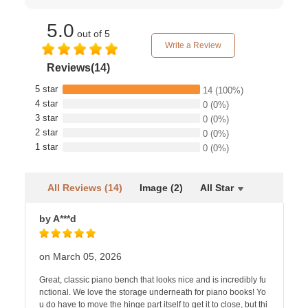
5.0
out of 5
Write a Review
Reviews(14)
5 star
14
(100%)
4 star
0
(0%)
3 star
0
(0%)
2 star
0
(0%)
1 star
0
(0%)
All Reviews (14)
Image (2)
All Star
by A***d
on March 05, 2026
Great, classic piano bench that looks nice and is incredibly fu
nctional. We love the storage underneath for piano books! Yo
u do have to move the hinge part itself to get it to close, but thi