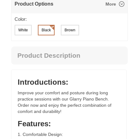
Product Options
More
Color:
White
Black
Brown
Product Description
Introductions:
Improve your comfort and posture during long
practice sessions with our Glarry Piano Bench.
Order now and enjoy the perfect combination of
comfort and durability!
Features:
1. Comfortable Design: