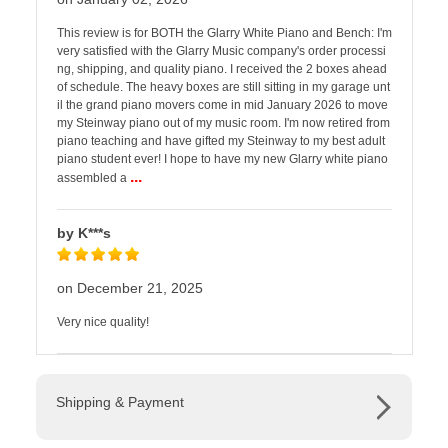
This review is for BOTH the Glarry White Piano and Bench: I'm
very satisfied with the Glarry Music company's order processi
ng, shipping, and quality piano. I received the 2 boxes ahead
of schedule. The heavy boxes are still sitting in my garage unt
il the grand piano movers come in mid January 2026 to move
my Steinway piano out of my music room. I'm now retired from
piano teaching and have gifted my Steinway to my best adult
piano student ever! I hope to have my new Glarry white piano
...
assembled a
by K***s
on December 21, 2025
Very nice quality!
Shipping & Payment