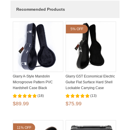
Recommended Products
5% OFF
Glarry A-Style Mandolin
Glarry GST Economical Electric
Microgroove Pattern PVC
Guitar Flat Surface Hard Shell
Hardshell Case Black
Lockable Carrying Case
(18)
(13)
$89.99
$75.99
11% OFF