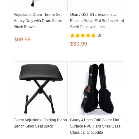
Adjustable Drum Throne Set
Glarry GST GTL Economical
Heavy Duty with Drum Sticks
Electric Guitar Flat Surface Hard
Black Brown
Shell Case with Lock
(3)
$89.99
$89.99
Glarry Adjustable Folding Piano
Glarry 41inch Folk Guitar Flat
Bench Stool Seat Black
Surface PVC Hard Shell Case
Classical Crocodile
Dermatoglyph