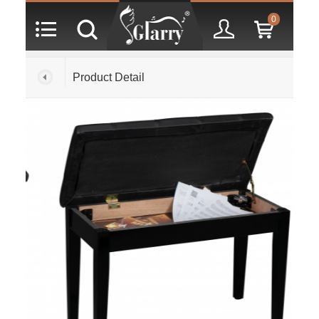
0
Product Detail