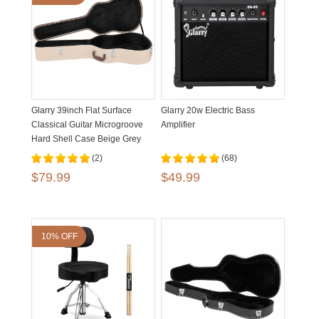
Glarry 39inch Flat Surface
Glarry 20w Electric Bass
Classical Guitar Microgroove
Amplifier
Hard Shell Case Beige Grey
(2)
(68)
$79.99
$49.99
10% OFF