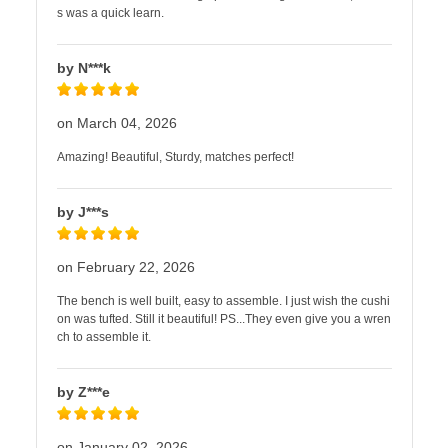
s was a quick learn.
by N***k
on March 04, 2026
Amazing! Beautiful, Sturdy, matches perfect!
by J***s
on February 22, 2026
The bench is well built, easy to assemble. I just wish the cushi
on was tufted. Still it beautiful! PS...They even give you a wren
ch to assemble it.
by Z***e
on January 02, 2026