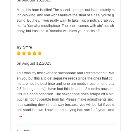
on August 13,2023
Man, this horn is killer! The sound it pumps out is absolutely m
ind-blowing, and you won't believe the steal of a deal you're g
etting. But hey, if you really want to take it up a notch, grab you
rself a Yamaha mouthpiece. The one it comes with ain't too sh
abby, but trust me, a Yamaha will blow your socks off!
by S***e
on August 12,2023
This was my first ever alto saxophone and i recommend it. Wh
en you but this alto get separate reeds since the ones that co
me are not the best (rico and juno are reeds i recommend at a
2.5 for beginners.) I have had this for about 8 months now and
it is in a good condition. The saxophone does scrape off a bit
but it is not noticeable from far. Please make adjustments suc
h as sanding down the airway because you will be flat if you d
on't sand it down. I have been playing bari sax for 3 years and
...
i