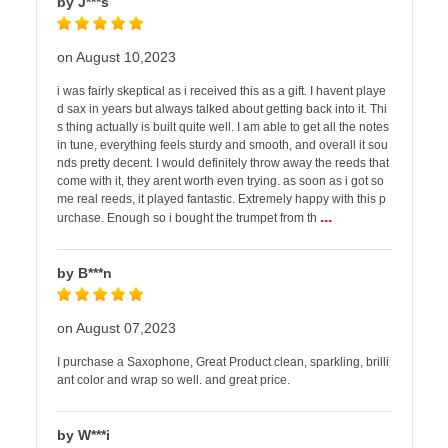
by J***s
on August 10,2023
i was fairly skeptical as i received this as a gift. I havent playe
d sax in years but always talked about getting back into it. Thi
s thing actually is built quite well. I am able to get all the notes
in tune, everything feels sturdy and smooth, and overall it sou
nds pretty decent. I would definitely throw away the reeds that
come with it, they arent worth even trying. as soon as i got so
me real reeds, it played fantastic. Extremely happy with this p
...
urchase. Enough so i bought the trumpet from th
by B***n
on August 07,2023
I purchase a Saxophone, Great Product clean, sparkling, brilli
ant color and wrap so well. and great price.
by W***i