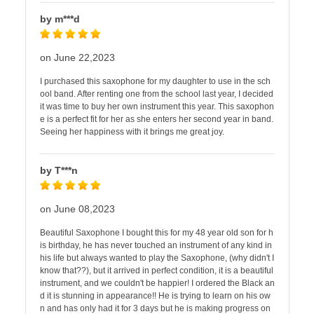
by m***d
on June 22,2023
I purchased this saxophone for my daughter to use in the sch
ool band. After renting one from the school last year, I decided
it was time to buy her own instrument this year. This saxophon
e is a perfect fit for her as she enters her second year in band.
Seeing her happiness with it brings me great joy.
by T***n
on June 08,2023
Beautiful Saxophone I bought this for my 48 year old son for h
is birthday, he has never touched an instrument of any kind in
his life but always wanted to play the Saxophone, (why didn't I
know that??), but it arrived in perfect condition, it is a beautiful
instrument, and we couldn't be happier! I ordered the Black an
d it is stunning in appearance!! He is trying to learn on his ow
n and has only had it for 3 days but he is making progress on