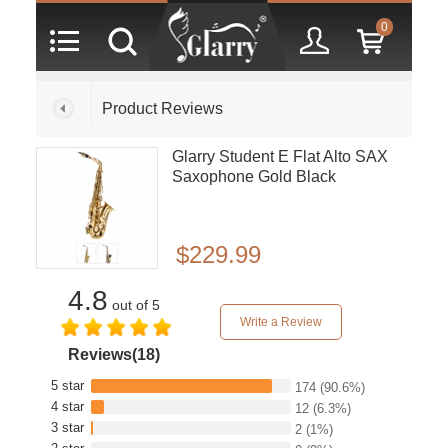
0
Product Reviews
Glarry Student E Flat Alto SAX
Saxophone Gold Black
$229.99
4.8
out of 5
Write a Review
Reviews(18)
5 star
174
(90.6%)
4 star
12
(6.3%)
3 star
2
(1%)