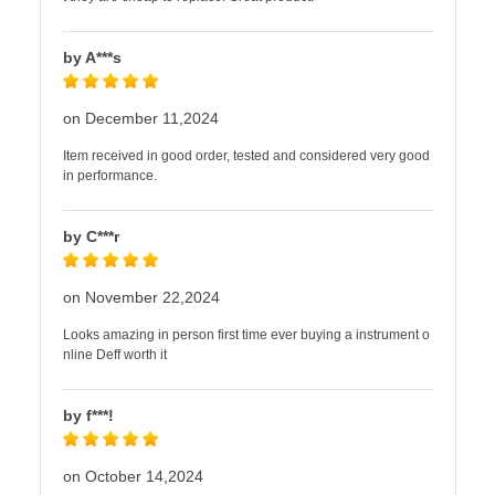
by A***s
on December 11,2024
Item received in good order, tested and considered very good
in performance.
by C***r
on November 22,2024
Looks amazing in person first time ever buying a instrument o
nline Deff worth it
by f***!
on October 14,2024