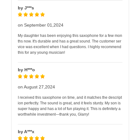
by J***s
on September 01,2024
My daughter has been enjoying this saxophone for a few mon
ths now. It's durable and has a great sound. The customer ser
vice was excellent when I had questions. I highly recommend
this for any young musician!
by H***o
on August 27,2024
I received this saxophone on time, and it matches the descript
ion perfectly. The sound is great, and it feels sturdy. My son is
super happy and has a lot of fun playing it. This is definitely a
worthwhile investment—thank you, Glarry!
by A***x