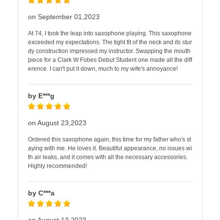
on September 01,2023
At 74, I took the leap into saxophone playing. This saxophone
exceeded my expectations. The tight fit of the neck and its stur
dy construction impressed my instructor. Swapping the mouth
piece for a Clark W Fobes Debut Student one made all the diff
erence. I can't put it down, much to my wife's annoyance!
by E***g
on August 23,2023
Ordered this saxophone again, this time for my father who's st
aying with me. He loves it. Beautiful appearance, no issues wi
th air leaks, and it comes with all the necessary accessories.
Highly recommended!
by C***a