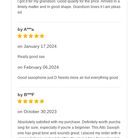
I got it for my grandson. Good quality for the price. Arrived in a
timely matter and in good shape. Grandson loves it I am pleas
ed
by A***a
on January 17,2024
Really good sax
on February 06,2024
Good saxophone just D Needs more air but everything good
by B***F
on October 30,2023
Absolutely satisfied with my purchase. Definitely worth purcha
sing for sure, especially if you're a beginner. This Alto Saxoph
one has great tone and sounds great. I placed my order with e