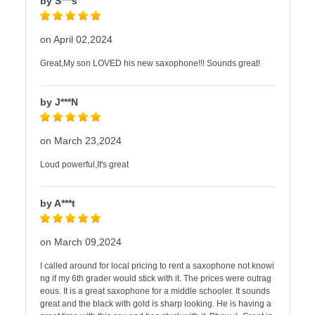
by S***s
on April 02,2024
Great,My son LOVED his new saxophone!!! Sounds great!
by J***N
on March 23,2024
Loud powerful,It's great
by A***t
on March 09,2024
I called around for local pricing to rent a saxophone not knowi
ng if my 6th grader would stick with it. The prices were outrag
eous. It is a great saxophone for a middle schooler. It sounds
great and the black with gold is sharp looking. He is having a