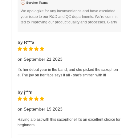
Service Team:
We apologize for any inconvenience and have escalated
your issue to our R&D and QC departments. We're commit
ted to improving our product quality and processes. Glarry
by R***a
on September 21,2023
It's her debut year in the band, and she picked the saxophon
e. The joy on her face says it all - she's smitten with it!
by j***n
on September 19,2023
Having a blast with this saxophone! It's an excellent choice for
beginners.