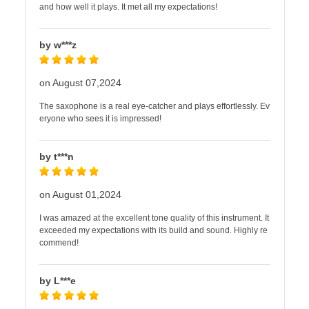
and how well it plays. It met all my expectations!
by w***z
on August 07,2024
The saxophone is a real eye-catcher and plays effortlessly. Ev
eryone who sees it is impressed!
by t***n
on August 01,2024
I was amazed at the excellent tone quality of this instrument. It
exceeded my expectations with its build and sound. Highly re
commend!
by L***e