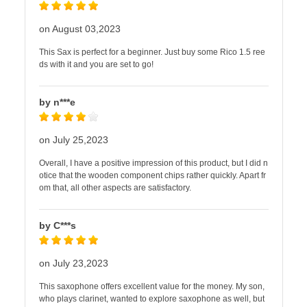
on August 03,2023
This Sax is perfect for a beginner. Just buy some Rico 1.5 ree
ds with it and you are set to go!
by n***e
on July 25,2023
Overall, I have a positive impression of this product, but I did n
otice that the wooden component chips rather quickly. Apart fr
om that, all other aspects are satisfactory.
by C***s
on July 23,2023
This saxophone offers excellent value for the money. My son,
who plays clarinet, wanted to explore saxophone as well, but