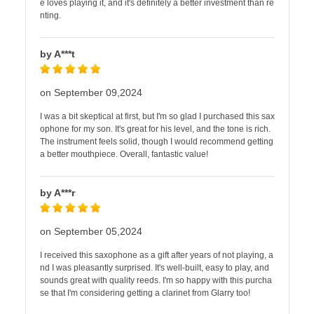
e loves playing it, and it's definitely a better investment than re
nting.
by A***t
on September 09,2024
I was a bit skeptical at first, but I'm so glad I purchased this sax
ophone for my son. It's great for his level, and the tone is rich.
The instrument feels solid, though I would recommend getting
a better mouthpiece. Overall, fantastic value!
by A***r
on September 05,2024
I received this saxophone as a gift after years of not playing, a
nd I was pleasantly surprised. It's well-built, easy to play, and
sounds great with quality reeds. I'm so happy with this purcha
se that I'm considering getting a clarinet from Glarry too!