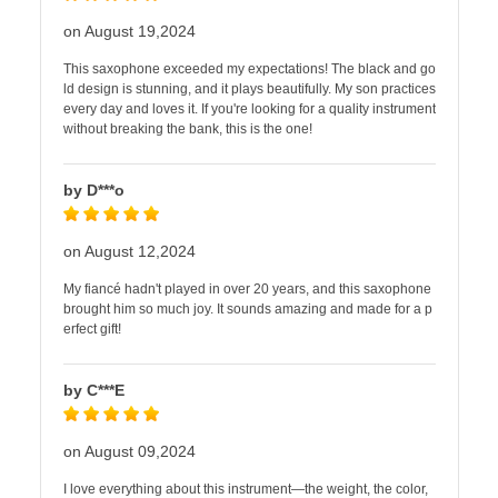
on August 19,2024
This saxophone exceeded my expectations! The black and go
ld design is stunning, and it plays beautifully. My son practices
every day and loves it. If you're looking for a quality instrument
without breaking the bank, this is the one!
by D***o
on August 12,2024
My fiancé hadn't played in over 20 years, and this saxophone
brought him so much joy. It sounds amazing and made for a p
erfect gift!
by C***E
on August 09,2024
I love everything about this instrument—the weight, the color,