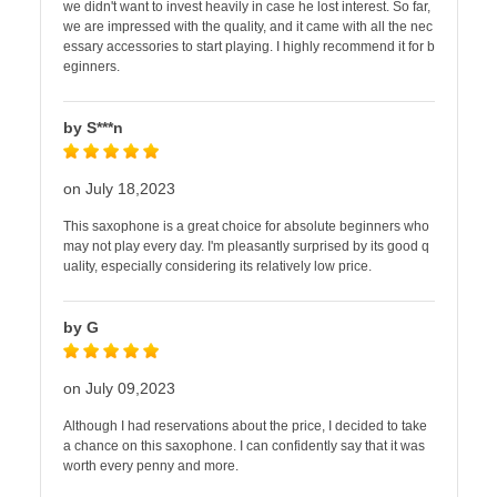
we didn't want to invest heavily in case he lost interest. So far,
we are impressed with the quality, and it came with all the nec
essary accessories to start playing. I highly recommend it for b
eginners.
by S***n
on July 18,2023
This saxophone is a great choice for absolute beginners who
may not play every day. I'm pleasantly surprised by its good q
uality, especially considering its relatively low price.
by G
on July 09,2023
Although I had reservations about the price, I decided to take
a chance on this saxophone. I can confidently say that it was
worth every penny and more.