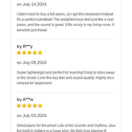
on July 14,2024
I didn't want to buy a full piano, so I got this keyboard instead.
It's a perfect substitute! The weighted keys feel just like a real
piano, and the sound is great. It fits nicely in my living room. A
wesome purchase!
by R***y
on July 09,2024
Super lightweight and perfect for learning! Easy to store away
in the closet. Love the key feel and sound quality. Highly reco
mmend for beginners!
by A***w
on July 03,2024
Great piano for the price! Lots of fun sounds and rhythms, plus
the built-in battery is a huge plus. My kids love playing it!