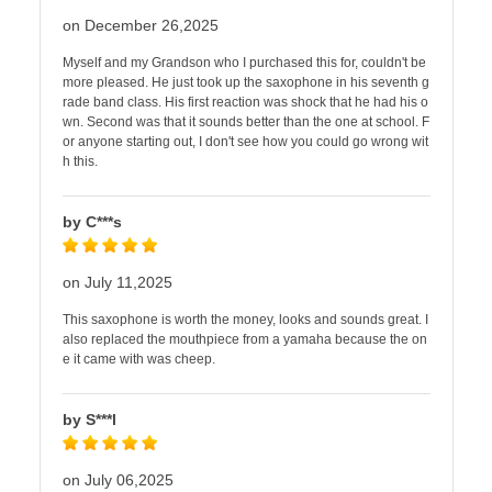
on December 26,2025
Myself and my Grandson who I purchased this for, couldn't be
more pleased. He just took up the saxophone in his seventh g
rade band class. His first reaction was shock that he had his o
wn. Second was that it sounds better than the one at school. F
or anyone starting out, I don't see how you could go wrong wit
h this.
by C***s
on July 11,2025
This saxophone is worth the money, looks and sounds great. I
also replaced the mouthpiece from a yamaha because the on
e it came with was cheep.
by S***l
on July 06,2025