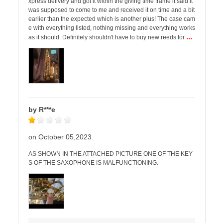
xpress delivery and got it within the giving time frame it said it
was supposed to come to me and received it on time and a bit
earlier than the expected which is another plus! The case cam
e with everything listed, nothing missing and everything works
...
as it should. Definitely shouldn't have to buy new reeds for
by R***e
on October 05,2023
AS SHOWN IN THE ATTACHED PICTURE ONE OF THE KEY
S OF THE SAXOPHONE IS MALFUNCTIONING.