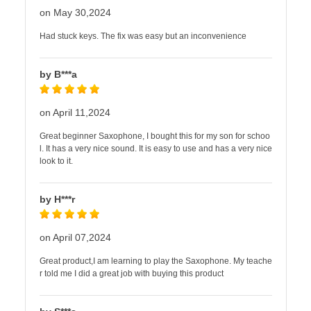
on May 30,2024
Had stuck keys. The fix was easy but an inconvenience
by B***a
on April 11,2024
Great beginner Saxophone, I bought this for my son for schoo
l. It has a very nice sound. It is easy to use and has a very nice
look to it.
by H***r
on April 07,2024
Great product,I am learning to play the Saxophone. My teache
r told me I did a great job with buying this product