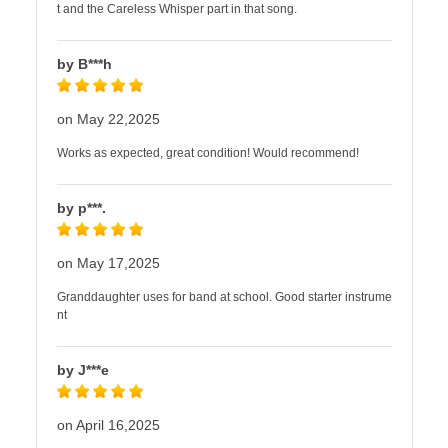
t and the Careless Whisper part in that song.
by B***h
on May 22,2025
Works as expected, great condition! Would recommend!
by p***.
on May 17,2025
Granddaughter uses for band at school. Good starter instrume
nt
by J***e
on April 16,2025