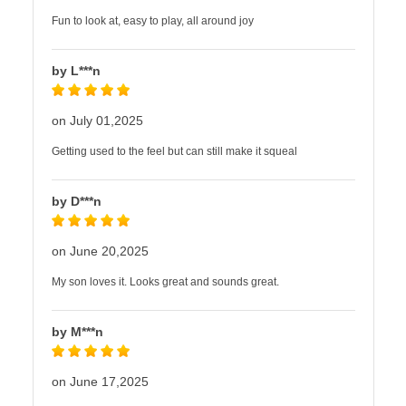
Fun to look at, easy to play, all around joy
by L***n
on July 01,2025
Getting used to the feel but can still make it squeal
by D***n
on June 20,2025
My son loves it. Looks great and sounds great.
by M***n
on June 17,2025