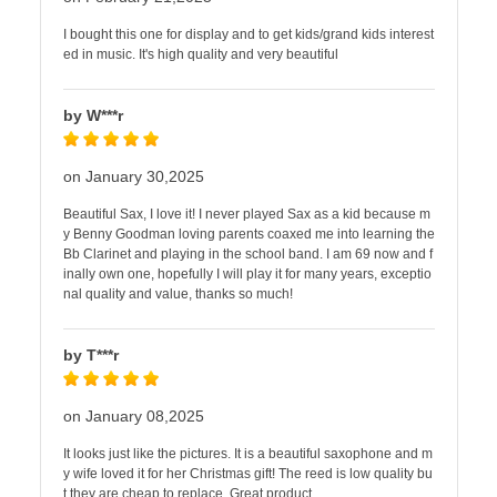
I bought this one for display and to get kids/grand kids interest
ed in music. It's high quality and very beautiful
by W***r
on January 30,2025
Beautiful Sax, I love it! I never played Sax as a kid because m
y Benny Goodman loving parents coaxed me into learning the
Bb Clarinet and playing in the school band. I am 69 now and f
inally own one, hopefully I will play it for many years, exceptio
nal quality and value, thanks so much!
by T***r
on January 08,2025
It looks just like the pictures. It is a beautiful saxophone and m
y wife loved it for her Christmas gift! The reed is low quality bu
t they are cheap to replace. Great product.