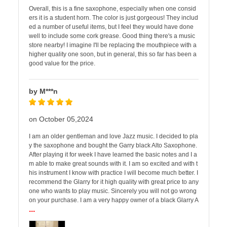
Overall, this is a fine saxophone, especially when one consid
ers it is a student horn. The color is just gorgeous! They includ
ed a number of useful items, but I feel they would have done
well to include some cork grease. Good thing there's a music
store nearby! I imagine I'll be replacing the mouthpiece with a
higher quality one soon, but in general, this so far has been a
good value for the price.
by M***n
on October 05,2024
I am an older gentleman and love Jazz music. I decided to pla
y the saxophone and bought the Garry black Alto Saxophone.
After playing it for week I have learned the basic notes and I a
m able to make great sounds with it. I am so excited and with t
his instrument I know with practice I will become much better. I
recommend the Glarry for it high quality with great price to any
one who wants to play music. Sincerely you will not go wrong
on your purchase. I am a very happy owner of a black Glarry A
...