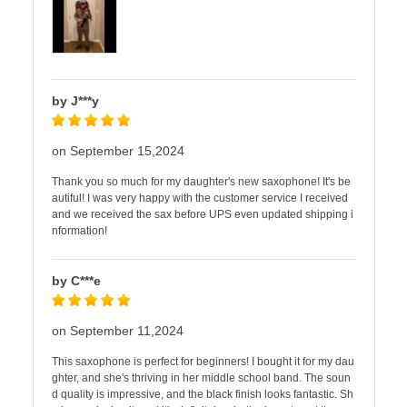
by J***y
on September 15,2024
Thank you so much for my daughter's new saxophone! It's be
autiful! I was very happy with the customer service I received
and we received the sax before UPS even updated shipping i
nformation!
by C***e
on September 11,2024
This saxophone is perfect for beginners! I bought it for my dau
ghter, and she's thriving in her middle school band. The soun
d quality is impressive, and the black finish looks fantastic. Sh