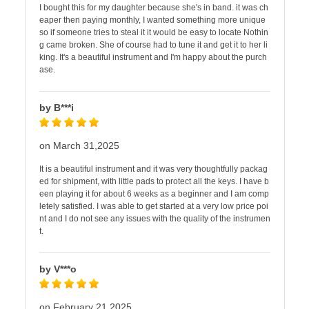
I bought this for my daughter because she's in band. it was ch
eaper then paying monthly, I wanted something more unique
so if someone tries to steal it it would be easy to locate Nothin
g came broken. She of course had to tune it and get it to her li
king. It's a beautiful instrument and I'm happy about the purch
ase.
by B***i
on March 31,2025
It is a beautiful instrument and it was very thoughtfully packag
ed for shipment, with little pads to protect all the keys. I have b
een playing it for about 6 weeks as a beginner and I am comp
letely satisfied. I was able to get started at a very low price poi
nt and I do not see any issues with the quality of the instrumen
t.
by V***o
on February 21,2025