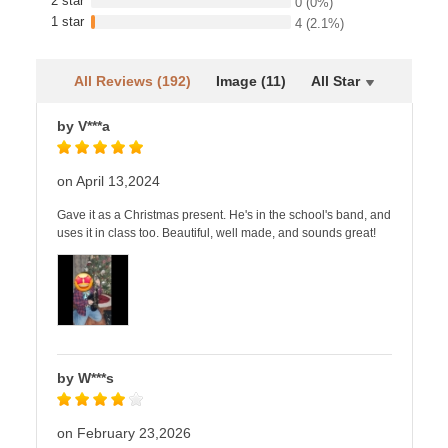
2 star
0
(0%)
1 star
4
(2.1%)
All Reviews (192)
Image (11)
All Star
by V***a
on April 13,2024
Gave it as a Christmas present. He's in the school's band, and
uses it in class too. Beautiful, well made, and sounds great!
by W***s
on February 23,2026