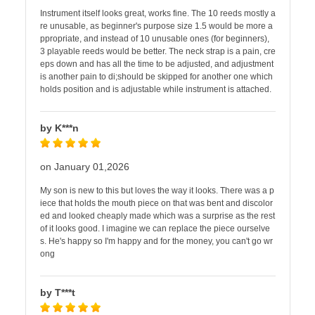
Instrument itself looks great, works fine. The 10 reeds mostly a
re unusable, as beginner's purpose size 1.5 would be more a
ppropriate, and instead of 10 unusable ones (for beginners),
3 playable reeds would be better. The neck strap is a pain, cre
eps down and has all the time to be adjusted, and adjustment
is another pain to di;should be skipped for another one which
holds position and is adjustable while instrument is attached.
by K***n
on January 01,2026
My son is new to this but loves the way it looks. There was a p
iece that holds the mouth piece on that was bent and discolor
ed and looked cheaply made which was a surprise as the rest
of it looks good. I imagine we can replace the piece ourselve
s. He's happy so I'm happy and for the money, you can't go wr
ong
by T***t