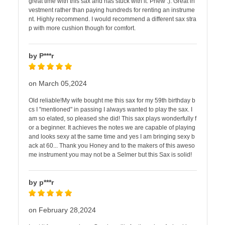
great time with this sax and has stuck with it. Phew :). Great in
vestment rather than paying hundreds for renting an instrume
nt. Highly recommend. I would recommend a different sax stra
p with more cushion though for comfort.
by P***r
on March 05,2024
Old reliable!My wife bought me this sax for my 59th birthday b
cs I "mentioned" in passing I always wanted to play the sax. I
am so elated, so pleased she did! This sax plays wonderfully f
or a beginner. It achieves the notes we are capable of playing
and looks sexy at the same time and yes I am bringing sexy b
ack at 60... Thank you Honey and to the makers of this aweso
me instrument you may not be a Selmer but this Sax is solid!
by p***r
on February 28,2024