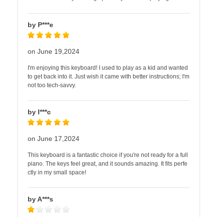
by P***e
on June 19,2024
I'm enjoying this keyboard! I used to play as a kid and wanted
to get back into it. Just wish it came with better instructions; I'm
not too tech-savvy.
by I***c
on June 17,2024
This keyboard is a fantastic choice if you're not ready for a full
piano. The keys feel great, and it sounds amazing. It fits perfe
ctly in my small space!
by A***s