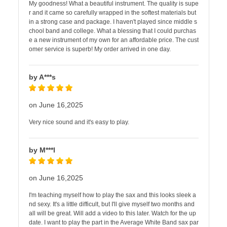
My goodness! What a beautiful instrument. The quality is supe
r and it came so carefully wrapped in the softest materials but
in a strong case and package. I haven't played since middle s
chool band and college. What a blessing that I could purchas
e a new instrument of my own for an affordable price. The cust
omer service is superb! My order arrived in one day.
by A***s
on June 16,2025
Very nice sound and it's easy to play.
by M***l
on June 16,2025
I'm teaching myself how to play the sax and this looks sleek a
nd sexy. It's a little difficult, but I'll give myself two months and
all will be great. Will add a video to this later. Watch for the up
date. I want to play the part in the Average White Band sax par