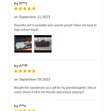
by D***z
on September 11,2023
Beautiful ax!! Is beautiful and sounds great!! Takes me back to
high school days!!
by A***P
on September 09,2023
Bought this saxophone as a gift for my granddaughter. She pr
oudly shows it off to her friends and enjoys playing it.
by f***e