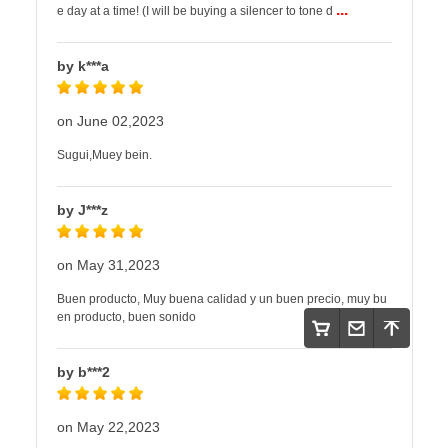
...
e day at a time! (I will be buying a silencer to tone d
by k***a
on June 02,2023
Sugui,Muey bein.
by J***z
on May 31,2023
Buen producto, Muy buena calidad y un buen precio, muy bu
en producto, buen sonido
by b***2
on May 22,2023