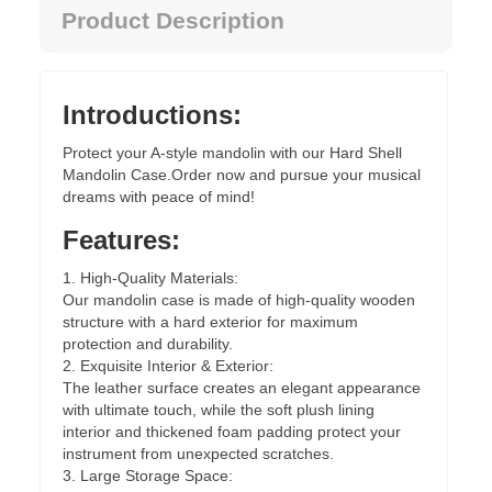
Product Description
Introductions:
Protect your A-style mandolin with our Hard Shell
Mandolin Case.Order now and pursue your musical
dreams with peace of mind!
Features:
1. High-Quality Materials:
Our mandolin case is made of high-quality wooden
structure with a hard exterior for maximum
protection and durability.
2. Exquisite Interior & Exterior:
The leather surface creates an elegant appearance
with ultimate touch, while the soft plush lining
interior and thickened foam padding protect your
instrument from unexpected scratches.
3. Large Storage Space: