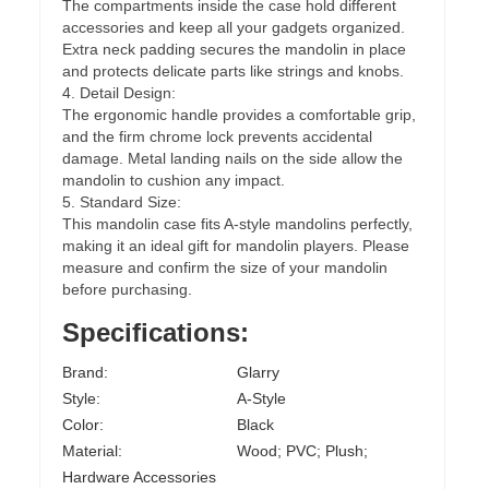
The compartments inside the case hold different
accessories and keep all your gadgets organized.
Extra neck padding secures the mandolin in place
and protects delicate parts like strings and knobs.
4. Detail Design:
The ergonomic handle provides a comfortable grip,
and the firm chrome lock prevents accidental
damage. Metal landing nails on the side allow the
mandolin to cushion any impact.
5. Standard Size:
This mandolin case fits A-style mandolins perfectly,
making it an ideal gift for mandolin players. Please
measure and confirm the size of your mandolin
before purchasing.
Specifications:
Brand:
Glarry
Style:
A-Style
Color:
Black
Material:
Wood; PVC; Plush;
Hardware Accessories