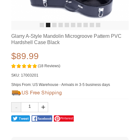
Glarry A-Style Mandolin Microgroove Pattern PVC
Hardshell Case Black
$89.99
(18 Reviews)
SKU:
17003201
Ships From: US Warehouse - Arrivals in 3-5 business days
-
+