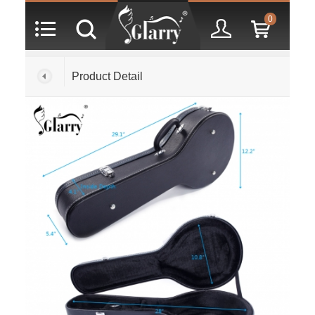
0
Product Detail