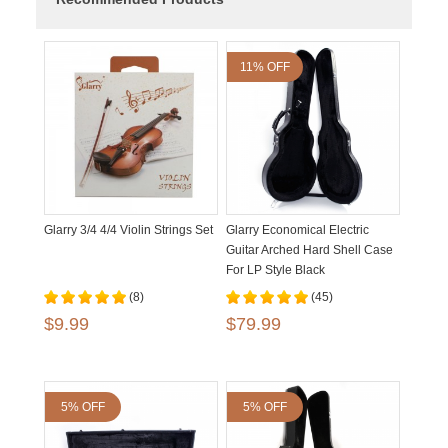
11% OFF
Glarry 3/4 4/4 Violin Strings Set
Glarry Economical Electric
Guitar Arched Hard Shell Case
For LP Style Black
(8)
(45)
$9.99
$79.99
5% OFF
5% OFF