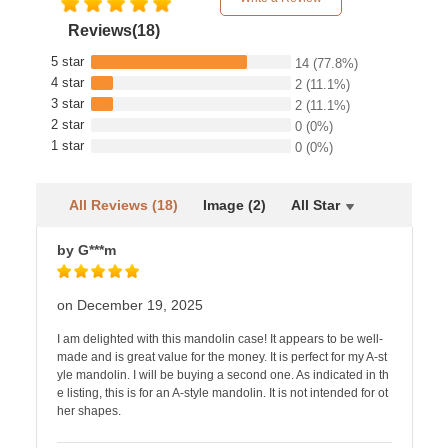
Reviews(18)
5 star
14
(77.8%)
4 star
2
(11.1%)
3 star
2
(11.1%)
2 star
0
(0%)
1 star
0
(0%)
All Reviews (18)
Image (2)
All Star
by G***m
on December 19, 2025
I am delighted with this mandolin case! It appears to be well-
made and is great value for the money. It is perfect for my A-st
yle mandolin. I will be buying a second one. As indicated in th
e listing, this is for an A-style mandolin. It is not intended for ot
her shapes.