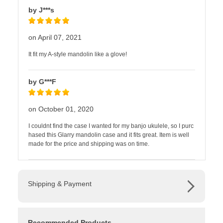
by J***s
on April 07, 2021
It fit my A-style mandolin like a glove!
by G***F
on October 01, 2020
I couldnt find the case I wanted for my banjo ukulele, so I purc
hased this Glarry mandolin case and it fits great. Item is well
made for the price and shipping was on time.
Shipping & Payment
Recommended Products