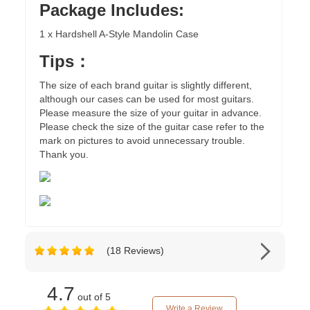
Package Includes:
1 x Hardshell A-Style Mandolin Case
Tips：
The size of each brand guitar is slightly different,
although our cases can be used for most guitars.
Please measure the size of your guitar in advance.
Please check the size of the guitar case refer to the
mark on pictures to avoid unnecessary trouble.
Thank you.
(18 Reviews)
4.7
out of 5
Write a Review