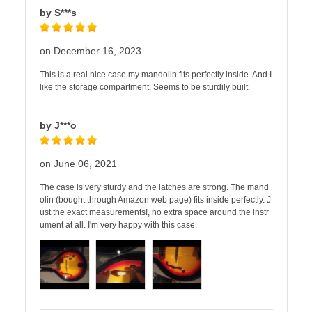
by S***s
on December 16, 2023
This is a real nice case my mandolin fits perfectly inside. And I
like the storage compartment. Seems to be sturdily built.
by J***o
on June 06, 2021
The case is very sturdy and the latches are strong. The mand
olin (bought through Amazon web page) fits inside perfectly. J
ust the exact measurements!, no extra space around the instr
ument at all. I'm very happy with this case.