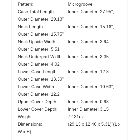
Pattern:
Microgroove
Case Total Length:
Inner Diameter: 27.95",
Outer Diameter: 29.13"
Neck Length:
Inner Diameter: 15.16",
Outer Diameter: 15.75"
Neck Upside Width:
Inner Diameter: 3.94",
Outer Diameter: 5.51"
Neck Underpart Width:
Inner Diameter: 3.35",
Outer Diameter: 4.92"
Lower Case Length:
Inner Diameter: 12.8",
Outer Diameter: 13.39"
Lower Case Width:
Inner Diameter: 10.63",
Outer Diameter: 12.2"
Upper Cover Depth:
Inner Diameter: 0.98"
Lower Cover Depth:
Inner Diameter: 3.15"
Weight:
72.31oz
Dimensions:
(29.13 x 12.40 x 5.31)"(L x
W x H)