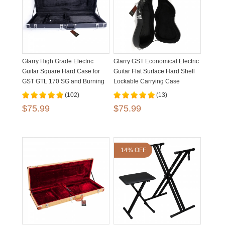
Glarry High Grade Electric
Glarry GST Economical Electric
Guitar Square Hard Case for
Guitar Flat Surface Hard Shell
GST GTL 170 SG and Burning
Lockable Carrying Case
fire Style Flat Black
(102)
(13)
$75.99
$75.99
14% OFF