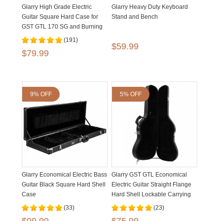
Glarry High Grade Electric
Glarry Heavy Duty Keyboard
Guitar Square Hard Case for
Stand and Bench
GST GTL 170 SG and Burning
fire Flat Yellow
(191)
$59.99
$79.99
9% OFF
5% OFF
Glarry Economical Electric Bass
Glarry GST GTL Economical
Guitar Black Square Hard Shell
Electric Guitar Straight Flange
Case
Hard Shell Lockable Carrying
Case
(33)
(23)