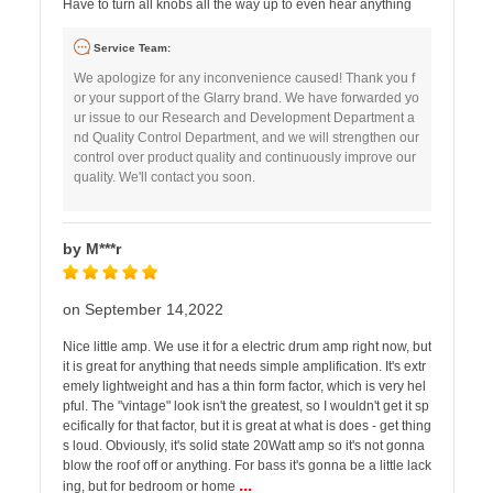
Have to turn all knobs all the way up to even hear anything
Service Team:
We apologize for any inconvenience caused! Thank you f
or your support of the Glarry brand. We have forwarded yo
ur issue to our Research and Development Department a
nd Quality Control Department, and we will strengthen our
control over product quality and continuously improve our
quality. We'll contact you soon.
by M***r
on September 14,2022
Nice little amp. We use it for a electric drum amp right now, but
it is great for anything that needs simple amplification. It's extr
emely lightweight and has a thin form factor, which is very hel
pful. The "vintage" look isn't the greatest, so I wouldn't get it sp
ecifically for that factor, but it is great at what is does - get thing
s loud. Obviously, it's solid state 20Watt amp so it's not gonna
blow the roof off or anything. For bass it's gonna be a little lack
...
ing, but for bedroom or home