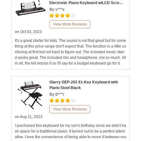
Electronic Piano Keyboard w/LCD Screen,
Microphone
By v***e
View More Reviews
on Oct 03, 2023
It's a great starter for kids. The sound is not that great but for some
thing at this price range don't expect that. The function is a little co
nfusing at first but not hard to figure out. The included music stan
d works great. The included mic and headphone, not so much. All
in all, the kid enjoys it so I'll say for a budget keyboard go for it.
Glarry GEP-202 61-Key Keyboard with
Piano Stool Black
By D***i
View More Reviews
on Aug 11, 2023
I purchased this keyboard for my son's birthday since we didn't ha
ve space for a traditional piano. It turned out to be a perfect altern
ative. I love the convenience of being able to move it between roo