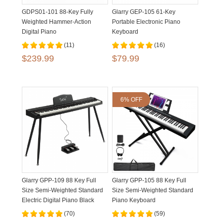
GDPS01-101 88-Key Fully
Glarry GEP-105 61-Key
Weighted Hammer-Action
Portable Electronic Piano
Digital Piano
Keyboard
(11)
(16)
$239.99
$79.99
6% OFF
Glarry GPP-109 88 Key Full
Glarry GPP-105 88 Key Full
Size Semi-Weighted Standard
Size Semi-Weighted Standard
Electric Digital Piano Black
Piano Keyboard
White
(70)
(59)