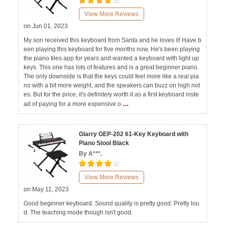
View More Reviews
on Jun 01, 2023
My son received this keyboard from Santa and he loves it! Have b
een playing this keyboard for five months now. He's been playing
the piano tiles app for years and wanted a keyboard with light up
keys. This one has lots of features and is a great beginner piano.
The only downside is that the keys could feel more like a real pia
no with a bit more weight, and the speakers can buzz on high not
es. But for the price, it's definitely worth it as a first keyboard inste
...
ad of paying for a more expensive o
Glarry GEP-202 61-Key Keyboard with
Piano Stool Black
By A***.
View More Reviews
on May 11, 2023
Good beginner keyboard. Sound quality is pretty good. Pretty lou
d. The teaching mode though isn't good.