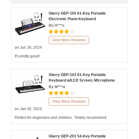
Glarry GEP-105 61-Key Portable
Electronic Piano Keyboard
By H***n
View More Reviews
on Jun 26, 2024
It's pretty good!
Glarry GEP-103 61-Key Portable
Keyboard w/LCD Screen, Microphone
By M***w
View More Reviews
on Jan 05, 2024
Perfect for beginners and children.. Totally recommend
Glarry GEP-201 54-Key Portable