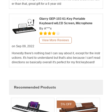
er than that, great gift for a 6 year old
Glarry GEP-103 61-Key Portable
Keyboard w/LCD Screen, Microphone
By A***x
View More Reviews
on Sep 09, 2022
Honestly there's nothing bad I can say about it, except for the instr
uctions. It's hard to understand but that's also because I can't read
directions so basically overall it's perfect for my first keyboard!
Recommended Products
5% OFF