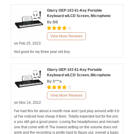
Glarry GEP-103 61-Key Portable
Keyboard w/LCD Screen, Microphone
By BB
View More Reviews
on Feb 25, 2023
Not good for my three year old boy
Glarry GEP-103 61-Key Portable
Keyboard w/LCD Screen, Microphone
By S***a
View More Reviews
on Nov 14, 2022
I've had this for about a month now and I just play around with it b
ut I've noticed how cheap it feels. Totally expected but for the pric
e you still get a good piano. Loving the headphones and microph
one that come with it! The lowest setting on the volume does not
work and the recording is pretty hard to figure out. overall a basic