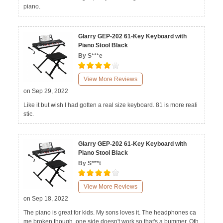
piano.
Glarry GEP-202 61-Key Keyboard with
Piano Stool Black
By S***e
View More Reviews
on Sep 29, 2022
Like it but wish I had gotten a real size keyboard. 81 is more reali
stic.
Glarry GEP-202 61-Key Keyboard with
Piano Stool Black
By S***t
View More Reviews
on Sep 18, 2022
The piano is great for kids. My sons loves it. The headphones ca
me broken though, one side doesn't work so that's a bummer. Oth