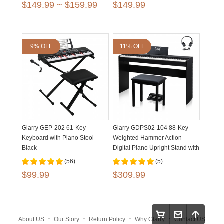
$149.99 ~ $159.99
$149.99
9% OFF
11% OFF
Glarry GEP-202 61-Key
Glarry GDPS02-104 88-Key
Keyboard with Piano Stool
Weighted Hammer Action
Black
Digital Piano Upright Stand with
Bench Matte Black
(56)
(5)
$99.99
$309.99
.
.
.
.
About US
Our Story
Return Policy
Why Glarry
Contact US