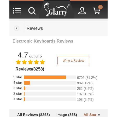
0
Reviews
Electronic Keyboards Reviews
4.7
out of 5
Write a Review
Reviews(8258)
5 star
6702
(81.2%)
4 star
989
(12%)
3 star
262
(3.2%)
2 star
107
(1.3%)
1 star
198
(2.4%)
All Reviews (8258)
Image (858)
All Star