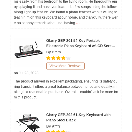
ms easily, from his bedroom to the living room. He thoroughly enj
oys playing it and has even learned a few songs using the follow-
along light-up feature. We found a piano teacher who is willing to
teach him on this keyboard at our home, and thankfully, there wer
...
e no snobby remarks about not having
Glarry GEP-201 54-Key Portable
Electronic Piano Keyboard w/LCD Screen,
Microphone
By B***s
View More Reviews
on Jul 23, 2023
The product arrived in excellent packaging, ensuring its safety du
ring transit. It offers a great balance between price and quality, m
aking it a reasonable purchase. Overall, I couldn't ask for more fro
m this product.
Glarry GEP-202 61-Key Keyboard with
Piano Stool Black
By A***r