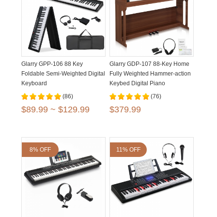
Glarry GPP-106 88 Key
Glarry GDP-107 88-Key Home
Foldable Semi-Weighted Digital
Fully Weighted Hammer-action
Keyboard
Keybed Digital Piano
(86)
(76)
$89.99 ~ $129.99
$379.99
8% OFF
11% OFF