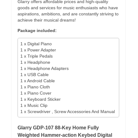
Glarry offers affordable prices and high-quality
goods and services for music enthusiasts who have
aspirations, ambitions, and are constantly striving to
achieve their musical dreams!
Package included:
1 x Digital Piano
1 x Power Adapter
1 x Triple Pedals
1 x Headphone
1 x Headphone Adapters
1 x USB Cable
1 x Android Cable
1 x Piano Cloth
1 x Piano Cover
1 x Keyboard Sticker
1 x Music Clip
1 x Screwdriver , Screw Accessories And Manual
Glarry GDP-107 88-Key Home Fully
Weighted Hammer-action Keybed Digital