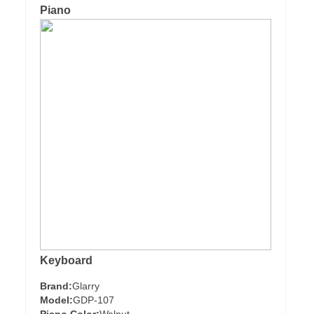
Piano
Keyboard
Brand:
Glarry
Model:
GDP-107