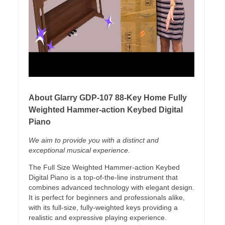
About Glarry GDP-107 88-Key Home Fully
Weighted Hammer-action Keybed Digital
Piano
We aim to provide you with a distinct and
exceptional musical experience.
The Full Size Weighted Hammer-action Keybed
Digital Piano is a top-of-the-line instrument that
combines advanced technology with elegant design.
It is perfect for beginners and professionals alike,
with its full-size, fully-weighted keys providing a
realistic and expressive playing experience.