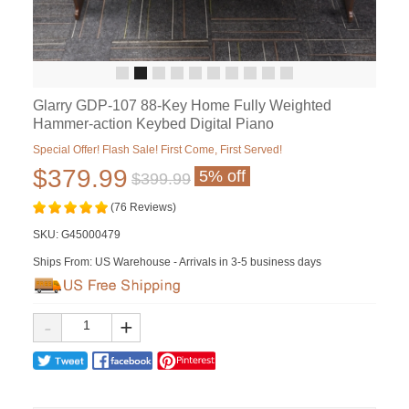
Glarry GDP-107 88-Key Home Fully Weighted
Hammer-action Keybed Digital Piano
Special Offer! Flash Sale! First Come, First Served!
$379.99
5% off
$399.99
(76 Reviews)
SKU:
G45000479
Ships From: US Warehouse - Arrivals in 3-5 business days
-
+