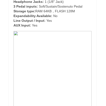
Headphone Jacks:
1 (1/8" Jack)
3 Pedal inputs:
Soft/Sustain/Sostenuto Pedal
Storage type:
RAM 64KB，FLASH 128M
Expandability Available:
No
Line Output / Input:
Yes
AUX Input:
Yes