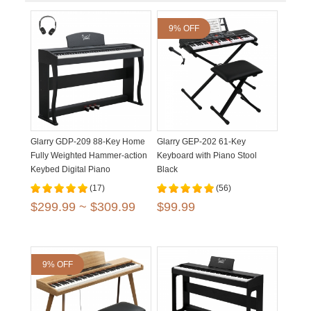
9% OFF
Glarry GDP-209 88-Key Home
Glarry GEP-202 61-Key
Fully Weighted Hammer-action
Keyboard with Piano Stool
Keybed Digital Piano
Black
(17)
(56)
$299.99 ~ $309.99
$99.99
9% OFF