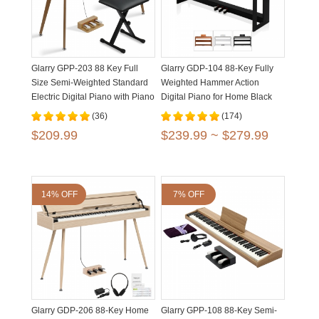
Glarry GPP-203 88 Key Full
Glarry GDP-104 88-Key Fully
Size Semi-Weighted Standard
Weighted Hammer Action
Electric Digital Piano with Piano
Digital Piano for Home Black
Bench
White Walnut
(36)
(174)
$209.99
$239.99 ~ $279.99
14% OFF
7% OFF
Glarry GDP-206 88-Key Home
Glarry GPP-108 88-Key Semi-