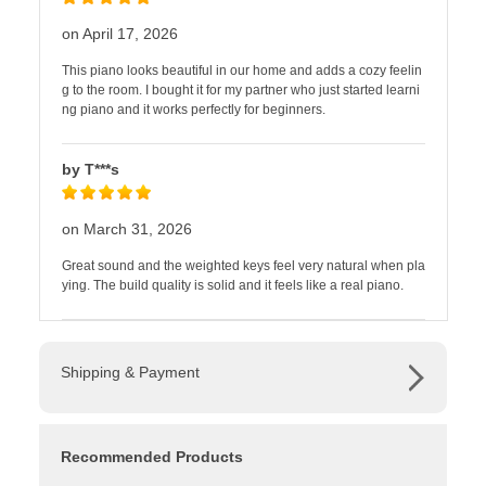
on April 17, 2026
This piano looks beautiful in our home and adds a cozy feelin
g to the room. I bought it for my partner who just started learni
ng piano and it works perfectly for beginners.
by T***s
on March 31, 2026
Great sound and the weighted keys feel very natural when pla
ying. The build quality is solid and it feels like a real piano.
Shipping & Payment
Recommended Products