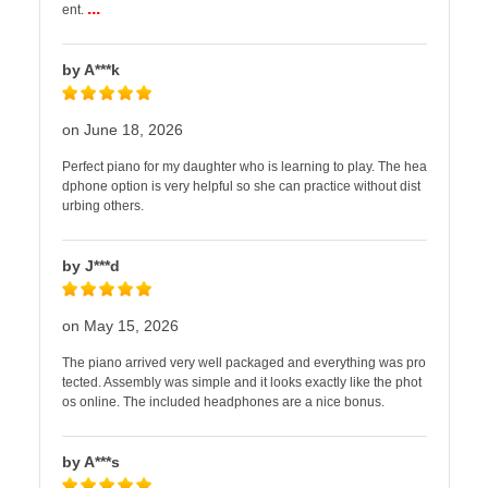
...
ent.
by A***k
on June 18, 2026
Perfect piano for my daughter who is learning to play. The hea
dphone option is very helpful so she can practice without dist
urbing others.
by J***d
on May 15, 2026
The piano arrived very well packaged and everything was pro
tected. Assembly was simple and it looks exactly like the phot
os online. The included headphones are a nice bonus.
by A***s