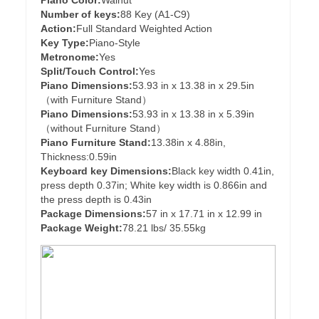
Piano Color:
Walnut
Number of keys:
88 Key (A1-C9)
Action:
Full Standard Weighted Action
Key Type:
Piano-Style
Metronome:
Yes
Split/Touch Control:
Yes
Piano Dimensions:
53.93 in x 13.38 in x 29.5in
（with Furniture Stand）
Piano Dimensions:
53.93 in x 13.38 in x 5.39in
（without Furniture Stand）
Piano Furniture Stand:
13.38in x 4.88in,
Thickness:0.59in
Keyboard key Dimensions:
Black key width 0.41in,
press depth 0.37in; White key width is 0.866in and
the press depth is 0.43in
Package Dimensions:
57 in x 17.71 in x 12.99 in
Package Weight:
78.21 lbs/ 35.55kg