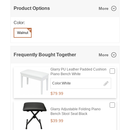
Product Options
More
Color:
Walnut
Frequently Bought Together
More
Glarry PU Leather Padded Cushion
Piano Bench White
Color:White
$79.99
Glarry Adjustable Folding Piano
Bench Stool Seat Black
$39.99