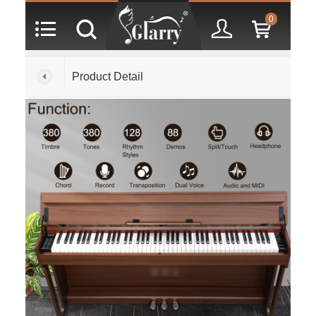
0
Product Detail