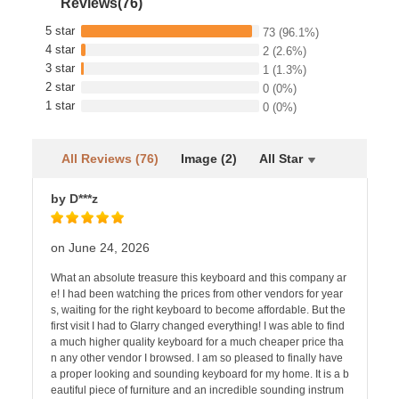
Reviews(76)
5 star
73
(96.1%)
4 star
2
(2.6%)
3 star
1
(1.3%)
2 star
0
(0%)
1 star
0
(0%)
All Reviews (76)
Image (2)
All Star
by D***z
on June 24, 2026
What an absolute treasure this keyboard and this company ar
e! I had been watching the prices from other vendors for year
s, waiting for the right keyboard to become affordable. But the
first visit I had to Glarry changed everything! I was able to find
a much higher quality keyboard for a much cheaper price tha
n any other vendor I browsed. I am so pleased to finally have
a proper looking and sounding keyboard for my home. It is a b
eautiful piece of furniture and an incredible sounding instrum