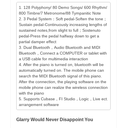
1. 128 Polyphony/ 80 Demo Songs/ 600 Rhythm/
800 Timbre/7 Metronome/88 Tympanitic Note
2. 3 Pedal System：Soft pedal-Soften the tone；
Sustain pedal-Continuously increasing lengths of
sustained notes,from slight to full；Sostenuto
pedal-Press the pedal halfway down to get a
partial damper effect
3. Dual Bluetooth，Audio Bluetooth and MIDI
Bluetooth，Connect a COMPUTER or tablet with
a USB cable for multimedia interaction
4. After the piano is turned on, bluetooth will be
automatically turned on. The mobile phone can
search the MIDI Bluetooth signal of this piano.
After the connection, the playing software on the
mobile phone can realize the wireless connection
with the piano
5. Supports Cubase，FI Studio，Logic，Live ect.
arrangement software
Glarry Would Never Disappoint You