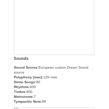
Sounds
Sound Source:
European custom Dream Sound
source
Polyphony (max):
128-note
Demo Songs:
80
Rhythms:
600
Timbre:
800
Metronome:
7
Tympanitic Note:
88