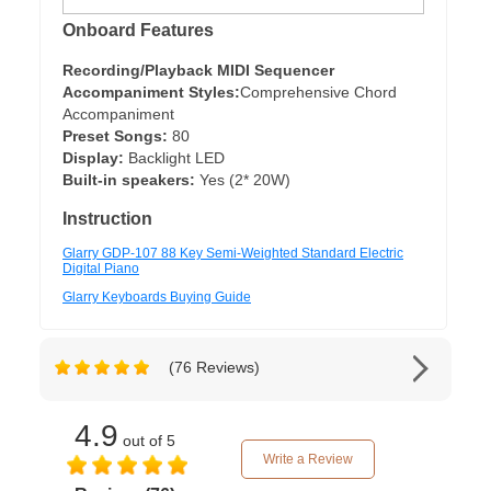
Onboard Features
Recording/Playback MIDI Sequencer
Accompaniment Styles:
Comprehensive Chord
Accompaniment
Preset Songs:
80
Display:
Backlight LED
Built-in speakers:
Yes (2* 20W)
Instruction
Glarry GDP-107 88 Key Semi-Weighted Standard Electric
Digital Piano
Glarry Keyboards Buying Guide
(76 Reviews)
4.9
out of 5
Write a Review