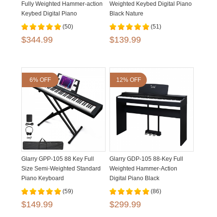
Fully Weighted Hammer-action
Weighted Keybed Digital Piano
Keybed Digital Piano
Black Nature
(50)
(51)
$344.99
$139.99
6% OFF
12% OFF
Glarry GPP-105 88 Key Full
Glarry GDP-105 88-Key Full
Size Semi-Weighted Standard
Weighted Hammer-Action
Piano Keyboard
Digital Piano Black
(59)
(86)
$149.99
$299.99