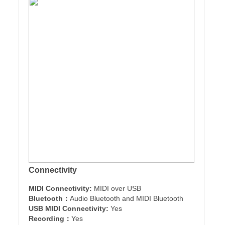
Connectivity
MIDI Connectivity:
MIDI over USB
Bluetooth：
Audio Bluetooth and MIDI Bluetooth
USB MIDI Connectivity:
Yes
Recording：
Yes