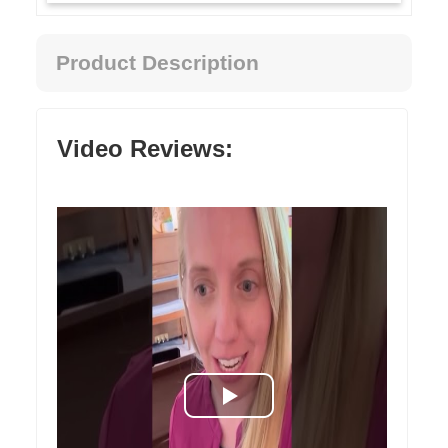
Product Description
Video Reviews: