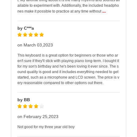
t. My favorite thing about it is the many rhythms and sounds av
ailable to experiment with. Additionally, the included headpho
...
nes make it possible to practice at any time without
by C***a
on March 03,2023
This keyboard is a great option for beginners or those who ar
en't sure if they'll stick with playing piano long-term. I bought it
for my son's birthday and he's been loving it ever since. The s
ound quality is good and it includes everything needed to get
started, such as a microphone and LCD screen. The price is v
ery reasonable compared to other options out there.
by BB
on February 25,2023
Not good for my three year old boy