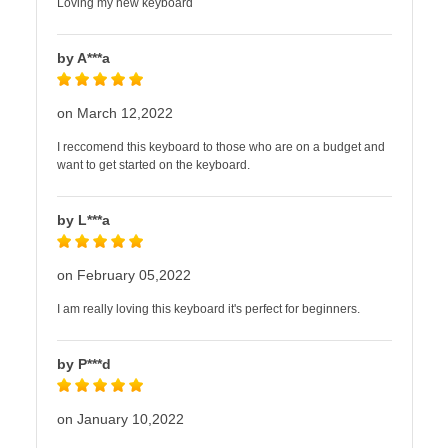
Loving my new keyboard
by A***a
on March 12,2022
I reccomend this keyboard to those who are on a budget and
want to get started on the keyboard.
by L***a
on February 05,2022
I am really loving this keyboard it's perfect for beginners.
by P***d
on January 10,2022