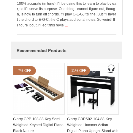
100% accurate (in tune). I'll be using this to learn to play by ea
r, so it'll serve its purpose. One thing I cannot figure out, thoug
h, is how to turn off chords. If I play C-E-G, it's fine. But if I inver
t the chord to E-G-C, the C plays additional notes. So weird! If
...
I figure it out, I'll edit this revie
Recommended Products
7% OFF
11% OFF
Glarry GPP-108 88-Key Semi-
Glarry GDPS02-104 88-Key
Weighted Keybed Digital Piano
Weighted Hammer Action
Black Nature
Digital Piano Upright Stand with