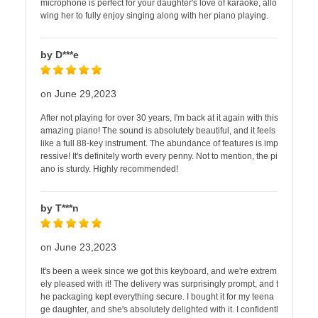
microphone is perfect for your daughter's love of karaoke, allo
wing her to fully enjoy singing along with her piano playing.
by D***e
on June 29,2023
After not playing for over 30 years, I'm back at it again with this
amazing piano! The sound is absolutely beautiful, and it feels
like a full 88-key instrument. The abundance of features is imp
ressive! It's definitely worth every penny. Not to mention, the pi
ano is sturdy. Highly recommended!
by T***n
on June 23,2023
It's been a week since we got this keyboard, and we're extrem
ely pleased with it! The delivery was surprisingly prompt, and t
he packaging kept everything secure. I bought it for my teena
ge daughter, and she's absolutely delighted with it. I confidentl