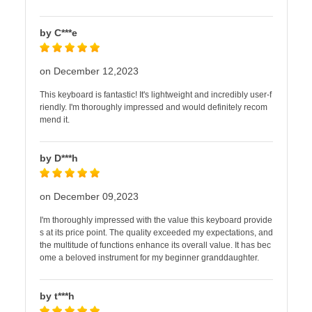
by C***e
on December 12,2023
This keyboard is fantastic! It's lightweight and incredibly user-f
riendly. I'm thoroughly impressed and would definitely recom
mend it.
by D***h
on December 09,2023
I'm thoroughly impressed with the value this keyboard provide
s at its price point. The quality exceeded my expectations, and
the multitude of functions enhance its overall value. It has bec
ome a beloved instrument for my beginner granddaughter.
by t***h