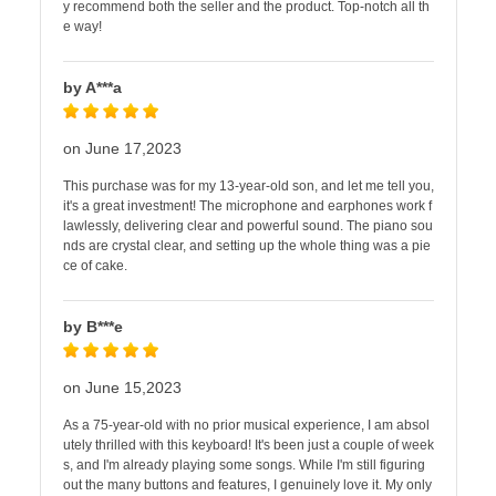
y recommend both the seller and the product. Top-notch all th
e way!
by A***a
on June 17,2023
This purchase was for my 13-year-old son, and let me tell you,
it's a great investment! The microphone and earphones work f
lawlessly, delivering clear and powerful sound. The piano sou
nds are crystal clear, and setting up the whole thing was a pie
ce of cake.
by B***e
on June 15,2023
As a 75-year-old with no prior musical experience, I am absol
utely thrilled with this keyboard! It's been just a couple of week
s, and I'm already playing some songs. While I'm still figuring
out the many buttons and features, I genuinely love it. My only