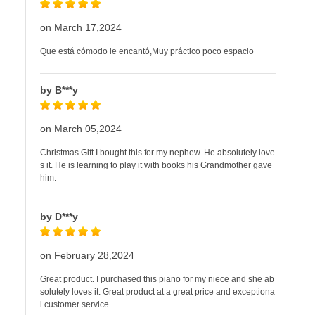
on March 17,2024
Que está cómodo le encantó,Muy práctico poco espacio
by B***y
on March 05,2024
Christmas Gift.I bought this for my nephew. He absolutely love
s it. He is learning to play it with books his Grandmother gave
him.
by D***y
on February 28,2024
Great product. I purchased this piano for my niece and she ab
solutely loves it. Great product at a great price and exceptiona
l customer service.