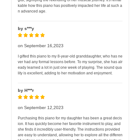
gful, signifying the rekindling of her musical journey. It's remar
kable how this piano has positively impacted her life at such a
n advanced age.
by s***y
on September 16,2023
I gifted this piano to my 8-year-old granddaughter, who has ne
ver had any formal lessons before. To my surprise, she has alr
eady learned a lot in just one week of playing. The sound qua
lity is excellent, adding to her motivation and enjoyment.
by H***r
on September 12,2023
Purchasing this piano for my daughter has been a great decis
ion. It has quickly become her favorite instrument to play, and
she finds it incredibly user-friendly. The instructions provided
are easy to understand, allowing her to explore all the differen