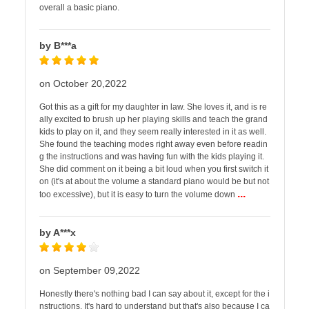
overall a basic piano.
by B***a
on October 20,2022
Got this as a gift for my daughter in law. She loves it, and is re
ally excited to brush up her playing skills and teach the grand
kids to play on it, and they seem really interested in it as well.
She found the teaching modes right away even before readin
g the instructions and was having fun with the kids playing it.
She did comment on it being a bit loud when you first switch it
on (it's at about the volume a standard piano would be but not
...
too excessive), but it is easy to turn the volume down
by A***x
on September 09,2022
Honestly there's nothing bad I can say about it, except for the i
nstructions. It's hard to understand but that's also because I ca