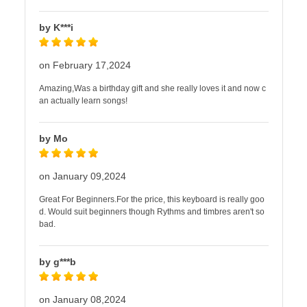
by K***i
on February 17,2024
Amazing,Was a birthday gift and she really loves it and now c
an actually learn songs!
by Mo
on January 09,2024
Great For Beginners.For the price, this keyboard is really goo
d. Would suit beginners though Rythms and timbres aren't so
bad.
by g***b
on January 08,2024