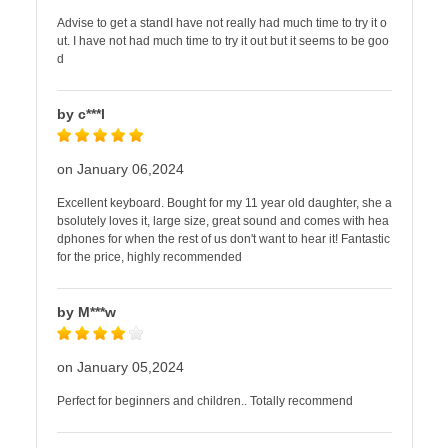
Advise to get a standI have not really had much time to try it o
ut. I have not had much time to try it out but it seems to be goo
d
by c***l
on January 06,2024
Excellent keyboard. Bought for my 11 year old daughter, she a
bsolutely loves it, large size, great sound and comes with hea
dphones for when the rest of us don't want to hear it! Fantastic
for the price, highly recommended
by M***w
on January 05,2024
Perfect for beginners and children.. Totally recommend