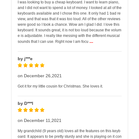
I was looking to buy a cheap keyboard. I want to learn piano,
and I did not want to spend a lot of money. I looked at all of the
keyboards available and I chose this one. It only had 1 bad re
view, and that was that it was too loud. All of the other reviews
were good so I took a chance. Wow am I glad I did. I love this
keyboard. It sounds great, it is not too loud because the volum
e is adjustable. I really like messing with the different musical
...
sounds that I can use. Right now I am focu
by j***e
on December 26,2021
Got it for my little cousin for Christmas. She loves it.
by D***l
on December 11,2021
My grandchild (9 years old) loves all the features on this keyb
oard. It appears to be pretty sturdy and she is playing on it con