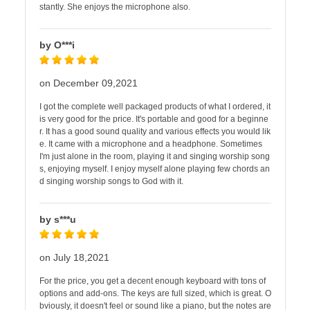
stantly. She enjoys the microphone also.
by O***i
on December 09,2021
I got the complete well packaged products of what I ordered, it
is very good for the price. It's portable and good for a beginne
r. It has a good sound quality and various effects you would lik
e. It came with a microphone and a headphone. Sometimes
I'm just alone in the room, playing it and singing worship song
s, enjoying myself. I enjoy myself alone playing few chords an
d singing worship songs to God with it.
by s***u
on July 18,2021
For the price, you get a decent enough keyboard with tons of
options and add-ons. The keys are full sized, which is great. O
bviously, it doesn't feel or sound like a piano, but the notes are