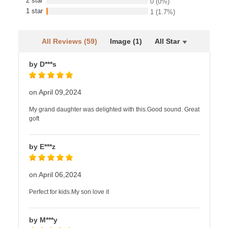
2 star
0
(0%)
1 star
1
(1.7%)
All Reviews (59)
Image (1)
All Star
by D***s
on April 09,2024
My grand daughter was delighted with this.Good sound. Great
goft
by E***z
on April 06,2024
Perfect for kids.My son love it
by M***y