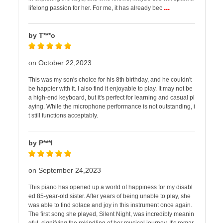
...
lifelong passion for her. For me, it has already bec
by T***o
on October 22,2023
This was my son's choice for his 8th birthday, and he couldn't
be happier with it. I also find it enjoyable to play. It may not be
a high-end keyboard, but it's perfect for learning and casual pl
aying. While the microphone performance is not outstanding, i
t still functions acceptably.
by P***l
on September 24,2023
This piano has opened up a world of happiness for my disabl
ed 85-year-old sister. After years of being unable to play, she
was able to find solace and joy in this instrument once again.
The first song she played, Silent Night, was incredibly meanin