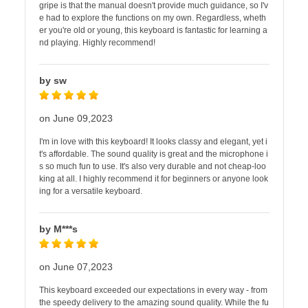
gripe is that the manual doesn't provide much guidance, so I'v
e had to explore the functions on my own. Regardless, wheth
er you're old or young, this keyboard is fantastic for learning a
nd playing. Highly recommend!
by sw
on June 09,2023
I'm in love with this keyboard! It looks classy and elegant, yet i
t's affordable. The sound quality is great and the microphone i
s so much fun to use. It's also very durable and not cheap-loo
king at all. I highly recommend it for beginners or anyone look
ing for a versatile keyboard.
by M***s
on June 07,2023
This keyboard exceeded our expectations in every way - from
the speedy delivery to the amazing sound quality. While the fu