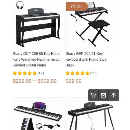
9% OFF
Glarry GDP-209 88-Key Home
Glarry GEP-202 61-Key
Fully Weighted Hammer-action
Keyboard with Piano Stool
Keybed Digital Piano
Black
(17)
(56)
$299.99 ~ $309.99
$99.99