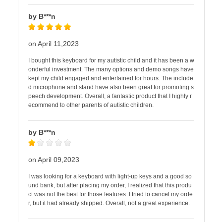
by B***n
on April 11,2023
I bought this keyboard for my autistic child and it has been a w
onderful investment. The many options and demo songs have
kept my child engaged and entertained for hours. The include
d microphone and stand have also been great for promoting s
peech development. Overall, a fantastic product that I highly r
ecommend to other parents of autistic children.
by B***n
on April 09,2023
I was looking for a keyboard with light-up keys and a good so
und bank, but after placing my order, I realized that this produ
ct was not the best for those features. I tried to cancel my orde
r, but it had already shipped. Overall, not a great experience.