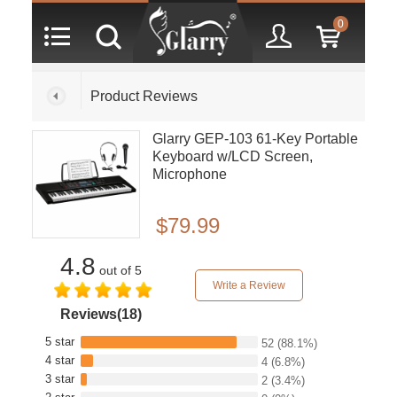
0
Product Reviews
Glarry GEP-103 61-Key Portable
Keyboard w/LCD Screen,
Microphone
$79.99
4.8
out of 5
Write a Review
Reviews(18)
5 star
52
(88.1%)
4 star
4
(6.8%)
3 star
2
(3.4%)