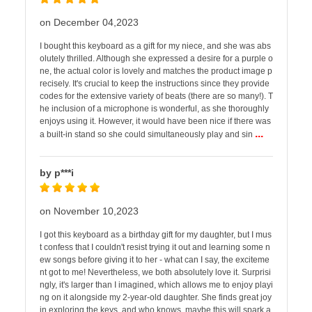
on December 04,2023
I bought this keyboard as a gift for my niece, and she was abs
olutely thrilled. Although she expressed a desire for a purple o
ne, the actual color is lovely and matches the product image p
recisely. It's crucial to keep the instructions since they provide
codes for the extensive variety of beats (there are so many!). T
he inclusion of a microphone is wonderful, as she thoroughly
enjoys using it. However, it would have been nice if there was
...
a built-in stand so she could simultaneously play and sin
by p***i
on November 10,2023
I got this keyboard as a birthday gift for my daughter, but I mus
t confess that I couldn't resist trying it out and learning some n
ew songs before giving it to her - what can I say, the exciteme
nt got to me! Nevertheless, we both absolutely love it. Surprisi
ngly, it's larger than I imagined, which allows me to enjoy playi
ng on it alongside my 2-year-old daughter. She finds great joy
in exploring the keys, and who knows, maybe this will spark a