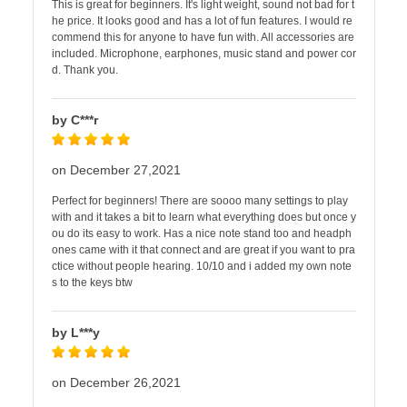
This is great for beginners. It's light weight, sound not bad for t
he price. It looks good and has a lot of fun features. I would re
commend this for anyone to have fun with. All accessories are
included. Microphone, earphones, music stand and power cor
d. Thank you.
by C***r
on December 27,2021
Perfect for beginners! There are soooo many settings to play
with and it takes a bit to learn what everything does but once y
ou do its easy to work. Has a nice note stand too and headph
ones came with it that connect and are great if you want to pra
ctice without people hearing. 10/10 and i added my own note
s to the keys btw
by L***y
on December 26,2021