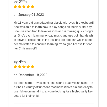
by D***n
on January 01,2023
My 11-year-old granddaughter absolutely loves this keyboard!
She was able to learn how to play songs on the very first day.
She uses her iPad to take lessons and is making quick progre
ss. She's even learning to read music and use both hands whi
le playing. The songs in the lessons are popular, which keeps
her motivated to continue learning.I'm so glad I chose this for
her Christmas gift!
by H***t
on December 19,2022
It's been a great investment. The sound quality is amazing, an
d it has a variety of functions that make it both fun and easy to
use. I'd recommend it to anyone looking for a high-quality key
board for their child.