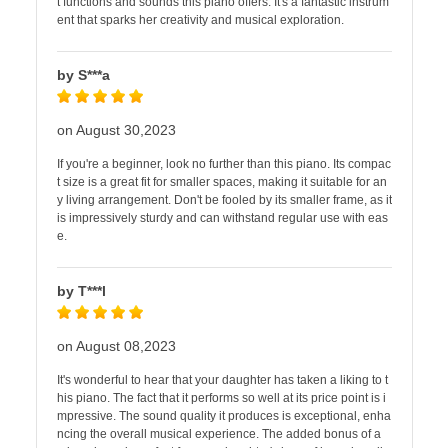
t functions and sounds this piano offers. It's a fantastic instrum
ent that sparks her creativity and musical exploration.
by S***a
on August 30,2023
If you're a beginner, look no further than this piano. Its compac
t size is a great fit for smaller spaces, making it suitable for an
y living arrangement. Don't be fooled by its smaller frame, as it
is impressively sturdy and can withstand regular use with eas
e.
by T***l
on August 08,2023
It's wonderful to hear that your daughter has taken a liking to t
his piano. The fact that it performs so well at its price point is i
mpressive. The sound quality it produces is exceptional, enha
ncing the overall musical experience. The added bonus of a