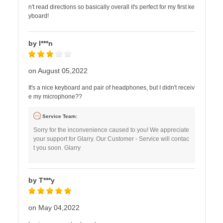
n't read directions so basically overall it's perfect for my first ke
yboard!
by I***n
on August 05,2022
It's a nice keyboard and pair of headphones, but I didn't receiv
e my microphone??
Service Team:
Sorry for the inconvenience caused to you! We appreciate
your support for Glarry. Our Customer - Service will contac
t you soon. Glarry
by T***y
on May 04,2022