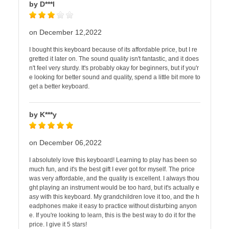
by D***l
on December 12,2022
I bought this keyboard because of its affordable price, but I re
gretted it later on. The sound quality isn't fantastic, and it does
n't feel very sturdy. It's probably okay for beginners, but if you'r
e looking for better sound and quality, spend a little bit more to
get a better keyboard.
by K***y
on December 06,2022
I absolutely love this keyboard! Learning to play has been so
much fun, and it's the best gift I ever got for myself. The price
was very affordable, and the quality is excellent. I always thou
ght playing an instrument would be too hard, but it's actually e
asy with this keyboard. My grandchildren love it too, and the h
eadphones make it easy to practice without disturbing anyon
e. If you're looking to learn, this is the best way to do it for the
price. I give it 5 stars!