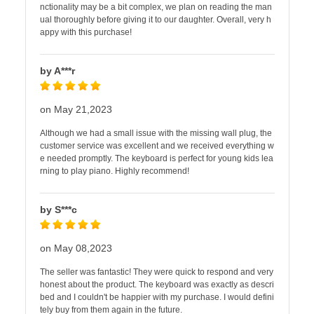
nctionality may be a bit complex, we plan on reading the man
ual thoroughly before giving it to our daughter. Overall, very h
appy with this purchase!
by A***r
on May 21,2023
Although we had a small issue with the missing wall plug, the
customer service was excellent and we received everything w
e needed promptly. The keyboard is perfect for young kids lea
rning to play piano. Highly recommend!
by S***c
on May 08,2023
The seller was fantastic! They were quick to respond and very
honest about the product. The keyboard was exactly as descri
bed and I couldn't be happier with my purchase. I would defini
tely buy from them again in the future.