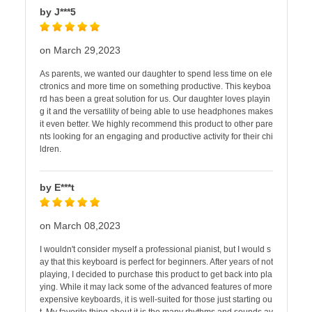
by J***5
on March 29,2023
As parents, we wanted our daughter to spend less time on ele
ctronics and more time on something productive. This keyboa
rd has been a great solution for us. Our daughter loves playin
g it and the versatility of being able to use headphones makes
it even better. We highly recommend this product to other pare
nts looking for an engaging and productive activity for their chi
ldren.
by E***t
on March 08,2023
I wouldn't consider myself a professional pianist, but I would s
ay that this keyboard is perfect for beginners. After years of not
playing, I decided to purchase this product to get back into pla
ying. While it may lack some of the advanced features of more
expensive keyboards, it is well-suited for those just starting ou