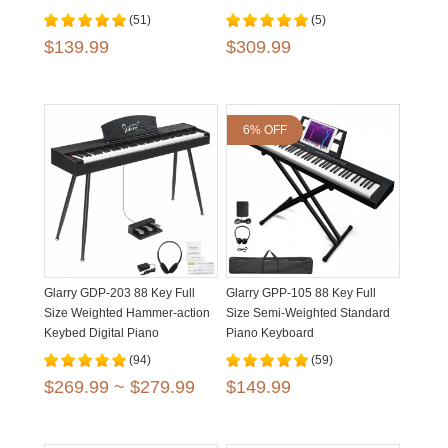
Bench Matte Black
(51)
(5)
$139.99
$309.99
6% OFF
Glarry GDP-203 88 Key Full
Glarry GPP-105 88 Key Full
Size Weighted Hammer-action
Size Semi-Weighted Standard
Keybed Digital Piano
Piano Keyboard
(94)
(59)
$269.99 ~ $279.99
$149.99