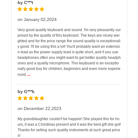
by C***t
on January 02,2024
Very good quality keyboard and sound. I'm very pleasantly sur
prised by the quality of this keyboard. The keys are nicely wei
ghted and for the price range the sound quality is exceptionall
y good. I'll be using this a lot! You'll probably want an extensio
n lead as the power supply lead is quite short, and if you use
headphones often you might want to get better quality headph
ones and a quality microphone. This keyboard is an exceptio
nally good buy for children, beginners and even more experie
...
nced
by G***k
on December 22,2023
My granddaughter couldn't be happier! She played this for ho
urs, it was a Christmas present and it was the best gift she got!
Thanks for selling such quality instruments at such great price
s!