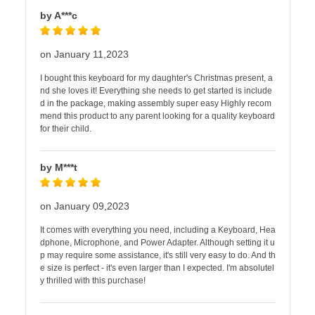
by A***c
on January 11,2023
I bought this keyboard for my daughter's Christmas present, a
nd she loves it! Everything she needs to get started is include
d in the package, making assembly super easy Highly recom
mend this product to any parent looking for a quality keyboard
for their child.
by M***t
on January 09,2023
It comes with everything you need, including a Keyboard, Hea
dphone, Microphone, and Power Adapter. Although setting it u
p may require some assistance, it's still very easy to do. And th
e size is perfect - it's even larger than I expected. I'm absolutel
y thrilled with this purchase!