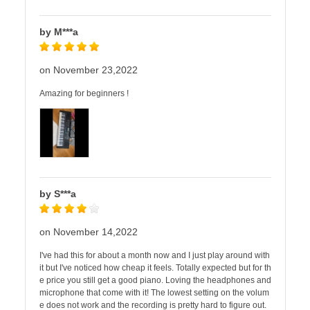
by M***a
on November 23,2022
Amazing for beginners !
by S***a
on November 14,2022
I've had this for about a month now and I just play around with
it but I've noticed how cheap it feels. Totally expected but for th
e price you still get a good piano. Loving the headphones and
microphone that come with it! The lowest setting on the volum
e does not work and the recording is pretty hard to figure out.