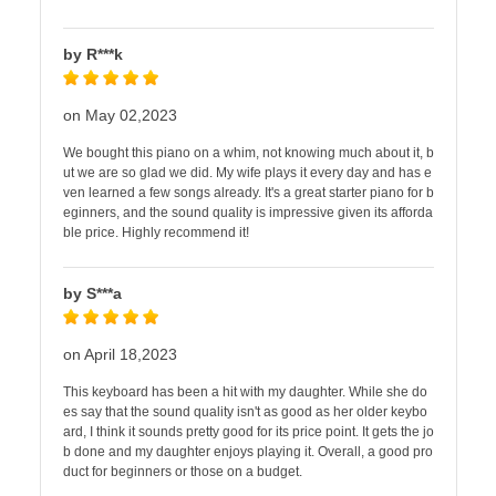
by R***k
on May 02,2023
We bought this piano on a whim, not knowing much about it, b
ut we are so glad we did. My wife plays it every day and has e
ven learned a few songs already. It's a great starter piano for b
eginners, and the sound quality is impressive given its afforda
ble price. Highly recommend it!
by S***a
on April 18,2023
This keyboard has been a hit with my daughter. While she do
es say that the sound quality isn't as good as her older keybo
ard, I think it sounds pretty good for its price point. It gets the jo
b done and my daughter enjoys playing it. Overall, a good pro
duct for beginners or those on a budget.