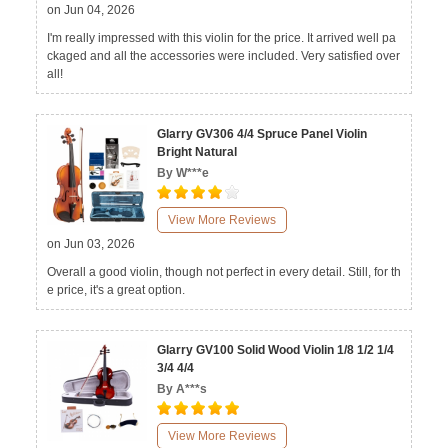
on Jun 04, 2026
I'm really impressed with this violin for the price. It arrived well pa
ckaged and all the accessories were included. Very satisfied over
all!
Glarry GV306 4/4 Spruce Panel Violin
Bright Natural
By W***e
View More Reviews
on Jun 03, 2026
Overall a good violin, though not perfect in every detail. Still, for th
e price, it's a great option.
Glarry GV100 Solid Wood Violin 1/8 1/2 1/4
3/4 4/4
By A***s
View More Reviews