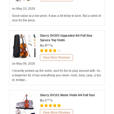
on May 10, 2026
Good value at a low price. It was a bit tricky to tune. But a solid ch
oice for the price.
Glarry GV203 Upgraded 4/4 Full Size
Spruce Top Violin
By D***a
View More Reviews
on May 09, 2026
I recently picked up the violin, and it's fun to play around with. As
a beginner kit, it has everything you need- rosin, bow, case, a tun
er, bridge...
Glarry GV101 Matte Violin 4/4 Full Size
By C***s
View More Reviews