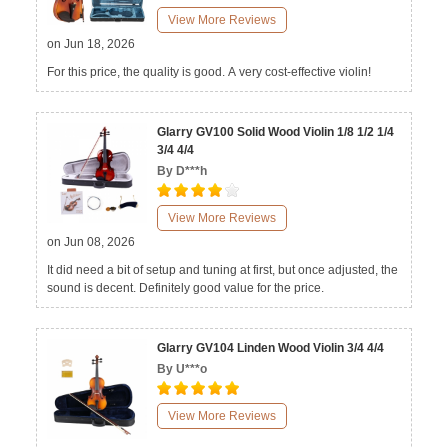
View More Reviews
on Jun 18, 2026
For this price, the quality is good. A very cost-effective violin!
Glarry GV100 Solid Wood Violin 1/8 1/2 1/4
3/4 4/4
By D***h
View More Reviews
on Jun 08, 2026
It did need a bit of setup and tuning at first, but once adjusted, the
sound is decent. Definitely good value for the price.
Glarry GV104 Linden Wood Violin 3/4 4/4
By U***o
View More Reviews