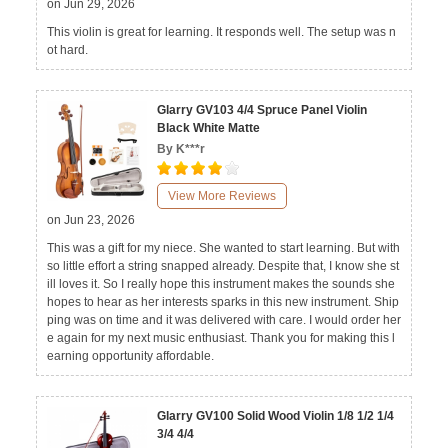
on Jun 29, 2026
This violin is great for learning. It responds well. The setup was n
ot hard.
Glarry GV103 4/4 Spruce Panel Violin
Black White Matte
By K***r
View More Reviews
on Jun 23, 2026
This was a gift for my niece. She wanted to start learning. But with
so little effort a string snapped already. Despite that, I know she st
ill loves it. So I really hope this instrument makes the sounds she
hopes to hear as her interests sparks in this new instrument. Ship
ping was on time and it was delivered with care. I would order her
e again for my next music enthusiast. Thank you for making this l
earning opportunity affordable.
Glarry GV100 Solid Wood Violin 1/8 1/2 1/4
3/4 4/4