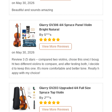
on May 30, 2026
Beautiful and sounds amazing
Glarry GV306 4/4 Spruce Panel Violin
Bright Natural
By S***s
View More Reviews
on May 30, 2026
Review 3 (5 stars – compared two violins, chose this one) I boug
ht two different violins to compare, and after testing both, I decide
d to keep this one. It's more comfortable and better tone. Really h
appy with my choice!
Glarry GV203 Upgraded 4/4 Full Size
Spruce Top Violin
By J***s
View More Reviews