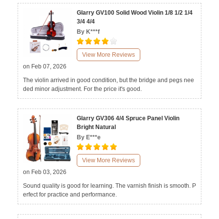
Glarry GV100 Solid Wood Violin 1/8 1/2 1/4
3/4 4/4
By K***f
View More Reviews
on Feb 07, 2026
The violin arrived in good condition, but the bridge and pegs nee
ded minor adjustment. For the price it's good.
Glarry GV306 4/4 Spruce Panel Violin
Bright Natural
By E***e
View More Reviews
on Feb 03, 2026
Sound quality is good for learning. The varnish finish is smooth. P
erfect for practice and performance.