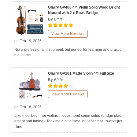
Glarry GV406 4/4 Violin Solid Wood Bright
Natural with 2 x Bow / Bridge
By B***f
View More Reviews
on Feb 19, 2026
Not a professional instrument, but perfect for learning and practic
e at home.
Glarry GV101 Matte Violin 4/4 Full Size
By A***n
View More Reviews
on Feb 18, 2026
Like most beginner violins, it does need some setup (bridge plac
ement and tuning). Took me a bit of time, but after that it works jus
t fine.