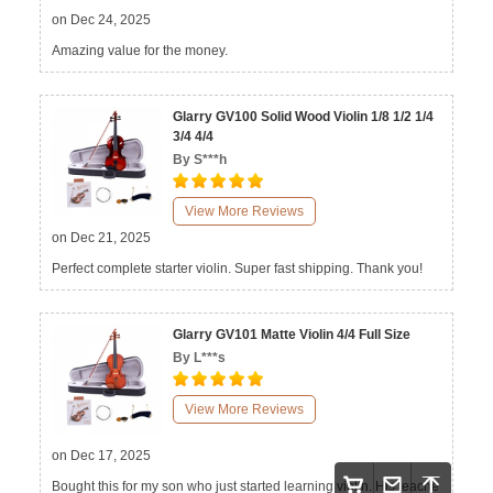
on Dec 24, 2025
Amazing value for the money.
Glarry GV100 Solid Wood Violin 1/8 1/2 1/4
3/4 4/4
By S***h
View More Reviews
on Dec 21, 2025
Perfect complete starter violin. Super fast shipping. Thank you!
Glarry GV101 Matte Violin 4/4 Full Size
By L***s
View More Reviews
on Dec 17, 2025
Bought this for my son who just started learning violin. His teache