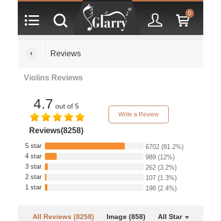
0
Reviews
Violins Reviews
4.7
out of 5
Write a Review
Reviews(8258)
5 star
6702
(81.2%)
4 star
989
(12%)
3 star
262
(3.2%)
2 star
107
(1.3%)
1 star
198
(2.4%)
All Reviews (8258)
Image (858)
All Star