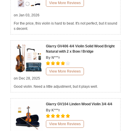
View More Reviews
on Jan 03, 2026
For the price, this violin is hard to beat. It's not perfect, but it sound
s decent.
Glarry GV406 4/4 Violin Solid Wood Bright
Natural with 2 x Bow / Bridge
By N***r
View More Reviews
on Dec 28, 2025
Good violin. Need a little adjustment, but it plays well.
Glarry GV104 Linden Wood Violin 3/4 4/4
By K***r
View More Reviews