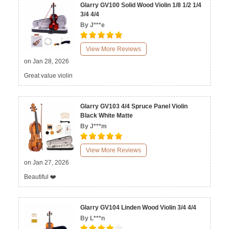
Glarry GV100 Solid Wood Violin 1/8 1/2 1/4
3/4 4/4
By J***e
View More Reviews
on Jan 28, 2026
Great value violin
Glarry GV103 4/4 Spruce Panel Violin
Black White Matte
By J***m
View More Reviews
on Jan 27, 2026
Beautiful ❤️
Glarry GV104 Linden Wood Violin 3/4 4/4
By L***n