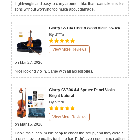
Lightweight and easy to carry around. I like that I can take it to les
sons without worrying too much about damage.
Glarry GV104 Linden Wood Violin 3/4 4/4
By J***o
View More Reviews
on Mar 27, 2026
Nice looking violin. Came with all accessories.
Glarry GV306 4/4 Spruce Panel Violin
Bright Natural
By S***k
View More Reviews
on Mar 16, 2026
I took it to a local music shop to check the setup, and they were s
urprised by the quality for the price. Didn't even need much adjust