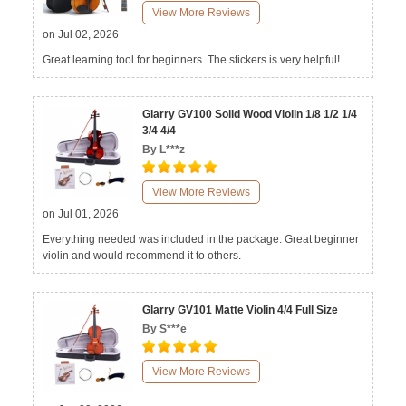
View More Reviews
on Jul 02, 2026
Great learning tool for beginners. The stickers is very helpful!
Glarry GV100 Solid Wood Violin 1/8 1/2 1/4
3/4 4/4
By L***z
View More Reviews
on Jul 01, 2026
Everything needed was included in the package. Great beginner
violin and would recommend it to others.
Glarry GV101 Matte Violin 4/4 Full Size
By S***e
View More Reviews