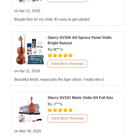
on Apr 21, 2026
Bought this for my child. It's easy to get started.
Glarry GV306 4/4 Spruce Panel Violin
Bright Natural
By M***e
View More Reviews
on Apr 11, 2026
Beautiful finish, especially the tiger stripe. I really like it.
Glarry GV101 Matte Violin 4/4 Full Size
By J***o
View More Reviews
on Mar 30, 2026