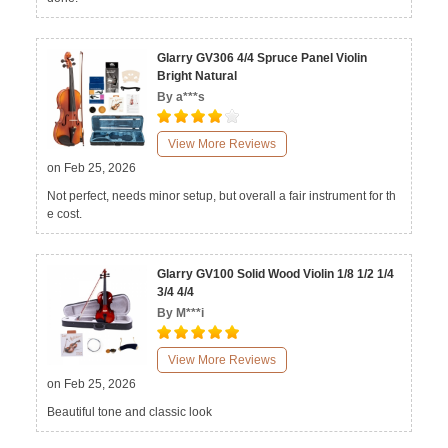
Glarry GV306 4/4 Spruce Panel Violin
Bright Natural
By a***s
View More Reviews
on Feb 25, 2026
Not perfect, needs minor setup, but overall a fair instrument for th
e cost.
Glarry GV100 Solid Wood Violin 1/8 1/2 1/4
3/4 4/4
By M***i
View More Reviews
on Feb 25, 2026
Beautiful tone and classic look