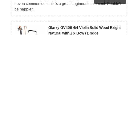
r even commented that it's a great beginner instrument. Couldn't
be happier.
Glarry GV406 4/4 Violin Solid Wood Bright
Natural with 2 x Bow / Bridge
By L***a
View More Reviews
on Dec 09, 2025
Really nice violin! I like the natural finish. It feels solid overall.
Glarry GV104 Linden Wood Violin 3/4 4/4
By H***a
View More Reviews
on Dec 09, 2025
Bought this as my first violin and it's been a great learning instrum
ent. Easy to handle, and I was able to start practicing right away.