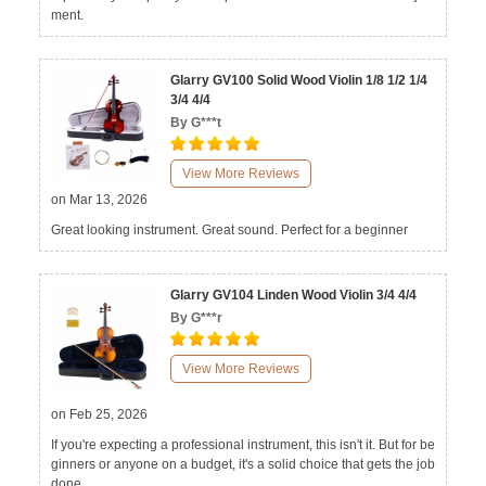
ment.
Glarry GV100 Solid Wood Violin 1/8 1/2 1/4
3/4 4/4
By G***t
View More Reviews
on Mar 13, 2026
Great looking instrument. Great sound. Perfect for a beginner
Glarry GV104 Linden Wood Violin 3/4 4/4
By G***r
View More Reviews
on Feb 25, 2026
If you're expecting a professional instrument, this isn't it. But for be
ginners or anyone on a budget, it's a solid choice that gets the job
done.