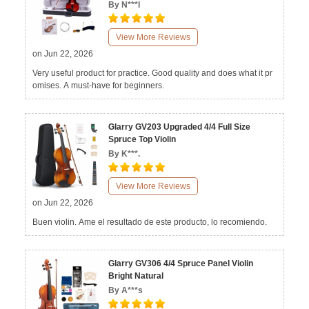
By N***l
View More Reviews
on Jun 22, 2026
Very useful product for practice. Good quality and does what it pr
omises. A must-have for beginners.
Glarry GV203 Upgraded 4/4 Full Size
Spruce Top Violin
By K***.
View More Reviews
on Jun 22, 2026
Buen violin. Ame el resultado de este producto, lo recomiendo.
Glarry GV306 4/4 Spruce Panel Violin
Bright Natural
By A***s