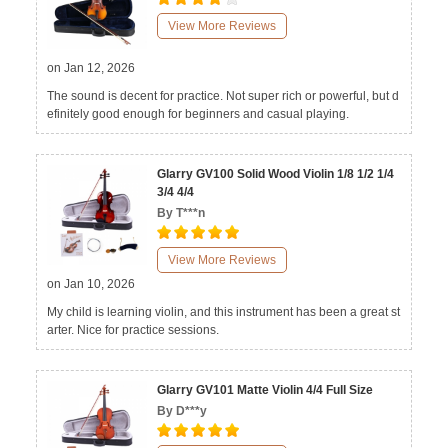
View More Reviews
on Jan 12, 2026
The sound is decent for practice. Not super rich or powerful, but d
efinitely good enough for beginners and casual playing.
Glarry GV100 Solid Wood Violin 1/8 1/2 1/4
3/4 4/4
By T***n
View More Reviews
on Jan 10, 2026
My child is learning violin, and this instrument has been a great st
arter. Nice for practice sessions.
Glarry GV101 Matte Violin 4/4 Full Size
By D***y