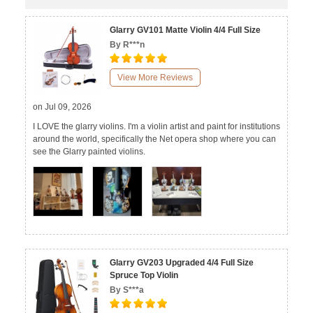
Glarry GV101 Matte Violin 4/4 Full Size
By R***n
View More Reviews
on Jul 09, 2026
I LOVE the glarry violins. I'm a violin artist and paint for institutions
around the world, specifically the Net opera shop where you can
see the Glarry painted violins.
Glarry GV203 Upgraded 4/4 Full Size
Spruce Top Violin
By S***a