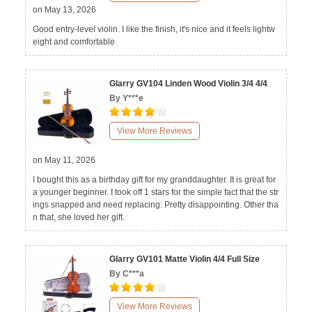
on May 13, 2026
Good entry-level violin. I like the finish, it's nice and it feels lightw
eight and comfortable
Glarry GV104 Linden Wood Violin 3/4 4/4
By Y***e
View More Reviews
on May 11, 2026
I bought this as a birthday gift for my granddaughter. It is great for
a younger beginner. I took off 1 stars for the simple fact that the str
ings snapped and need replacing. Pretty disappointing. Other tha
n that, she loved her gift.
Glarry GV101 Matte Violin 4/4 Full Size
By C***a
View More Reviews