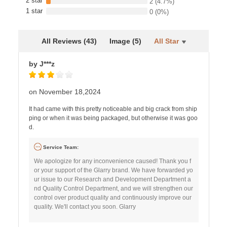
2 star
2
(4.7%)
1 star
0
(0%)
All Reviews (43)
Image (5)
All Star
by J***z
on November 18,2024
It had came with this pretty noticeable and big crack from ship
ping or when it was being packaged, but otherwise it was goo
d.
Service Team:
We apologize for any inconvenience caused! Thank you f
or your support of the Glarry brand. We have forwarded yo
ur issue to our Research and Development Department a
nd Quality Control Department, and we will strengthen our
control over product quality and continuously improve our
quality. We'll contact you soon. Glarry