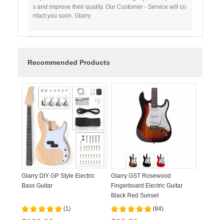
s and improve their quality. Our Customer - Service will co
ntact you soon. Glarry
Recommended Products
Glarry DIY GP Style Electric
Glarry GST Rosewood
Bass Guitar
Fingerboard Electric Guitar
Black Red Sunset
(1)
(84)