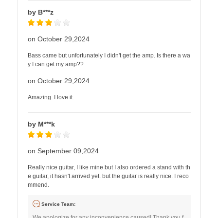
by B***z
on October 29,2024
Bass came but unfortunately I didn't get the amp. Is there a wa
y I can get my amp??
on October 29,2024
Amazing. I love it.
by M***k
on September 09,2024
Really nice guitar, I like mine but I also ordered a stand with th
e guitar, it hasn't arrived yet. but the guitar is really nice. I reco
mmend.
Service Team:
We apologize for any inconvenience caused! Thank you f