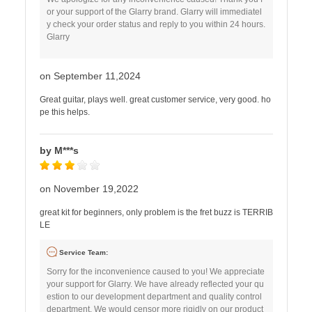
or your support of the Glarry brand. Glarry will immediatel
y check your order status and reply to you within 24 hours.
Glarry
on September 11,2024
Great guitar, plays well. great customer service, very good. ho
pe this helps.
by M***s
on November 19,2022
great kit for beginners, only problem is the fret buzz is TERRIB
LE
Service Team:
Sorry for the inconvenience caused to you! We appreciate
your support for Glarry. We have already reflected your qu
estion to our development department and quality control
department. We would censor more rigidly on our product