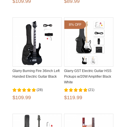
$109.99
$89.99
8% OFF
Glarry Burning Fire 36inch Left
Glarry GST Electric Guitar HSS
Handed Electric Guitar Black
Pickups w/20W Amplifier Black
White
(28)
(21)
$109.99
$119.99