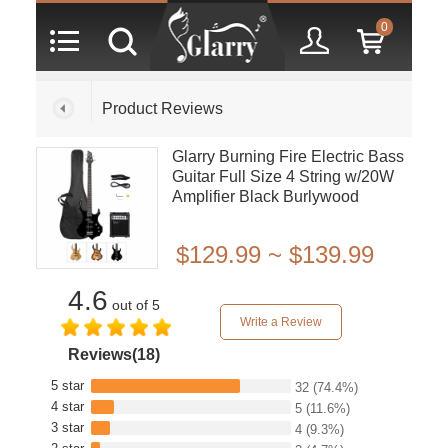
0
Product Reviews
Glarry Burning Fire Electric Bass
Guitar Full Size 4 String w/20W
Amplifier Black Burlywood
Sunset
$129.99 ~ $139.99
4.6
out of 5
Write a Review
Reviews(18)
5 star
32
(74.4%)
4 star
5
(11.6%)
3 star
4
(9.3%)