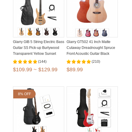
Glarry GIB 5 String Electric Bass
Glarry GT502 41 Inch Matte
Guitar SS Pick-up Burlywood
Cutaway Dreadnought Spruce
Transparent Yellow Sunset
Front Acoustic Guitar Black
Brown
Burlywood
(144)
(210)
$109.99 ~ $129.99
$89.99
8% OFF