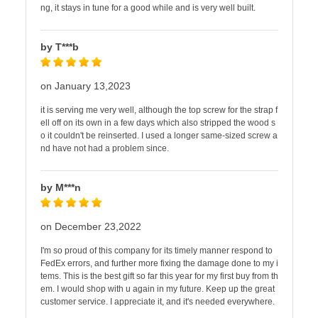
ng, it stays in tune for a good while and is very well built.
by T***b
on January 13,2023
it is serving me very well, although the top screw for the strap f
ell off on its own in a few days which also stripped the wood s
o it couldn't be reinserted. I used a longer same-sized screw a
nd have not had a problem since.
by M***n
on December 23,2022
I'm so proud of this company for its timely manner respond to
FedEx errors, and further more fixing the damage done to my i
tems. This is the best gift so far this year for my first buy from th
em. I would shop with u again in my future. Keep up the great
customer service. I appreciate it, and it's needed everywhere.