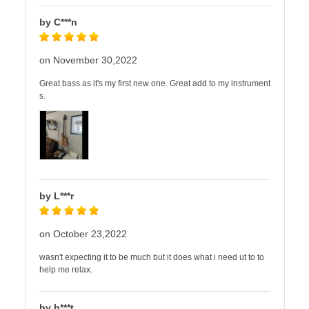
by C***n
on November 30,2022
Great bass as it's my first new one. Great add to my instrument
s.
by L***r
on October 23,2022
wasn't expecting it to be much but it does what i need ut to to
help me relax.
by b***t