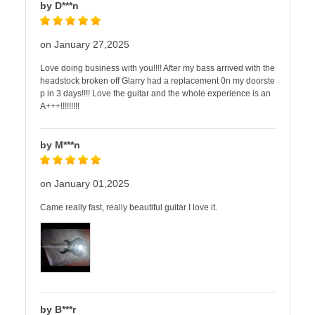
by D***n
on January 27,2025
Love doing business with you!!!! After my bass arrived with the
headstock broken off Glarry had a replacement 0n my doorste
p in 3 days!!!! Love the guitar and the whole experience is an
A+++!!!!!!!!!
by M***n
on January 01,2025
Came really fast, really beautiful guitar I love it.
by B***r