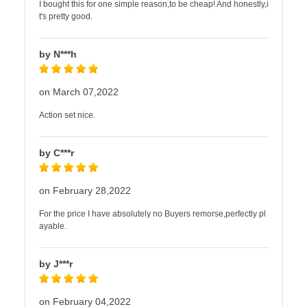
I bought this for one simple reason,to be cheap! And honestly,i
t's pretty good.
by N***h
on March 07,2022
Action set nice.
by C***r
on February 28,2022
For the price I have absolutely no Buyers remorse,perfectly pl
ayable.
by J***r
on February 04,2022