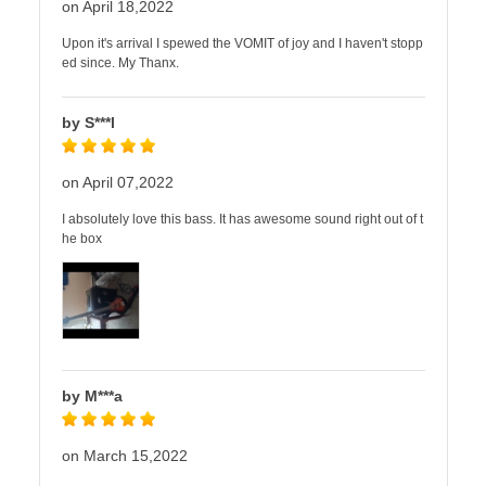
on April 18,2022
Upon it's arrival I spewed the VOMIT of joy and I haven't stopp
ed since. My Thanx.
by S***l
on April 07,2022
I absolutely love this bass. It has awesome sound right out of t
he box
by M***a
on March 15,2022