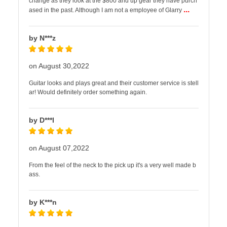
change as they look at the $800 and up gear they have purch
...
ased in the past. Although I am not a employee of Glarry
by N***z
on August 30,2022
Guitar looks and plays great and their customer service is stell
ar! Would definitely order something again.
by D***l
on August 07,2022
From the feel of the neck to the pick up it's a very well made b
ass.
by K***n