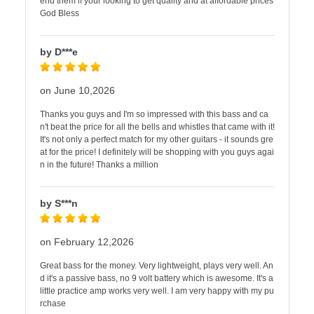
end them if your looking to get quality and at affordable prices
God Bless
by D***e
on June 10,2026
Thanks you guys and I'm so impressed with this bass and ca
n't beat the price for all the bells and whistles that came with it!
It's not only a perfect match for my other guitars - it sounds gre
at for the price! I definitely will be shopping with you guys agai
n in the future! Thanks a million
by S***n
on February 12,2026
Great bass for the money. Very lightweight, plays very well. An
d it's a passive bass, no 9 volt battery which is awesome. It's a
little practice amp works very well. I am very happy with my pu
rchase