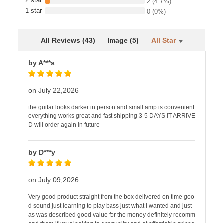
2 star
2
(4.7%)
1 star
0
(0%)
All Reviews (43)
Image (5)
All Star
by A***s
on July 22,2026
the guitar looks darker in person and small amp is convenient
everything works great and fast shipping 3-5 DAYS IT ARRIVE
D will order again in future
by D***y
on July 09,2026
Very good product straight from the box delivered on time goo
d sound just learning to play bass just what I wanted and just
as was described good value for the money definitely recomm