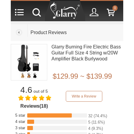
0
Product Reviews
Glarry Burning Fire Electric Bass
Guitar Full Size 4 String w/20W
Amplifier Black Burlywood
Sunset
$129.99 ~ $139.99
4.6
out of 5
Write a Review
Reviews(18)
5 star
32
(74.4%)
4 star
5
(11.6%)
3 star
4
(9.3%)