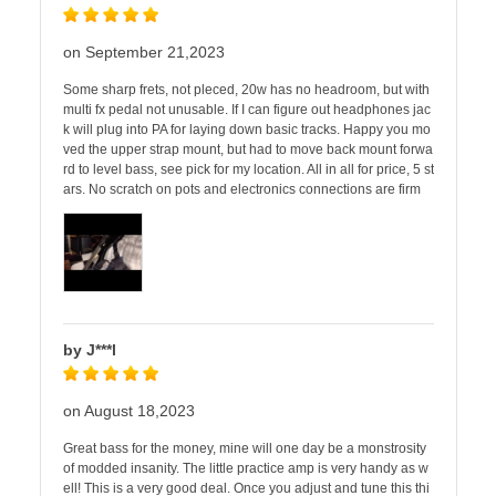
on September 21,2023
Some sharp frets, not pleced, 20w has no headroom, but with
multi fx pedal not unusable. If I can figure out headphones jac
k will plug into PA for laying down basic tracks. Happy you mo
ved the upper strap mount, but had to move back mount forwa
rd to level bass, see pick for my location. All in all for price, 5 st
ars. No scratch on pots and electronics connections are firm
by J***l
on August 18,2023
Great bass for the money, mine will one day be a monstrosity
of modded insanity. The little practice amp is very handy as w
ell! This is a very good deal. Once you adjust and tune this thi