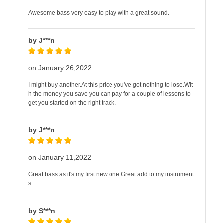
Awesome bass very easy to play with a great sound.
by J***n
on January 26,2022
I might buy another.At this price you've got nothing to lose.Wit
h the money you save you can pay for a couple of lessons to
get you started on the right track.
by J***n
on January 11,2022
Great bass as it's my first new one.Great add to my instrument
s.
by S***n