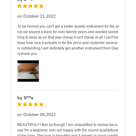
on October 21,2022
To be honest you can't get a better quality instrument for the pr
ice.ive played a bass for over twenty years.and wanted somet
hing to beat up on that was cheap.it isn't cheap at all I can't be
lieve how nice it actually is for the price.and costumer service
is outstanding.I will definitely get another instrument from Glar
ry.thank you
by S***a
on October 06,2022
BEAUTIFUL!! I feel as though I am unqualified to review beca
use I'm a beginner, but i am happy with the sound quality/tone
of the bass. The look is beautiful and it arrived in good conditi