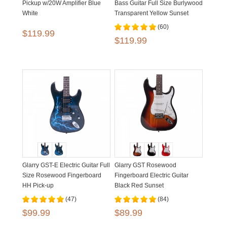
Pickup w/20W Amplifier Blue
Bass Guitar Full Size Burlywood
White
Transparent Yellow Sunset
(60)
$119.99
$119.99
Glarry GST-E Electric Guitar Full
Glarry GST Rosewood
Size Rosewood Fingerboard
Fingerboard Electric Guitar
HH Pick-up
Black Red Sunset
(47)
(84)
$99.99
$89.99