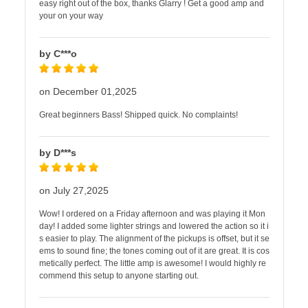
easy right out of the box, thanks Glarry ! Get a good amp and
your on your way
by C***o
on December 01,2025
Great beginners Bass! Shipped quick. No complaints!
by D***s
on July 27,2025
Wow! I ordered on a Friday afternoon and was playing it Mon
day! I added some lighter strings and lowered the action so it i
s easier to play. The alignment of the pickups is offset, but it se
ems to sound fine; the tones coming out of it are great. It is cos
metically perfect. The little amp is awesome! I would highly re
commend this setup to anyone starting out.