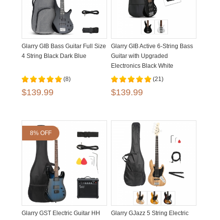
Glarry GIB Bass Guitar Full Size
Glarry GIB Active 6-String Bass
4 String Black Dark Blue
Guitar with Upgraded
Electronics Black White
(8)
(21)
$139.99
$139.99
8% OFF
Glarry GST Electric Guitar HH
Glarry GJazz 5 String Electric