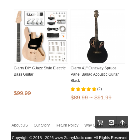
Glarry DIY GJazz Style Electric
Glarry 41" Cutaway Spruce
Bass Guitar
Panel Ballad Acoustic Guitar
Black
(2)
$99.99
$89.99 ~ $91.99
.
.
.
.
About US
Our Story
Return Policy
Why Glarry
Contact US
.
.
.
Copyright © 2018 - 2026 www.GlarryMusic.com. All Rights Reserved.
Warranty Policy
Shipping and Payment
Site Map