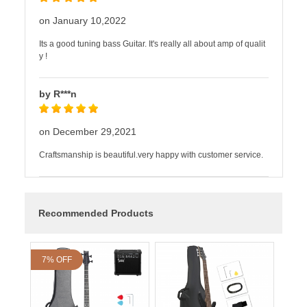
on January 10,2022
Its a good tuning bass Guitar. It's really all about amp of qualit
y !
by R***n
on December 29,2021
Craftsmanship is beautiful.very happy with customer service.
Recommended Products
7% OFF