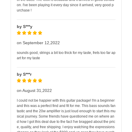
on. I've been playing it every day since it arrived, very good p
urchase !
by S***y
on September 12,2022
sounds good, strings a bit too thick for my taste, frets too far ap
art for my taste
by S***r
on August 31,2022
I could not be happier with this guitar package! I'm a beginner
and this was a perfect find and fit for me. This bass sounds fan
tastic and the 20w amplifier is just loud enough to start this mu
sical journey. Some friends have questioned me on where an
d how I got this deal due to the fact I've bragged about the pric
e, quality, and free shipping. I enjoy watching the expressions