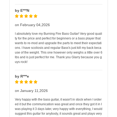
by E***N
on February 04,2026
I absolutely love my Burning Fire Bass Guitar! Very good quali
ty for the price and perfect for beginners or a bass player that
wants to re-mod and upgrade the parts to meet their expectati
ons. I have scoliosis and regular Bass's just kill my back beca
use of the weight. This one however only weighs a little over 6
lbs and is just perfect for me. Thank you Glarry because you g
uys rock!
by R***e
on January 11,2026
Very happy with the bass guitar, it wasn't in stock when I order
ed it but the communication was great and once they got it in I
was playing it 3 days later, very happy with everything, I would
suggest this guitar for anybody, it sounds great and plays very