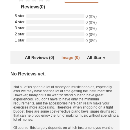
Reviews(0)
5 star
0
(0%)
4 star
0
(0%)
3 star
0
(0%)
2 star
0
(0%)
1 star
0
(0%)
All Reviews (0)
Image (0)
All Star
No Reviews yet.
Not all of us spend a lot of money on music hobbies, especially
after we may have spent a lot of time getting the instrument first.
However, many of us do want to stand out and have great
experiences. You don't have to have only the minimum
requirements, and the accessories here can really make your
exercises more appealing. Therefore, when shopping on a tight
budget, here are some cost-effective piano keys, snare drums ect
that can help you enjoy the fun of making music without spending a
lot of money.
Of course, this largely depends on which instrument you want to