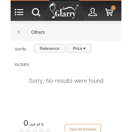
0
Others
Relevance
Price
Sort By:
FILTERS:
Sorry, No results were found
0
out of 5
View All Reviews