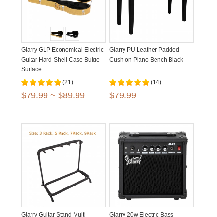
Glarry GLP Economical Electric
Glarry PU Leather Padded
Guitar Hard-Shell Case Bulge
Cushion Piano Bench Black
Surface
(21)
(14)
$79.99 ~ $89.99
$79.99
Glarry Guitar Stand Multi-
Glarry 20w Electric Bass