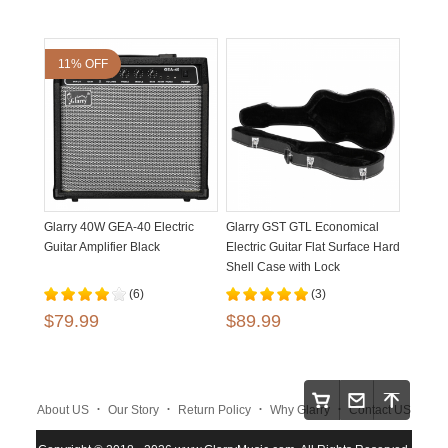
11% OFF
Glarry 40W GEA-40 Electric
Glarry GST GTL Economical
Guitar Amplifier Black
Electric Guitar Flat Surface Hard
Shell Case with Lock
(6)
(3)
$79.99
$89.99
.
.
.
.
About US
Our Story
Return Policy
Why Glarry
Contact US
.
.
.