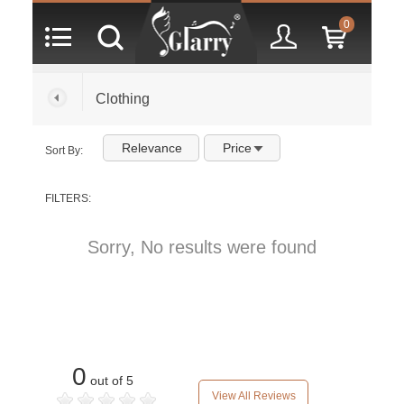
0
Clothing
Relevance
Price
Sort By:
FILTERS:
Sorry, No results were found
0
out of 5
View All Reviews