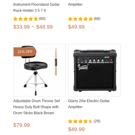
Instrument Floorstand Guitar
Amplifier
Rack Holder 3 5 7 9
(60)
(68)
$33.99 ~ $48.99
$49.99
11% OFF
Adjustable Drum Throne Set
Glarry 20w Electric Guitar
Heavy Duty Butt Shape with
Amplifier
Drum Sticks Black Brown
(29)
$79.99
$49.99