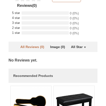
Reviews(0)
5 star
0
(0%)
4 star
0
(0%)
3 star
0
(0%)
2 star
0
(0%)
1 star
0
(0%)
All Reviews (0)
Image (0)
All Star
No Reviews yet.
Recommended Products