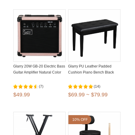
Glarry 20W GB-20 Electric Bass
Glarry PU Leather Padded
Guitar Amplifier Natural Color
Cushion Piano Bench Black
(7)
(14)
$49.99
$69.99 ~ $79.99
10% OFF