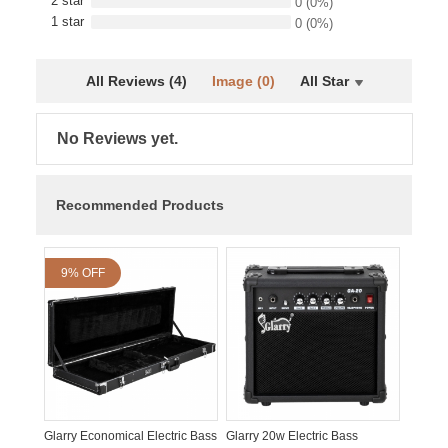
2 star
0
(0%)
1 star
0
(0%)
All Reviews (4)
Image (0)
All Star
No Reviews yet.
Recommended Products
9% OFF
Glarry Economical Electric Bass
Glarry 20w Electric Bass