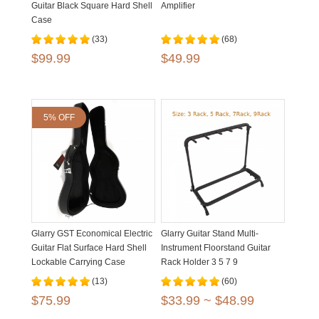
Guitar Black Square Hard Shell
Amplifier
Case
(33)
(68)
$99.99
$49.99
5% OFF
Glarry GST Economical Electric
Glarry Guitar Stand Multi-
Guitar Flat Surface Hard Shell
Instrument Floorstand Guitar
Lockable Carrying Case
Rack Holder 3 5 7 9
(13)
(60)
$75.99
$33.99 ~ $48.99