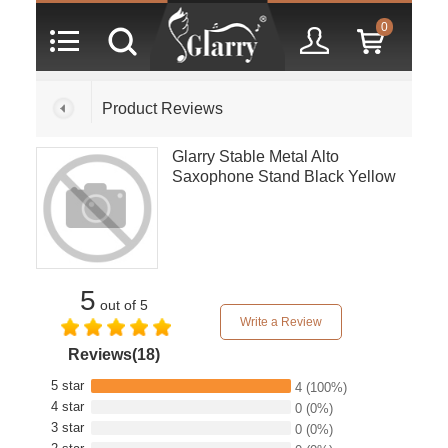
0
Product Reviews
Glarry Stable Metal Alto
Saxophone Stand Black Yellow
5
out of 5
Write a Review
Reviews(18)
5 star
4
(100%)
4 star
0
(0%)
3 star
0
(0%)