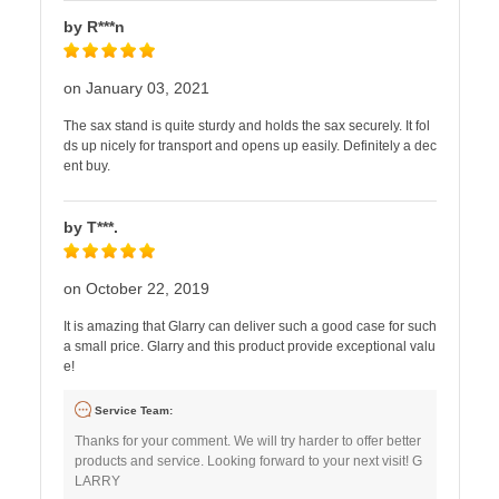
by R***n
on January 03, 2021
The sax stand is quite sturdy and holds the sax securely. It fol
ds up nicely for transport and opens up easily. Definitely a dec
ent buy.
by T***.
on October 22, 2019
It is amazing that Glarry can deliver such a good case for such
a small price. Glarry and this product provide exceptional valu
e!
Service Team:
Thanks for your comment. We will try harder to offer better
products and service. Looking forward to your next visit! G
LARRY