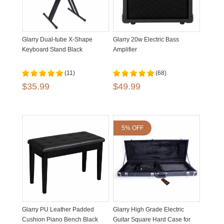
Glarry Dual-tube X-Shape
Glarry 20w Electric Bass
Keyboard Stand Black
Amplifier
(11)
(68)
$35.99
$49.99
5% OFF
Glarry PU Leather Padded
Glarry High Grade Electric
Cushion Piano Bench Black
Guitar Square Hard Case for