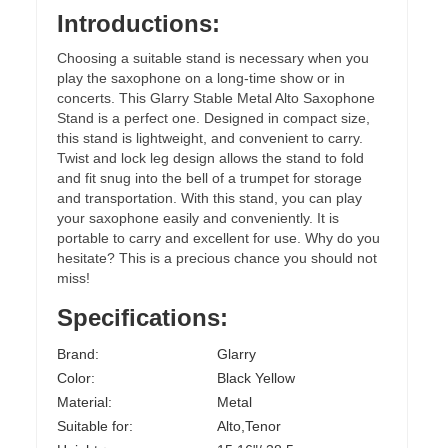
Introductions:
Choosing a suitable stand is necessary when you
play the saxophone on a long-time show or in
concerts. This Glarry Stable Metal Alto Saxophone
Stand is a perfect one. Designed in compact size,
this stand is lightweight, and convenient to carry.
Twist and lock leg design allows the stand to fold
and fit snug into the bell of a trumpet for storage
and transportation. With this stand, you can play
your saxophone easily and conveniently. It is
portable to carry and excellent for use. Why do you
hesitate? This is a precious chance you should not
miss!
Specifications:
Brand:
Glarry
Color:
Black Yellow
Material:
Metal
Suitable for:
Alto,Tenor