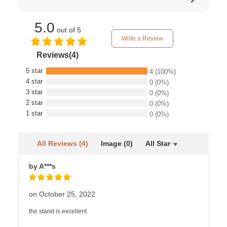
5.0
out of 5
Write a Review
Reviews(4)
5 star
4
(100%)
4 star
0
(0%)
3 star
0
(0%)
2 star
0
(0%)
1 star
0
(0%)
All Reviews (4)
Image (0)
All Star
by A***s
on October 25, 2022
the stand is excellent