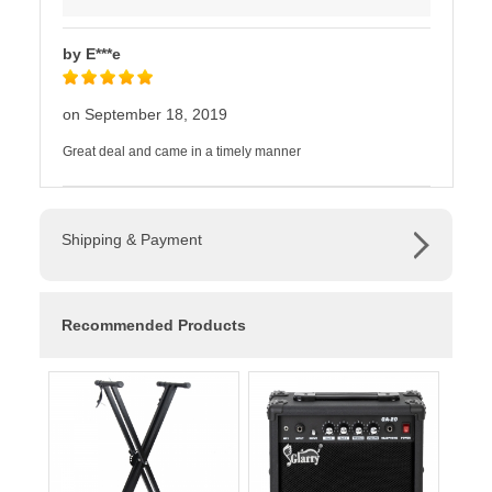
by E***e
on September 18, 2019
Great deal and came in a timely manner
Shipping & Payment
Recommended Products