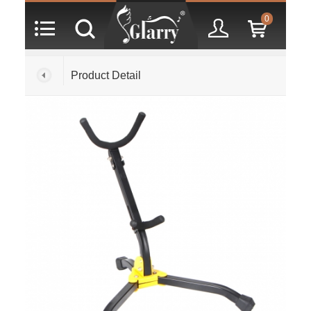
0
Product Detail