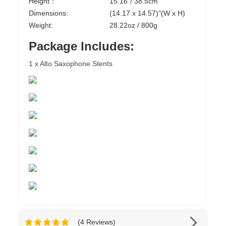
Height：
15.16"/ 38.5cm
Dimensions:
(14.17 x 14.57)"(W x H)
Weight:
28.22oz / 800g
Package Includes:
1 x Alto Saxophone Stents
(4 Reviews)