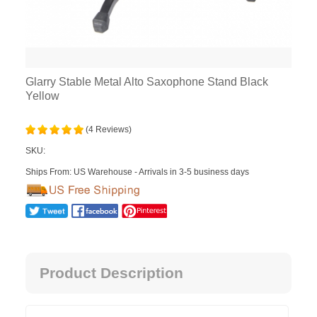
Glarry Stable Metal Alto Saxophone Stand Black
Yellow
(4 Reviews)
SKU:
Ships From: US Warehouse - Arrivals in 3-5 business days
Product Description