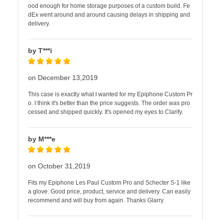
ood enough for home storage purposes of a custom build. Fe
dEx went around and around causing delays in shipping and
delivery.
by T***i
on December 13,2019
This case is exactly what I wanted for my Epiphone Custom Pr
o. I think it's better than the price suggests. The order was pro
cessed and shipped quickly. It's opened my eyes to Clarify.
by M***e
on October 31,2019
Fits my Epiphone Les Paul Custom Pro and Schecter S-1 like
a glove. Good price, product, service and delivery. Can easily
recommend and will buy from again. Thanks Glarry.