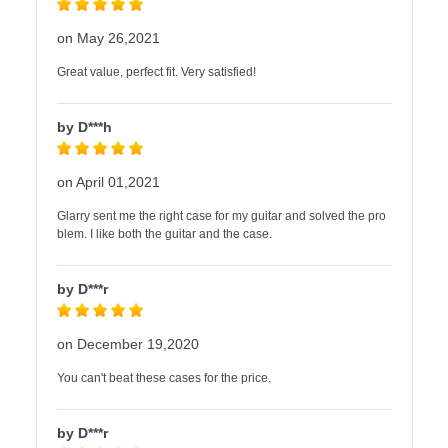
on May 26,2021
Great value, perfect fit. Very satisfied!
by D***h
on April 01,2021
Glarry sent me the right case for my guitar and solved the pro
blem. I like both the guitar and the case.
by D***r
on December 19,2020
You can't beat these cases for the price.
by D***r