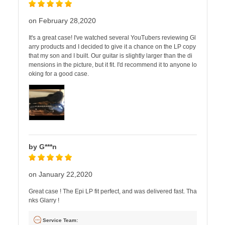
on February 28,2020
It's a great case! I've watched several YouTubers reviewing Gl
arry products and I decided to give it a chance on the LP copy
that my son and I built. Our guitar is slightly larger than the di
mensions in the picture, but it fit. I'd recommend it to anyone lo
oking for a good case.
by G***n
on January 22,2020
Great case ! The Epi LP fit perfect, and was delivered fast. Tha
nks Glarry !
Service Team: