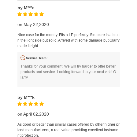
by M***e
on May 22,2020
Nice case for the money. Fits a LP perfectly. Structure is a bit o
n the light side but solid. Arrived with some damage but Glarry
made it right.
Service Team:
Thanks for your comment. We will try harder to offer better
products and service. Looking forward to your next visit! G
larry
by M***k
on April 02,2020
As good or better than similar cases offered by other higher pr
iced manufacturers; a real value providing excellent instrume
nt protection,