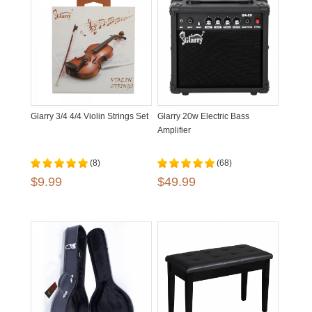
Glarry 3/4 4/4 Violin Strings Set
Glarry 20w Electric Bass
Amplifier
(8)
(68)
$9.99
$49.99