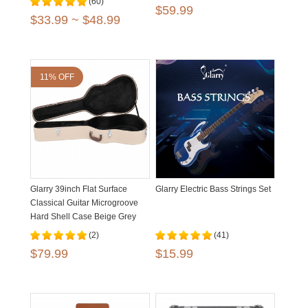
(60)
$59.99
$33.99 ~ $48.99
11% OFF
Glarry 39inch Flat Surface
Glarry Electric Bass Strings Set
Classical Guitar Microgroove
Hard Shell Case Beige Grey
(2)
(41)
$79.99
$15.99