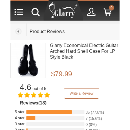
0
Product Reviews
Glarry Economical Electric Guitar
Arched Hard Shell Case For LP
Style Black
$79.99
4.6
out of 5
Write a Review
Reviews(18)
5 star
35
(77.8%)
4 star
7
(15.6%)
3 star
0
(0%)