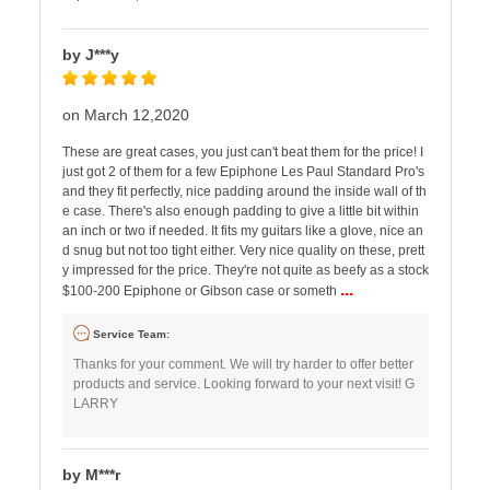
by J***y
on March 12,2020
These are great cases, you just can't beat them for the price! I
just got 2 of them for a few Epiphone Les Paul Standard Pro's
and they fit perfectly, nice padding around the inside wall of th
e case. There's also enough padding to give a little bit within
an inch or two if needed. It fits my guitars like a glove, nice an
d snug but not too tight either. Very nice quality on these, prett
y impressed for the price. They're not quite as beefy as a stock
...
$100-200 Epiphone or Gibson case or someth
Service Team:
Thanks for your comment. We will try harder to offer better
products and service. Looking forward to your next visit! G
LARRY
by M***r