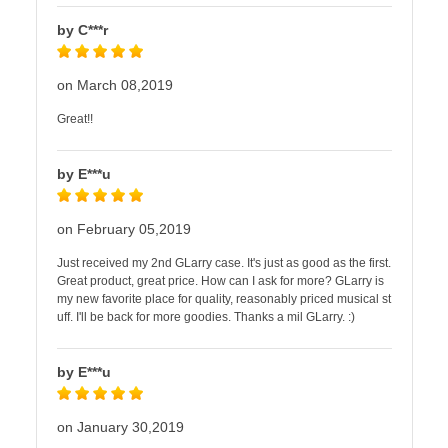
by C***r
on March 08,2019
Great!!
by E***u
on February 05,2019
Just received my 2nd GLarry case. It's just as good as the first.
Great product, great price. How can I ask for more? GLarry is
my new favorite place for quality, reasonably priced musical st
uff. I'll be back for more goodies. Thanks a mil GLarry. :)
by E***u
on January 30,2019