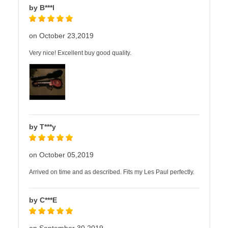
by B***l
on October 23,2019
Very nice! Excellent buy good quality.
by T***y
on October 05,2019
Arrived on time and as described. Fits my Les Paul perfectly.
by C***E