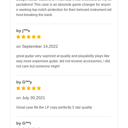
pectations! This case is an absolute game-changer for anyon
e seeking top-notch protection for their beloved instrument wit
hout breaking the bank.
by j***s
on September 14,2022
great guitar very suprized at quality and playability plays like
way more expensive guitar. did not recieve accessories, i did
not care but someone might
by G***y
on July 30,2021
Great case fits the LP copy perfectly 5 star quality
by G***r