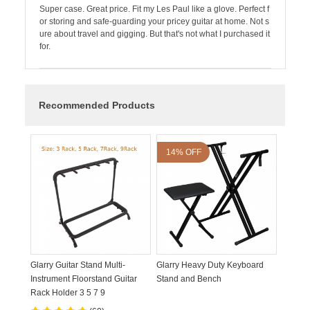
Super case. Great price. Fit my Les Paul like a glove. Perfect f
or storing and safe-guarding your pricey guitar at home. Not s
ure about travel and gigging. But that's not what I purchased it
for.
Recommended Products
14% OFF
Glarry Guitar Stand Multi-
Glarry Heavy Duty Keyboard
Instrument Floorstand Guitar
Stand and Bench
Rack Holder 3 5 7 9