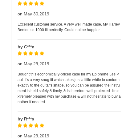
on May 30,2019
Excellent customer service. A very well made case. My Harley
Benton sc-1000 fit perfectly. Could not be happier.
by C***n
on May 29,2019
Bought this economically-priced case for my Epiphone Les P
aul. It's a very snug fit which takes just a little while to conform
exactly to the guitar's shape, so you can be assured the instru
ment is held safely & firmly, & is therefore well protected. I'm e
xtremely pleased with my purchase & will not hesitate to buy a
nother if needed.
by R***s
on May 29,2019