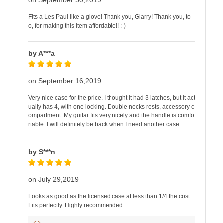
on September 30,2019
Fits a Les Paul like a glove! Thank you, Glarry! Thank you, to
o, for making this item affordable!! :-)
by A***a
on September 16,2019
Very nice case for the price. I thought it had 3 latches, but it act
ually has 4, with one locking. Double necks rests, accessory c
ompartment. My guitar fits very nicely and the handle is comfo
rtable. I will definitely be back when I need another case.
by S***n
on July 29,2019
Looks as good as the licensed case at less than 1/4 the cost.
Fits perfectly. Highly recommended