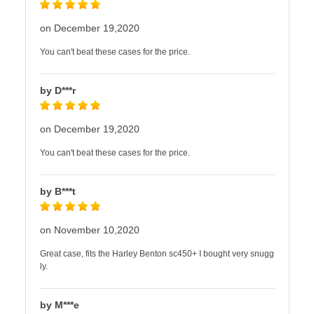
on December 19,2020
You can't beat these cases for the price.
by D***r
on December 19,2020
You can't beat these cases for the price.
by B***t
on November 10,2020
Great case, fits the Harley Benton sc450+ I bought very snugg
ly.
by M***e