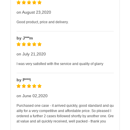
on August 23,2020
Good product, price and delivery.
by J***m
on July 21,2020
I was very satisfied with the service and quality of glarry
by P***l
on June 02,2020
Purchased one case - it arrived quickly, good standard and qu
ality for a very competitive and affordable price. So pleased I
ordered a further 2 cases followed shortly by another one. Gre
at value and all quickly received, well packed - thank you