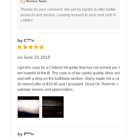
Service Team:
Thanks for your comment. We will try harder to offer better
products and service. Looking forward to your next visit! G
LARRY
by C***n
on June 23,2019
I got this case for a Chibson kit guitar that has not arrived yet. I
am hopeful of the fit. The case is of fair useful quality. Mine arri
ved with a ding on the butt/base section. Glarry made me a ca
sh refund offer of $10.00 and I accepted. Good On Them for c
ustomer service and appreciation.
by P***n