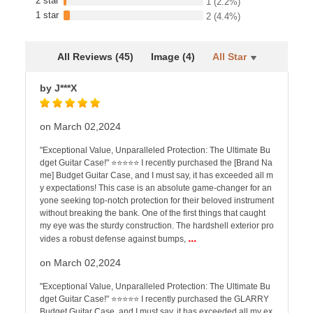
2 star
1
(2.2%)
1 star
2
(4.4%)
All Reviews (45)
Image (4)
All Star
by J***X
on March 02,2024
"Exceptional Value, Unparalleled Protection: The Ultimate Bu
dget Guitar Case!" ⭐️⭐️⭐️⭐️⭐️ I recently purchased the [Brand Na
me] Budget Guitar Case, and I must say, it has exceeded all m
y expectations! This case is an absolute game-changer for an
yone seeking top-notch protection for their beloved instrument
without breaking the bank. One of the first things that caught
my eye was the sturdy construction. The hardshell exterior pro
...
vides a robust defense against bumps,
on March 02,2024
"Exceptional Value, Unparalleled Protection: The Ultimate Bu
dget Guitar Case!" ⭐️⭐️⭐️⭐️⭐️ I recently purchased the GLARRY
Budget Guitar Case, and I must say, it has exceeded all my ex