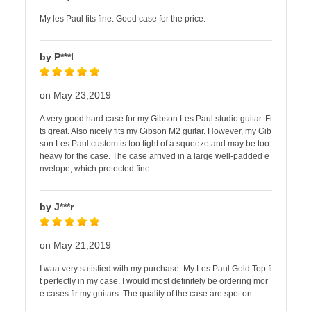
My les Paul fits fine. Good case for the price.
by P***l
on May 23,2019
A very good hard case for my Gibson Les Paul studio guitar. Fi
ts great. Also nicely fits my Gibson M2 guitar. However, my Gib
son Les Paul custom is too tight of a squeeze and may be too
heavy for the case. The case arrived in a large well-padded e
nvelope, which protected fine.
by J***r
on May 21,2019
I waa very satisfied with my purchase. My Les Paul Gold Top fi
t perfectly in my case. I would most definitely be ordering mor
e cases fir my guitars. The quality of the case are spot on.