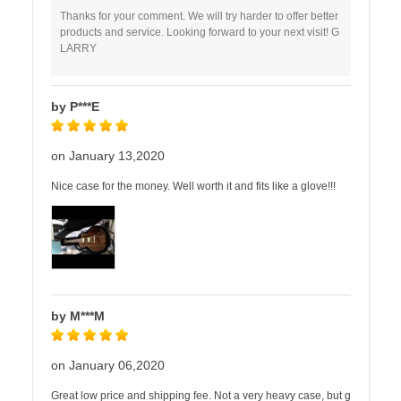
Thanks for your comment. We will try harder to offer better
products and service. Looking forward to your next visit! G
LARRY
by P***E
on January 13,2020
Nice case for the money. Well worth it and fits like a glove!!!
by M***M
on January 06,2020
Great low price and shipping fee. Not a very heavy case, but g