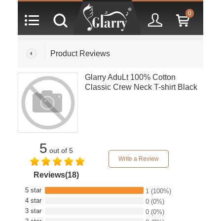
0
Product Reviews
Glarry AduLt 100% Cotton
Classic Crew Neck T-shirt Black
5
out of 5
Write a Review
Reviews(18)
5 star
1
(100%)
4 star
0
(0%)
3 star
0
(0%)