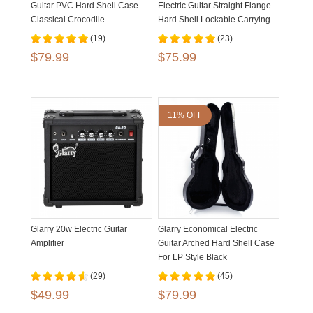
Guitar PVC Hard Shell Case
Electric Guitar Straight Flange
Classical Crocodile
Hard Shell Lockable Carrying
Dermatoglyph
Case
(19)
(23)
$79.99
$75.99
11% OFF
Glarry 20w Electric Guitar
Glarry Economical Electric
Amplifier
Guitar Arched Hard Shell Case
For LP Style Black
(29)
(45)
$49.99
$79.99