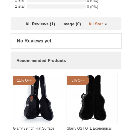
2 star
0
(0%)
1 star
0
(0%)
All Reviews (1)
Image (0)
All Star
No Reviews yet.
Recommended Products
11% OFF
5% OFF
Glarry 39inch Flat Surface
Glarry GST GTL Economical