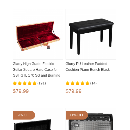
Glarry High Grade Electric
Glarry PU Leather Padded
Guitar Square Hard Case for
Cushion Piano Bench Black
GST GTL 170 SG and Burning
fire Flat Yellow
(191)
(14)
$79.99
$79.99
9% OFF
11% OFF