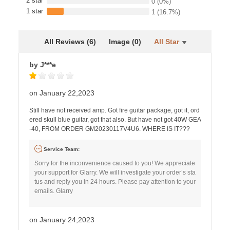
2 star
0
(0%)
1 star
1
(16.7%)
All Reviews (6)
Image (0)
All Star
by J***e
on January 22,2023
Still have not received amp. Got fire guitar package, got it, ord
ered skull blue guitar, got that also. But have not got 40W GEA
-40, FROM ORDER GM20230117V4U6. WHERE IS IT???
Service Team:
Sorry for the inconvenience caused to you! We appreciate
your support for Glarry. We will investigate your order’s sta
tus and reply you in 24 hours. Please pay attention to your
emails. Glarry
on January 24,2023