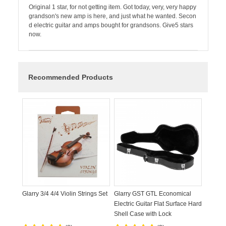
Original 1 star, for not getting item. Got today, very, very happy
grandson's new amp is here, and just what he wanted. Secon
d electric guitar and amps bought for grandsons. Give5 stars
now.
Recommended Products
Glarry 3/4 4/4 Violin Strings Set
Glarry GST GTL Economical
Electric Guitar Flat Surface Hard
Shell Case with Lock