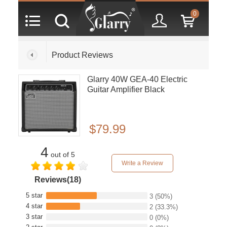
0
Product Reviews
Glarry 40W GEA-40 Electric
Guitar Amplifier Black
$79.99
4
out of 5
Write a Review
Reviews(18)
5 star
3
(50%)
4 star
2
(33.3%)
3 star
0
(0%)