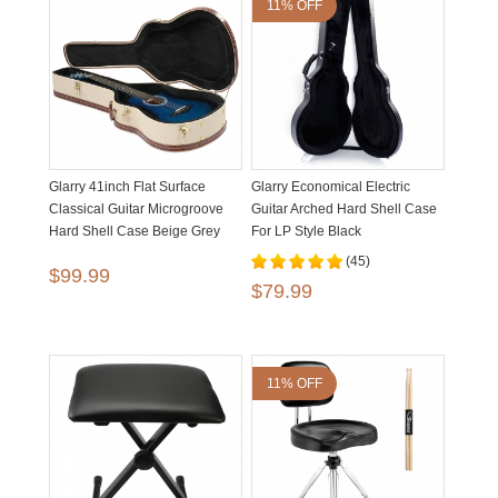
11% OFF
Glarry 41inch Flat Surface
Glarry Economical Electric
Classical Guitar Microgroove
Guitar Arched Hard Shell Case
Hard Shell Case Beige Grey
For LP Style Black
(45)
$99.99
$79.99
11% OFF