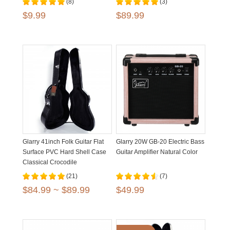
(8)
(3)
$9.99
$89.99
Glarry 41inch Folk Guitar Flat
Glarry 20W GB-20 Electric Bass
Surface PVC Hard Shell Case
Guitar Amplifier Natural Color
Classical Crocodile
Dermatoglyph
(21)
(7)
$84.99 ~ $89.99
$49.99