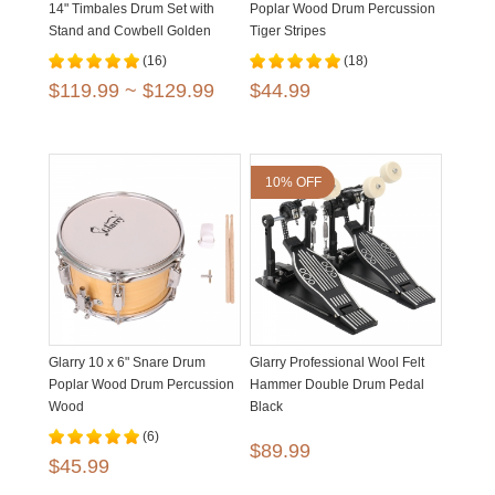
14" Timbales Drum Set with
Poplar Wood Drum Percussion
Stand and Cowbell Golden
Tiger Stripes
Black
(16)
(18)
$119.99 ~ $129.99
$44.99
10% OFF
Glarry 10 x 6" Snare Drum
Glarry Professional Wool Felt
Poplar Wood Drum Percussion
Hammer Double Drum Pedal
Wood
Black
(6)
$89.99
$45.99