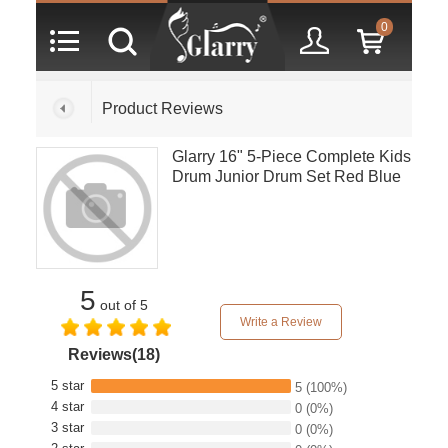
0
Product Reviews
Glarry 16" 5-Piece Complete Kids
Drum Junior Drum Set Red Blue
5
out of 5
Write a Review
Reviews(18)
5 star
5
(100%)
4 star
0
(0%)
3 star
0
(0%)