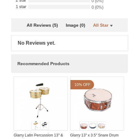
2 star
0
(0%)
1 star
0
(0%)
All Reviews (5)
Image (0)
All Star
No Reviews yet.
Recommended Products
10% OFF
Glarry Latin Percussion 13" &
Glarry 13" x 3.5" Snare Drum