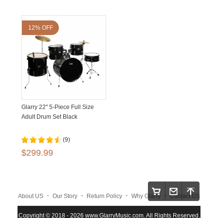
12% OFF
Glarry 22" 5-Piece Full Size
Adult Drum Set Black
(9)
$299.99
.
.
.
.
About US
Our Story
Return Policy
Why Glarry
Contact US
.
.
.
Copyright © 2018 - 2026 www.GlarryMusic.com. All Rights Reserved.
Warranty Policy
Shipping and Payment
Site Map