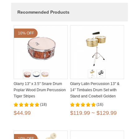
Recommended Products
10% OFF
Glarry 13" x 3.5" Snare Drum
Glarry Latin Percussion 13" &
Poplar Wood Drum Percussion
14" Timbales Drum Set with
Tiger Stripes
Stand and Cowbell Golden
Black
(18)
(16)
$44.99
$119.99 ~ $129.99
10% OFF