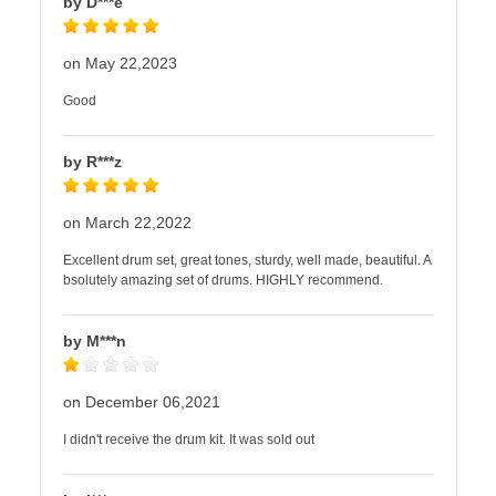
by D***e
on May 22,2023
Good
by R***z
on March 22,2022
Excellent drum set, great tones, sturdy, well made, beautiful. A
bsolutely amazing set of drums. HIGHLY recommend.
by M***n
on December 06,2021
I didn't receive the drum kit. It was sold out