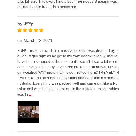
y.It's full size, has everything a beginner needs.Shipping was f
ast and hassle free. It is a heavy box.
by J***y
on March 12,2021
FUN! This set arrived in a massive box that was dropped by th
e FedEx guy right as he got to my front door!?! It really should
have been strapped to the roller but it wasn't. I was a bit worri
ed that something may have been broken upon arrival. He sai
d it weighed WAY more than listed. I rolled the EXTREMELY H
EAVY box end over end up my stairs and got it into my bedroo
m/studio. Everything was packed well and came out like a Ru
ssian doll with the small rack tom in the middle rack tom which
...
was in