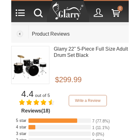
0
Product Reviews
Glarry 22" 5-Piece Full Size Adult
Drum Set Black
$299.99
4.4
out of 5
Write a Review
Reviews(18)
5 star
7
(77.8%)
4 star
1
(11.1%)
3 star
0
(0%)