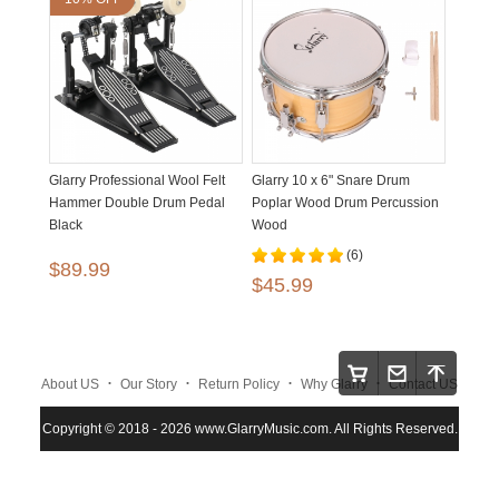
Glarry Professional Wool Felt
Glarry 10 x 6" Snare Drum
Hammer Double Drum Pedal
Poplar Wood Drum Percussion
Black
Wood
(6)
$89.99
$45.99
.
.
.
.
About US
Our Story
Return Policy
Why Glarry
Contact US
.
.
.
Copyright © 2018 - 2026 www.GlarryMusic.com. All Rights Reserved.
Warranty Policy
Shipping and Payment
Site Map
.
.
.
.
.
Maintenace
Instruction
Privacy Policy
Glarry
FAQS