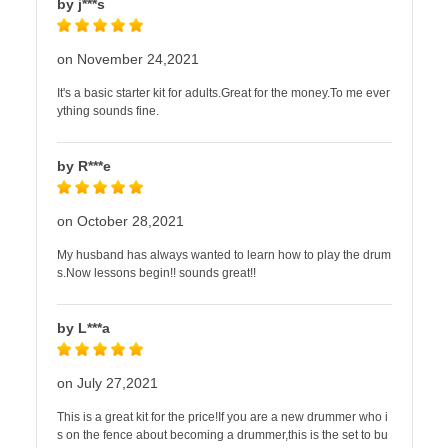
by j***s
on November 24,2021
It's a basic starter kit for adults.Great for the money.To me ever
ything sounds fine.
by R***e
on October 28,2021
My husband has always wanted to learn how to play the drum
s.Now lessons begin!! sounds great!!
by L***a
on July 27,2021
This is a great kit for the price!If you are a new drummer who i
s on the fence about becoming a drummer,this is the set to bu