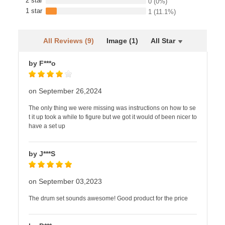
2 star
0
(0%)
1 star
1
(11.1%)
All Reviews (9)
Image (1)
All Star
by F***o
on September 26,2024
The only thing we were missing was instructions on how to se
t it up took a while to figure but we got it would of been nicer to
have a set up
by J***S
on September 03,2023
The drum set sounds awesome! Good product for the price