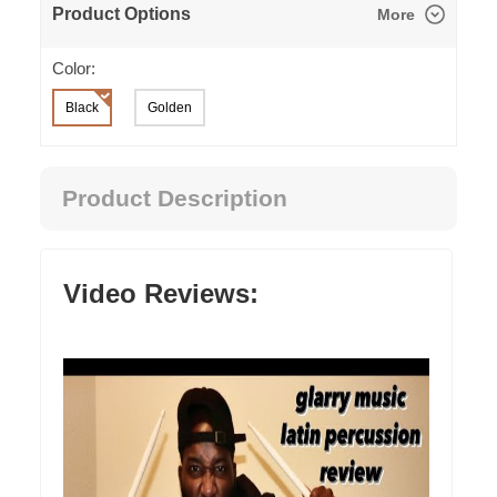
Product Options
More
Color:
Black
Golden
Product Description
Video Reviews: