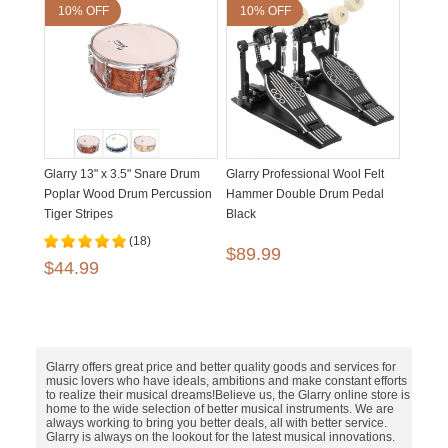
10% OFF
10% OFF
Glarry 13" x 3.5" Snare Drum
Glarry Professional Wool Felt
Poplar Wood Drum Percussion
Hammer Double Drum Pedal
Tiger Stripes
Black
(18)
$89.99
$44.99
Glarry offers great price and better quality goods and services for
music lovers who have ideals, ambitions and make constant efforts
to realize their musical dreams!Believe us, the Glarry online store is
home to the wide selection of better musical instruments. We are
always working to bring you better deals, all with better service.
Glarry is always on the lookout for the latest musical innovations.