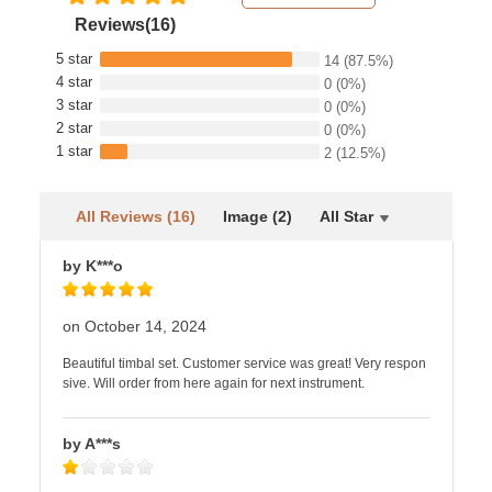
Reviews(16)
5 star
14
(87.5%)
4 star
0
(0%)
3 star
0
(0%)
2 star
0
(0%)
1 star
2
(12.5%)
All Reviews (16)
Image (2)
All Star
by K***o
on October 14, 2024
Beautiful timbal set. Customer service was great! Very respon
sive. Will order from here again for next instrument.
by A***s