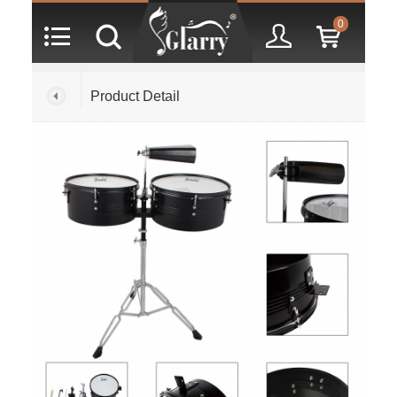
0
Product Detail