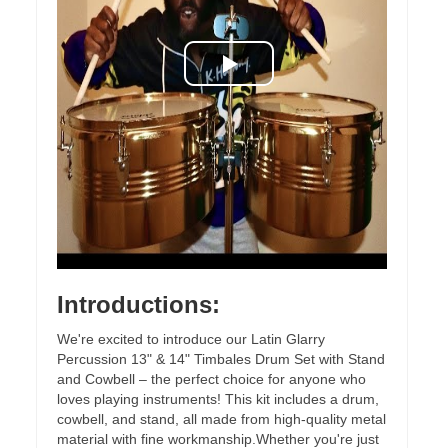
Introductions:
We're excited to introduce our Latin Glarry
Percussion 13" & 14" Timbales Drum Set with Stand
and Cowbell – the perfect choice for anyone who
loves playing instruments! This kit includes a drum,
cowbell, and stand, all made from high-quality metal
material with fine workmanship.Whether you're just