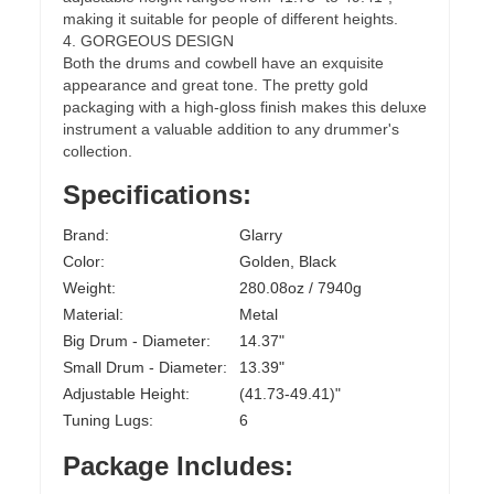
making it suitable for people of different heights.
4. GORGEOUS DESIGN
Both the drums and cowbell have an exquisite
appearance and great tone. The pretty gold
packaging with a high-gloss finish makes this deluxe
instrument a valuable addition to any drummer's
collection.
Specifications:
Brand:
Glarry
Color:
Golden, Black
Weight:
280.08oz / 7940g
Material:
Metal
Big Drum - Diameter:
14.37"
Small Drum - Diameter:
13.39"
Adjustable Height:
(41.73-49.41)"
Tuning Lugs:
6
Package Includes: