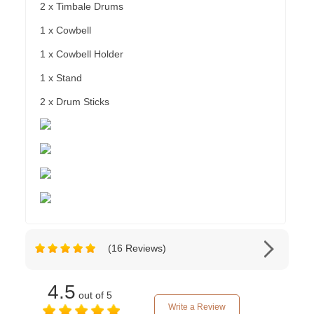
2 x Timbale Drums
1 x Cowbell
1 x Cowbell Holder
1 x Stand
2 x Drum Sticks
(16 Reviews)
4.5
out of 5
Write a Review