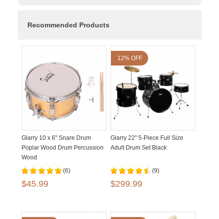
Recommended Products
12% OFF
Glarry 10 x 6" Snare Drum
Glarry 22" 5-Piece Full Size
Poplar Wood Drum Percussion
Adult Drum Set Black
Wood
(6)
(9)
$45.99
$299.99