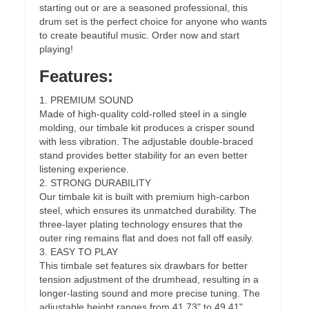
starting out or are a seasoned professional, this
drum set is the perfect choice for anyone who wants
to create beautiful music. Order now and start
playing!
Features:
1. PREMIUM SOUND
Made of high-quality cold-rolled steel in a single
molding, our timbale kit produces a crisper sound
with less vibration. The adjustable double-braced
stand provides better stability for an even better
listening experience.
2. STRONG DURABILITY
Our timbale kit is built with premium high-carbon
steel, which ensures its unmatched durability. The
three-layer plating technology ensures that the
outer ring remains flat and does not fall off easily.
3. EASY TO PLAY
This timbale set features six drawbars for better
tension adjustment of the drumhead, resulting in a
longer-lasting sound and more precise tuning. The
adjustable height ranges from 41.73" to 49.41",