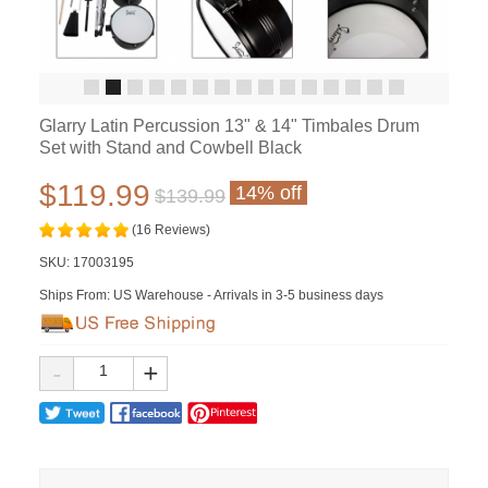
Glarry Latin Percussion 13" & 14" Timbales Drum
Set with Stand and Cowbell Black
$119.99
14% off
$139.99
(16 Reviews)
SKU:
17003195
Ships From: US Warehouse - Arrivals in 3-5 business days
-
+