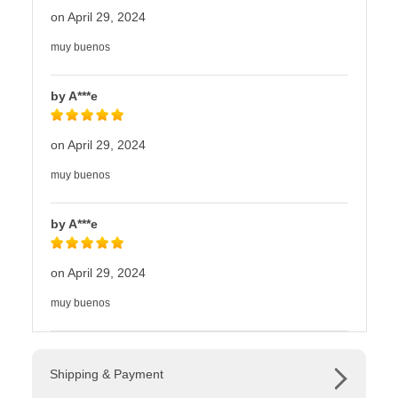
on April 29, 2024
muy buenos
by A***e
on April 29, 2024
muy buenos
by A***e
on April 29, 2024
muy buenos
Shipping & Payment