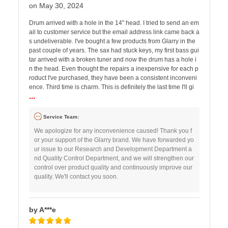
on May 30, 2024
Drum arrived with a hole in the 14" head. I tried to send an em
ail to customer service but the email address link came back a
s undeliverable. I've bought a few products from Glarry in the
past couple of years. The sax had stuck keys, my first bass gui
tar arrived with a broken tuner and now the drum has a hole i
n the head. Even thought the repairs a inexpensive for each p
roduct I've purchased, they have been a consistent inconveni
ence. Third time is charm. This is definitely the last time I'll gi
...
Service Team:
We apologize for any inconvenience caused! Thank you f
or your support of the Glarry brand. We have forwarded yo
ur issue to our Research and Development Department a
nd Quality Control Department, and we will strengthen our
control over product quality and continuously improve our
quality. We'll contact you soon.
by A***e