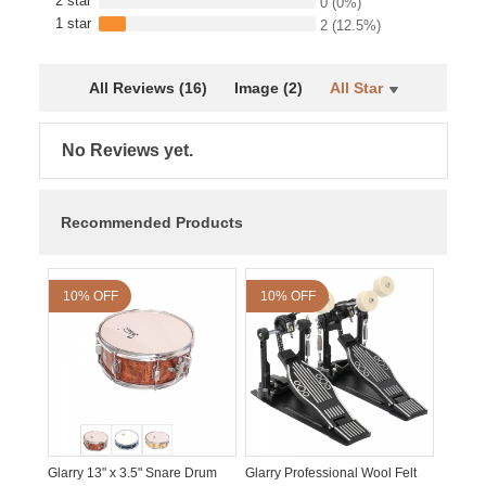
2 star
0
(0%)
1 star
2
(12.5%)
All Reviews (16)
Image (2)
All Star
No Reviews yet.
Recommended Products
10% OFF
10% OFF
Glarry 13" x 3.5" Snare Drum
Glarry Professional Wool Felt