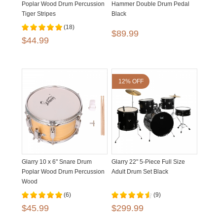
Poplar Wood Drum Percussion
Hammer Double Drum Pedal
Tiger Stripes
Black
(18)
$89.99
$44.99
12% OFF
Glarry 10 x 6" Snare Drum
Glarry 22" 5-Piece Full Size
Poplar Wood Drum Percussion
Adult Drum Set Black
Wood
(6)
(9)
$45.99
$299.99