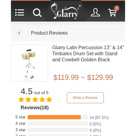
0
Product Reviews
Glarry Latin Percussion 13" & 14"
Timbales Drum Set with Stand
and Cowbell Golden Black
$119.99 ~ $129.99
4.5
out of 5
Write a Review
Reviews(18)
5 star
14
(87.5%)
4 star
0
(0%)
3 star
0
(0%)