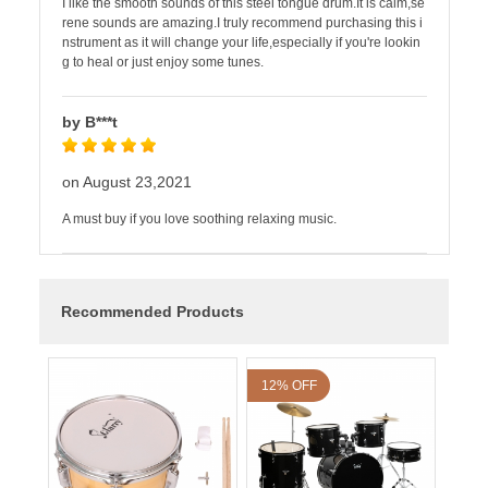
I like the smooth sounds of this steel tongue drum.It is calm,se
rene sounds are amazing.I truly recommend purchasing this i
nstrument as it will change your life,especially if you're lookin
g to heal or just enjoy some tunes.
by B***t
on August 23,2021
A must buy if you love soothing relaxing music.
Recommended Products
12% OFF