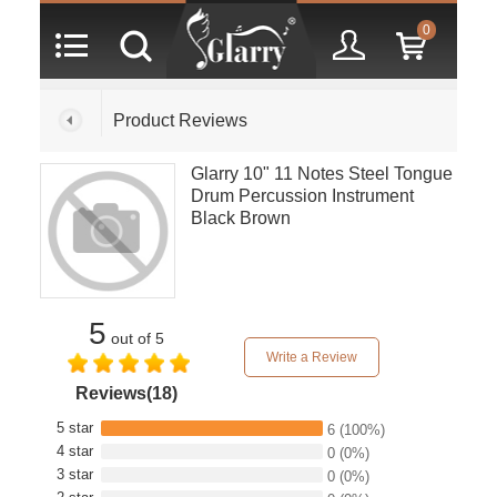
0
Product Reviews
Glarry 10" 11 Notes Steel Tongue
Drum Percussion Instrument
Black Brown
5
out of 5
Write a Review
Reviews(18)
5 star
6
(100%)
4 star
0
(0%)
3 star
0
(0%)