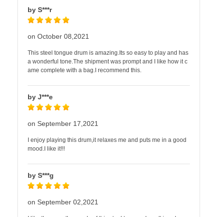
by S***r
on October 08,2021
This steel tongue drum is amazing.Its so easy to play and has
a wonderful tone.The shipment was prompt and I like how it c
ame complete with a bag.I recommend this.
by J***e
on September 17,2021
I enjoy playing this drum,it relaxes me and puts me in a good
mood.I like it!!!
by S***g
on September 02,2021