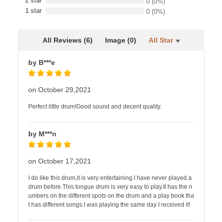
2 star
0
(0%)
1 star
0
(0%)
All Reviews (6)
Image (0)
All Star
by B***e
on October 29,2021
Perfect little drum!Good sound and decent quality.
by M***n
on October 17,2021
I do like this drum,it is very entertaining.I have never played a
drum before.This tongue drum is very easy to play.It has the n
umbers on the different spots on the drum and a play book tha
t has different songs.I was playing the same day I received it!