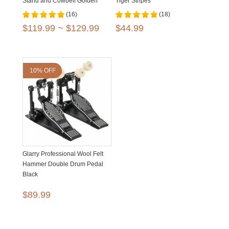
Stand and Cowbell Golden
Tiger Stripes
Black
(16)
(18)
$119.99 ~ $129.99
$44.99
10% OFF
Glarry Professional Wool Felt
Hammer Double Drum Pedal
Black
$89.99