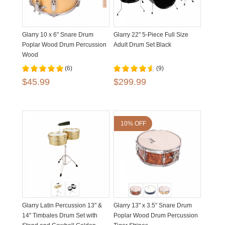
Glarry 10 x 6" Snare Drum
Glarry 22" 5-Piece Full Size
Poplar Wood Drum Percussion
Adult Drum Set Black
Wood
(6)
(9)
$45.99
$299.99
10% OFF
Glarry Latin Percussion 13" &
Glarry 13" x 3.5" Snare Drum
14" Timbales Drum Set with
Poplar Wood Drum Percussion