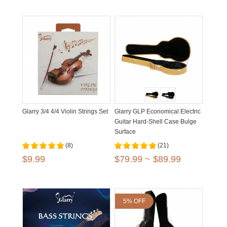
Glarry 3/4 4/4 Violin Strings Set
Glarry GLP Economical Electric
Guitar Hard-Shell Case Bulge
Surface
(8)
(21)
$9.99
$79.99 ~ $89.99
5% OFF