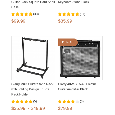
Guitar Black Square Hard Shell
Keyboard Stand Black
Case
(33)
(11)
$99.99
$35.99
11% OFF
Glarry Multi Guitar Stand Rack
Glarry 40W GEA-40 Electric
with Folding Design 3 5 7 9
Guitar Amplifier Black
Rack Holder
(5)
(6)
$35.99 ~ $49.99
$79.99