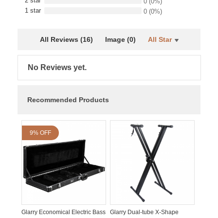
2 star
0
(0%)
1 star
0
(0%)
All Reviews (16)
Image (0)
All Star
No Reviews yet.
Recommended Products
9% OFF
Glarry Economical Electric Bass
Glarry Dual-tube X-Shape