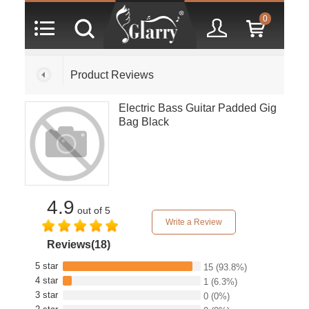
0
Product Reviews
Electric Bass Guitar Padded Gig
Bag Black
4.9
out of 5
Write a Review
Reviews(18)
5 star
15
(93.8%)
4 star
1
(6.3%)
3 star
0
(0%)