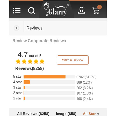
0
Reviews
Review Cooperate Reviews
4.7
out of 5
Write a Review
Reviews(8258)
5 star
6702
(81.2%)
4 star
989
(12%)
3 star
262
(3.2%)
2 star
107
(1.3%)
1 star
198
(2.4%)
All Reviews (8258)
Image (858)
All Star