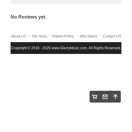
No Reviews yet.
.
.
.
.
About US
Our Story
Return Policy
Why Glarry
Contact US
.
.
.
Copyright © 2018 - 2026 www.GlarryMusic.com. All Rights Reserved.
Warranty Policy
Shipping and Payment
Site Map
.
.
.
.
.
Maintenace
Instruction
Privacy Policy
Glarry
FAQS
.
.
.
NEWs
Track order
Terms and Conditions
.
.
.
Wholesale Program
About Klarna
Klarna Customer Service
.
Review Cooperate