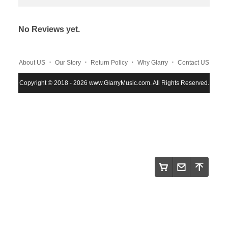
No Reviews yet.
.
.
.
.
About US
Our Story
Return Policy
Why Glarry
Contact US
.
.
.
Copyright © 2018 - 2026 www.GlarryMusic.com. All Rights Reserved.
Warranty Policy
Shipping and Payment
Site Map
.
.
.
.
.
Maintenace
Instruction
Privacy Policy
Glarry
FAQS
.
.
.
NEWs
Track order
Terms and Conditions
.
.
.
Wholesale Program
About Klarna
Klarna Customer Service
.
Review Cooperate