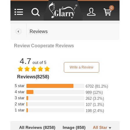
0
Reviews
Review Cooperate Reviews
4.7
out of 5
Write a Review
Reviews(8258)
5 star
6702
(81.2%)
4 star
989
(12%)
3 star
262
(3.2%)
2 star
107
(1.3%)
1 star
198
(2.4%)
All Reviews (8258)
Image (858)
All Star