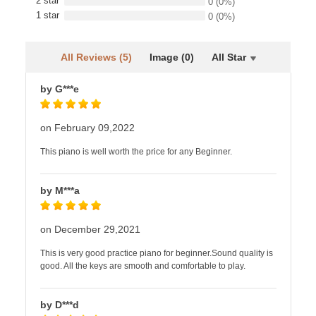
2 star
0
(0%)
1 star
0
(0%)
All Reviews (5)
Image (0)
All Star
by G***e
on February 09,2022
This piano is well worth the price for any Beginner.
by M***a
on December 29,2021
This is very good practice piano for beginner.Sound quality is
good. All the keys are smooth and comfortable to play.
by D***d