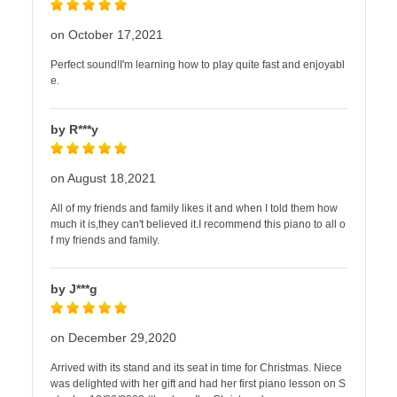
on October 17,2021
Perfect sound!I'm learning how to play quite fast and enjoyabl
e.
by R***y
on August 18,2021
All of my friends and family likes it and when I told them how
much it is,they can't believed it.I recommend this piano to all o
f my friends and family.
by J***g
on December 29,2020
Arrived with its stand and its seat in time for Christmas. Niece
was delighted with her gift and had her first piano lesson on S