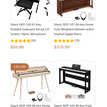
Glarry GEP-108 61-Key
Glarry GDP-107 88-Key Home
Portable Keyboard Set w/LCD
Fully Weighted Hammer-action
Screen, Stand, Microphone
Keybed Digital Piano
(30)
(76)
$99.99
$379.99
14% OFF
Glarry GDP-206 88-Key Home
Glarry GDP-104 88-Key Fully