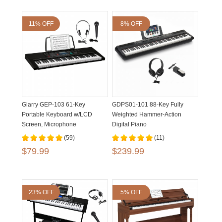
11% OFF
8% OFF
Glarry GEP-103 61-Key
GDPS01-101 88-Key Fully
Portable Keyboard w/LCD
Weighted Hammer-Action
Screen, Microphone
Digital Piano
(59)
(11)
$79.99
$239.99
23% OFF
5% OFF