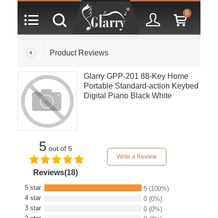
0
Product Reviews
Glarry GPP-201 88-Key Home
Portable Standard-action Keybed
Digital Piano Black White
5
out of 5
Write a Review
Reviews(18)
5 star
5
(100%)
4 star
0
(0%)
3 star
0
(0%)