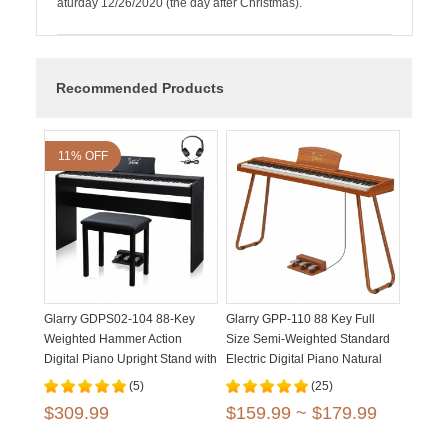
aturday 12/26/2020 (the day after Christmas).
Recommended Products
11% OFF
Glarry GDPS02-104 88-Key
Glarry GPP-110 88 Key Full
Weighted Hammer Action
Size Semi-Weighted Standard
Digital Piano Upright Stand with
Electric Digital Piano Natural
Bench Matte Black
Black
(5)
(25)
$309.99
$159.99 ~ $179.99