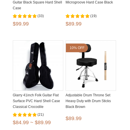
Guitar Black Square Hard Shell
Microgroove Hard Case Black
Case
(33)
(19)
$99.99
$89.99
10% OFF
Glarry 41inch Folk Guitar Flat
Adjustable Drum Throne Set
Surface PVC Hard Shell Case
Heavy Duty with Drum Sticks
Classical Crocodile
Black Brown
Dermatoglyph
(21)
$89.99
$84.99 ~ $89.99