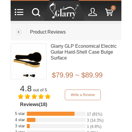
0
Product Reviews
Glarry GLP Economical Electric
Guitar Hard-Shell Case Bulge
Surface
$79.99 ~ $89.99
4.8
out of 5
Write a Review
Reviews(18)
5 star
17
(81%)
4 star
3
(14.3%)
3 star
1
(4.8%)