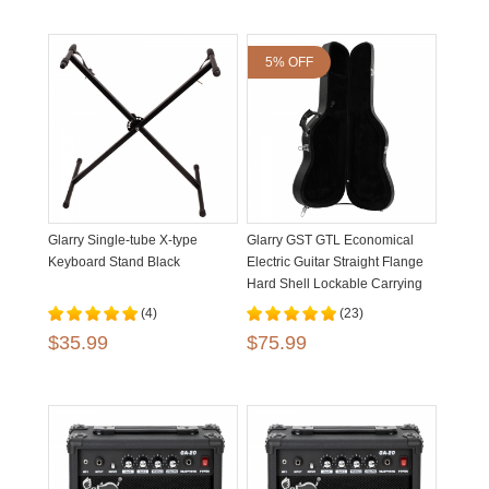
5% OFF
Glarry Single-tube X-type
Glarry GST GTL Economical
Keyboard Stand Black
Electric Guitar Straight Flange
Hard Shell Lockable Carrying
Case
(4)
(23)
$35.99
$75.99