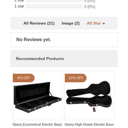
2 star
0
(0%)
1 star
0
(0%)
All Reviews (21)
Image (2)
All Star
No Reviews yet.
Recommended Products
9% OFF
10% OFF
Glarry Economical Electric Bass
Glarry High Grade Electric Bass