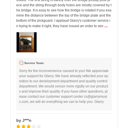
ooked. The first string is barely over the bridge pickup pole pi
ece and the string through body holes are mostly covered by t
he bridge. It is easy to see how the bridge is rotated if you exa
mine the distance between the top of the bridge plate and the
bottom of the pickguard. I applaud Glarry's customer service i
...
n trying to make it right, they have issued an order to sen
Service Team:
Sorry for the inconvenience caused to you! We appreciate
your support for Glarry. We have already reflected your qu
estion to our development department and quality control
department. We would censor more rigidly on our product
s and improve their quality. If you have other questions, pl
ease contact our customer support center
cs@glarrymusi
c.com
, we will do everything we can to help you. Glarry
by J***n