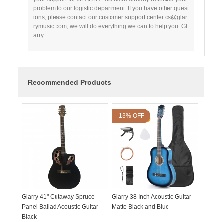
problem to our logistic department. If you have other quest
ions, please contact our customer support center cs@glar
rymusic.com, we will do everything we can to help you. Gl
arry
Recommended Products
13% OFF
Glarry 41" Cutaway Spruce
Glarry 38 Inch Acoustic Guitar
Panel Ballad Acoustic Guitar
Matte Black and Blue
Black