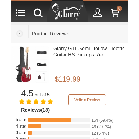
0
Product Reviews
Glarry GTL Semi-Hollow Electric
Guitar HS Pickups Red
$119.99
4.5
out of 5
Write a Review
Reviews(18)
5 star
154
(69.4%)
4 star
46
(20.7%)
3 star
12
(5.4%)