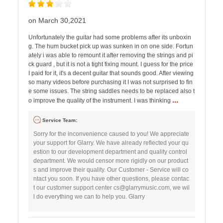
on March 30,2021
Unfortunately the guitar had some problems after its unboxin
g. The hum bucket pick up was sunken in on one side. Fortun
ately i was able to remount it after removing the strings and pi
ck guard , but it is not a tight fixing mount. I guess for the price
I paid for it, it's a decent guitar that sounds good. After viewing
so many videos before purchasing it I was not surprised to fin
e some issues. The string saddles needs to be replaced also t
...
o improve the quality of the instrument. I was thinking
Service Team:
Sorry for the inconvenience caused to you! We appreciate
your support for Glarry. We have already reflected your qu
estion to our development department and quality control
department. We would censor more rigidly on our product
s and improve their quality. Our Customer - Service will co
ntact you soon. If you have other questions, please contac
t our customer support center
cs@glarrymusic.com
, we wil
l do everything we can to help you. Glarry