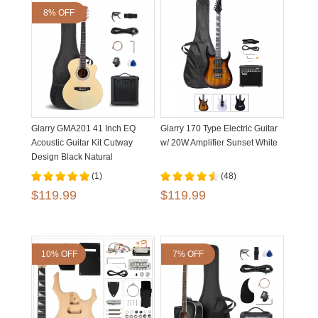
8% OFF
Glarry GMA201 41 Inch EQ
Glarry 170 Type Electric Guitar
Acoustic Guitar Kit Cutway
w/ 20W Amplifier Sunset White
Design Black Natural
(1)
(48)
$119.99
$119.99
10% OFF
7% OFF