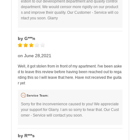
estion to our development department and quality control
department. We would censor more rigidly on our product
s and improve their quality. Our Customer - Service will co
ntact you soon. Glarry
by G***n
on June 28,2021
Well, it got stolen from in front of my apartment. I've been aske
d to leave this review before having been reached out to rega
rding this so I will leave that here. Have not received the guita
r yet
Service Team:
Sorry for the inconvenience caused to you! We appreciate
your support for Glarry. I am so sorry to hear that. Our Cust
omer - Service will contact you soon.
by R***s