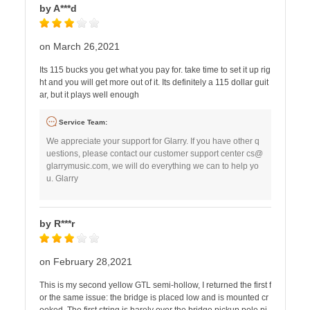
by A***d
on March 26,2021
Its 115 bucks you get what you pay for. take time to set it up rig
ht and you will get more out of it. Its definitely a 115 dollar guit
ar, but it plays well enough
Service Team:
We appreciate your support for Glarry. If you have other q
uestions, please contact our customer support center
cs@
glarrymusic.com
, we will do everything we can to help yo
u. Glarry
by R***r
on February 28,2021
This is my second yellow GTL semi-hollow, I returned the first f
or the same issue: the bridge is placed low and is mounted cr