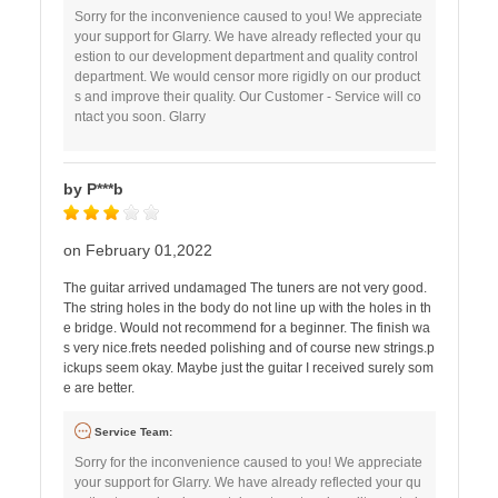
Sorry for the inconvenience caused to you! We appreciate
your support for Glarry. We have already reflected your qu
estion to our development department and quality control
department. We would censor more rigidly on our product
s and improve their quality. Our Customer - Service will co
ntact you soon. Glarry
by P***b
on February 01,2022
The guitar arrived undamaged The tuners are not very good.
The string holes in the body do not line up with the holes in th
e bridge. Would not recommend for a beginner. The finish wa
s very nice.frets needed polishing and of course new strings.p
ickups seem okay. Maybe just the guitar I received surely som
e are better.
Service Team:
Sorry for the inconvenience caused to you! We appreciate
your support for Glarry. We have already reflected your qu