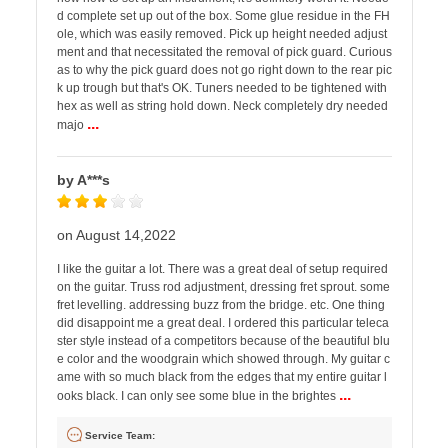
d complete set up out of the box. Some glue residue in the FH
ole, which was easily removed. Pick up height needed adjust
ment and that necessitated the removal of pick guard. Curious
as to why the pick guard does not go right down to the rear pic
k up trough but that's OK. Tuners needed to be tightened with
hex as well as string hold down. Neck completely dry needed
...
majo
by A***s
on August 14,2022
I like the guitar a lot. There was a great deal of setup required
on the guitar. Truss rod adjustment, dressing fret sprout. some
fret levelling. addressing buzz from the bridge. etc. One thing
did disappoint me a great deal. I ordered this particular teleca
ster style instead of a competitors because of the beautiful blu
e color and the woodgrain which showed through. My guitar c
ame with so much black from the edges that my entire guitar l
...
ooks black. I can only see some blue in the brightes
Service Team: