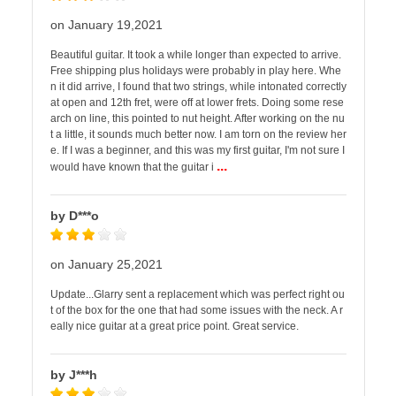
on January 19,2021
Beautiful guitar. It took a while longer than expected to arrive.
Free shipping plus holidays were probably in play here. Whe
n it did arrive, I found that two strings, while intonated correctly
at open and 12th fret, were off at lower frets. Doing some rese
arch on line, this pointed to nut height. After working on the nu
t a little, it sounds much better now. I am torn on the review her
e. If I was a beginner, and this was my first guitar, I'm not sure I
...
would have known that the guitar i
by D***o
on January 25,2021
Update...Glarry sent a replacement which was perfect right ou
t of the box for the one that had some issues with the neck. A r
eally nice guitar at a great price point. Great service.
by J***h