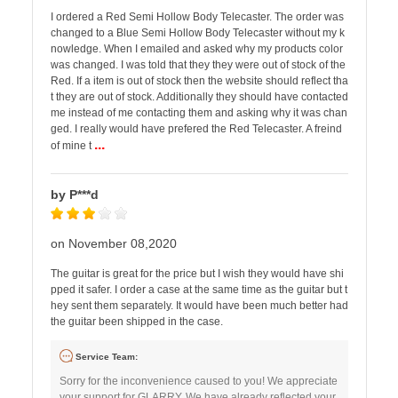
I ordered a Red Semi Hollow Body Telecaster. The order was
changed to a Blue Semi Hollow Body Telecaster without my k
nowledge. When I emailed and asked why my products color
was changed. I was told that they they were out of stock of the
Red. If a item is out of stock then the website should reflect tha
t they are out of stock. Additionally they should have contacted
me instead of me contacting them and asking why it was chan
ged. I really would have prefered the Red Telecaster. A freind
...
of mine t
by P***d
on November 08,2020
The guitar is great for the price but I wish they would have shi
pped it safer. I order a case at the same time as the guitar but t
hey sent them separately. It would have been much better had
the guitar been shipped in the case.
Service Team:
Sorry for the inconvenience caused to you! We appreciate
your support for GLARRY. We have already reflected your