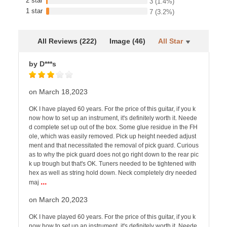
2 star
3
(1.4%)
1 star
7
(3.2%)
All Reviews (222)
Image (46)
All Star
by D***s
on March 18,2023
OK I have played 60 years. For the price of this guitar, if you k
now how to set up an instrument, it's definitely worth it. Neede
d complete set up out of the box. Some glue residue in the FH
ole, which was easily removed. Pick up height needed adjust
ment and that necessitated the removal of pick guard. Curious
as to why the pick guard does not go right down to the rear pic
k up trough but that's OK. Tuners needed to be tightened with
hex as well as string hold down. Neck completely dry needed
...
maj
on March 20,2023
OK I have played 60 years. For the price of this guitar, if you k
now how to set up an instrument, it's definitely worth it. Neede