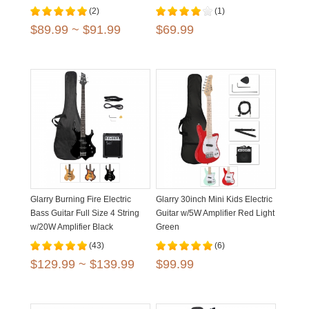
(2)
(1)
$89.99 ~ $91.99
$69.99
Glarry Burning Fire Electric
Glarry 30inch Mini Kids Electric
Bass Guitar Full Size 4 String
Guitar w/5W Amplifier Red Light
w/20W Amplifier Black
Green
Burlywood Sunset
(43)
(6)
$129.99 ~ $139.99
$99.99