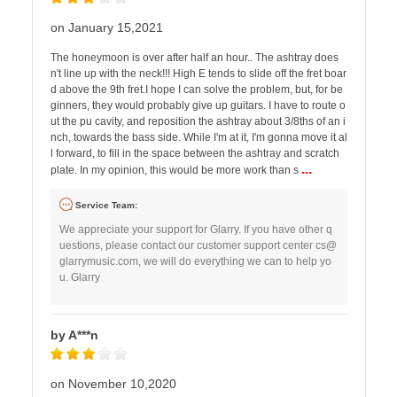
on January 15,2021
The honeymoon is over after half an hour.. The ashtray does
n't line up with the neck!!! High E tends to slide off the fret boar
d above the 9th fret.I hope I can solve the problem, but, for be
ginners, they would probably give up guitars. I have to route o
ut the pu cavity, and reposition the ashtray about 3/8ths of an i
nch, towards the bass side. While I'm at it, I'm gonna move it al
l forward, to fill in the space between the ashtray and scratch
...
plate. In my opinion, this would be more work than s
Service Team:
We appreciate your support for Glarry. If you have other q
uestions, please contact our customer support center
cs@
glarrymusic.com
, we will do everything we can to help yo
u. Glarry
by A***n
on November 10,2020