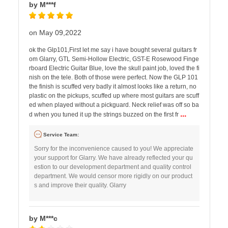
by M***f
on May 09,2022
ok the Glp101,First let me say i have bought several guitars fr
om Glarry, GTL Semi-Hollow Electric, GST-E Rosewood Finge
rboard Electric Guitar Blue, love the skull paint job, loved the fi
nish on the tele. Both of those were perfect. Now the GLP 101
the finish is scuffed very badly it almost looks like a return, no
plastic on the pickups, scuffed up where most guitars are scuff
ed when played without a pickguard. Neck relief was off so ba
...
d when you tuned it up the strings buzzed on the first fr
Service Team:
Sorry for the inconvenience caused to you! We appreciate
your support for Glarry. We have already reflected your qu
estion to our development department and quality control
department. We would censor more rigidly on our product
s and improve their quality. Glarry
by M***c