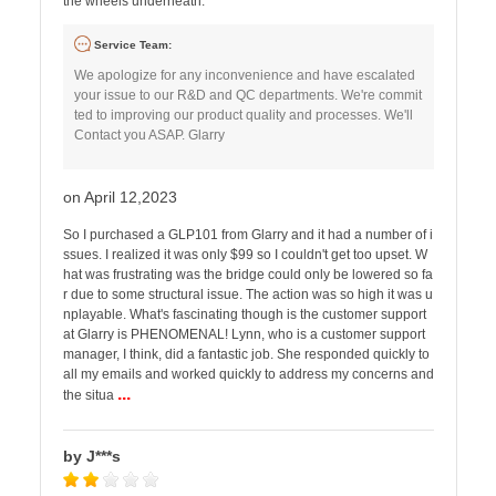
the wheels underneath.
Service Team:
We apologize for any inconvenience and have escalated
your issue to our R&D and QC departments. We're commit
ted to improving our product quality and processes. We'll
Contact you ASAP. Glarry
on April 12,2023
So I purchased a GLP101 from Glarry and it had a number of i
ssues. I realized it was only $99 so I couldn't get too upset. W
hat was frustrating was the bridge could only be lowered so fa
r due to some structural issue. The action was so high it was u
nplayable. What's fascinating though is the customer support
at Glarry is PHENOMENAL! Lynn, who is a customer support
manager, I think, did a fantastic job. She responded quickly to
all my emails and worked quickly to address my concerns and
...
the situa
by J***s