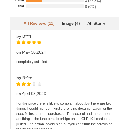
2 star
3
(27.3%)
1 star
0
(0%)
All Reviews (11)
Image (4)
All Star
by D***f
on May 30,2024
completely satisfied.
by N***e
on April 03,2023
For the price there is little to complain about but there are two
things I would mention. First there is no documentation for the
specific instrument I purchased. The second and more import
ant thing is the tune o matic bridge on the GLP 101 cant be ad
justed. The action is very high but you can't turn the screws or