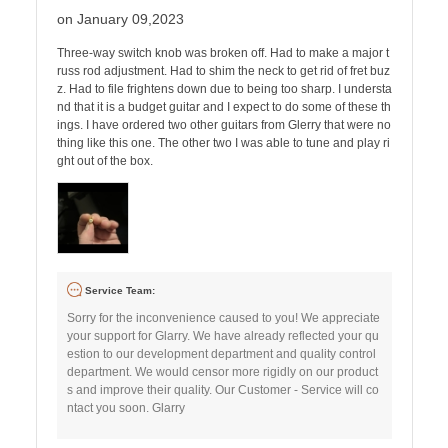
on January 09,2023
Three-way switch knob was broken off. Had to make a major t
russ rod adjustment. Had to shim the neck to get rid of fret buz
z. Had to file frightens down due to being too sharp. I understa
nd that it is a budget guitar and I expect to do some of these th
ings. I have ordered two other guitars from Glerry that were no
thing like this one. The other two I was able to tune and play ri
ght out of the box.
Service Team:
Sorry for the inconvenience caused to you! We appreciate
your support for Glarry. We have already reflected your qu
estion to our development department and quality control
department. We would censor more rigidly on our product
s and improve their quality. Our Customer - Service will co
ntact you soon. Glarry