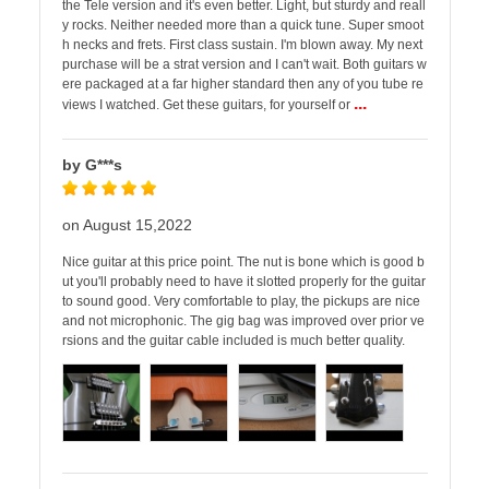
the Tele version and it's even better. Light, but sturdy and reall
y rocks. Neither needed more than a quick tune. Super smoot
h necks and frets. First class sustain. I'm blown away. My next
purchase will be a strat version and I can't wait. Both guitars w
ere packaged at a far higher standard then any of you tube re
...
views I watched. Get these guitars, for yourself or
by G***s
on August 15,2022
Nice guitar at this price point. The nut is bone which is good b
ut you'll probably need to have it slotted properly for the guitar
to sound good. Very comfortable to play, the pickups are nice
and not microphonic. The gig bag was improved over prior ve
rsions and the guitar cable included is much better quality.