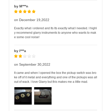
by M***n
on December 19,2022
Exactly what i ordered and Its Its exactly what I needed. I highl
y recommend glarry instruments to anyone who wants to mak
e some cool noise!
by I***a
on September 30,2022
It came and when I opened the box the pickup switch was bro
ke off of it metal and everything and one of the pickups was all
out of wack. I love Glarry but this makes me a little mad.