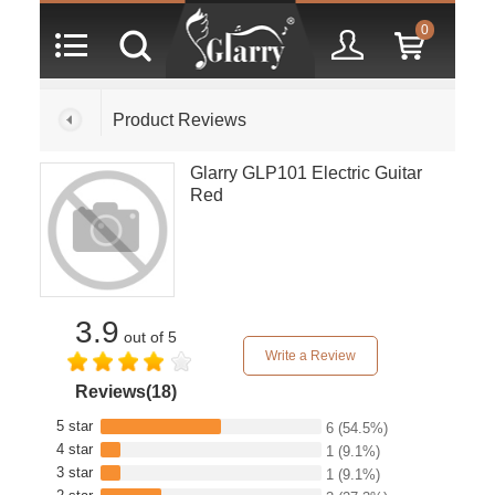
0
Product Reviews
Glarry GLP101 Electric Guitar
Red
3.9
out of 5
Write a Review
Reviews(18)
5 star
6
(54.5%)
4 star
1
(9.1%)
3 star
1
(9.1%)