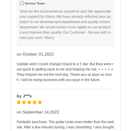
Service Team:
Sorry for the inconvenience caused to you! We appreciate
your support for Glarry. We have already reflected your qu
estion to our development department and quality control
department. We would censor more rigidly on our product
s and improve their quality. Our Customer - Service will co
ntact you soon. Glarry
on October 01,2022
Update wish I could change it back to a 5 star. But they were r
eal quick to getting back to me and helping me out. ⭐ ⭐ ⭐ ⭐ ⭐.
They helped me out the next day. Thank you so guys so muc
h. I will be doing business with you guys in the future.
by J***s
on September 14,2022
Fantastic purchase. The guitar looks even better than the web
site. After a few minutes tuning, I was shredding. I also bought