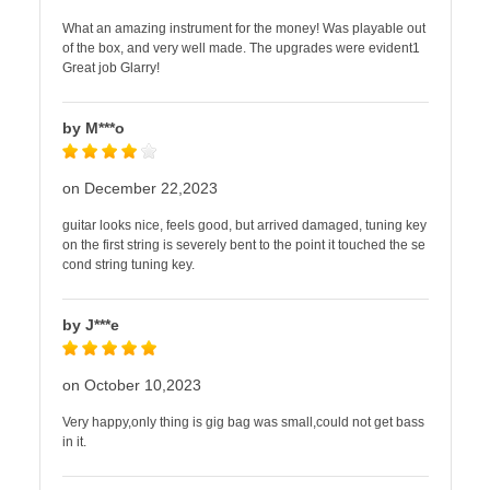
What an amazing instrument for the money! Was playable out
of the box, and very well made. The upgrades were evident1
Great job Glarry!
by M***o
on December 22,2023
guitar looks nice, feels good, but arrived damaged, tuning key
on the first string is severely bent to the point it touched the se
cond string tuning key.
by J***e
on October 10,2023
Very happy,only thing is gig bag was small,could not get bass
in it.