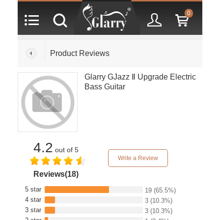
0
Product Reviews
Glarry GJazz Ⅱ Upgrade Electric
Bass Guitar
4.2
out of 5
Write a Review
Reviews(18)
5 star
19
(65.5%)
4 star
3
(10.3%)
3 star
3
(10.3%)