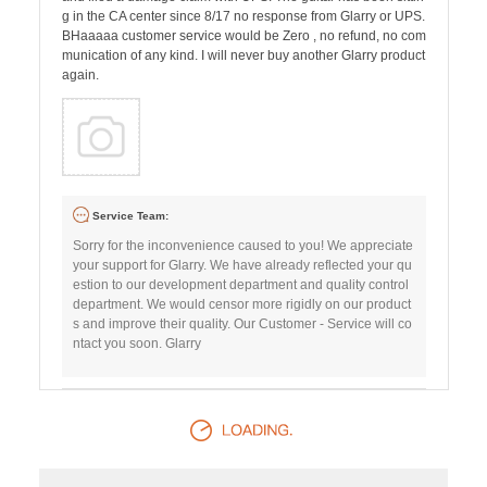
g in the CA center since 8/17 no response from Glarry or UPS.
BHaaaaa customer service would be Zero , no refund, no com
munication of any kind. I will never buy another Glarry product
again.
Service Team:
Sorry for the inconvenience caused to you! We appreciate
your support for Glarry. We have already reflected your qu
estion to our development department and quality control
department. We would censor more rigidly on our product
s and improve their quality. Our Customer - Service will co
ntact you soon. Glarry