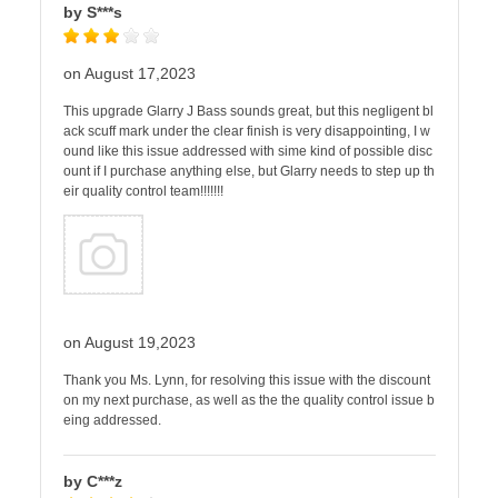
by S***s
on August 17,2023
This upgrade Glarry J Bass sounds great, but this negligent bl
ack scuff mark under the clear finish is very disappointing, I w
ound like this issue addressed with sime kind of possible disc
ount if I purchase anything else, but Glarry needs to step up th
eir quality control team!!!!!!!
on August 19,2023
Thank you Ms. Lynn, for resolving this issue with the discount
on my next purchase, as well as the the quality control issue b
eing addressed.
by C***z