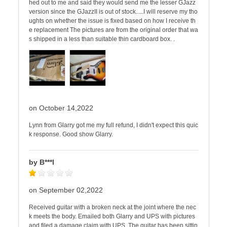
hed out to me and said they would send me the lesser GJazz
version since the GJazzII is out of stock.....I will reserve my tho
ughts on whether the issue is fixed based on how I receive th
e replacement The pictures are from the original order that wa
s shipped in a less than suitable thin cardboard box. .
on October 14,2022
Lynn from Glarry got me my full refund, I didn't expect this quic
k response. Good show Glarry.
by B***l
on September 02,2022
Received guitar with a broken neck at the joint where the nec
k meets the body. Emailed both Glarry and UPS with pictures
and filed a damage claim with UPS. The guitar has been sittin