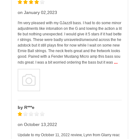
on January 02,2023
I'm very pleased with my GJazzII bass. I had to do some minor
adjustments like intonation on the G and lowing the action a lit
tle but nothing unexpected. I would give it 5 stars if it had bette
r strings. These were badly unraveled/unwound across the he
adstock but it still plays fine for now while I wait on some new
Ernie Ball strings. The neck feels great and the fretwork looks
good. Paired with a Fender Mustang Micro amp this bass sou
...
nds great. I was a bit worried ordering the bass but it was
by R***e
on October 13,2022
Update to my October 11, 2022 review, Lynn from Glarry reac