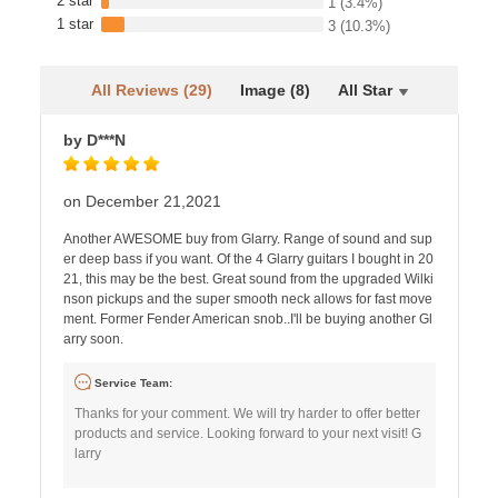
2 star
1
(3.4%)
1 star
3
(10.3%)
All Reviews (29)
Image (8)
All Star
by D***N
on December 21,2021
Another AWESOME buy from Glarry. Range of sound and sup
er deep bass if you want. Of the 4 Glarry guitars I bought in 20
21, this may be the best. Great sound from the upgraded Wilki
nson pickups and the super smooth neck allows for fast move
ment. Former Fender American snob..I'll be buying another Gl
arry soon.
Service Team:
Thanks for your comment. We will try harder to offer better
products and service. Looking forward to your next visit! G
larry