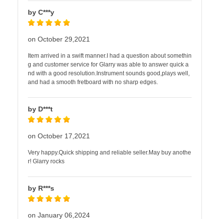
by C***y
on October 29,2021
Item arrived in a swift manner.I had a question about somethin
g and customer service for Glarry was able to answer quick a
nd with a good resolution.Instrument sounds good,plays well,
and had a smooth fretboard with no sharp edges.
by D***t
on October 17,2021
Very happy.Quick shipping and reliable seller.May buy anothe
r! Glarry rocks
by R***s
on January 06,2024