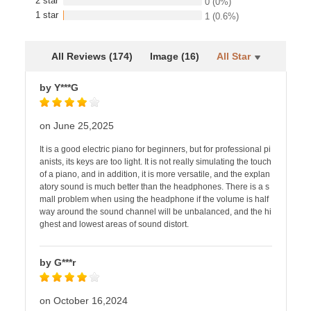
2 star
0
(0%)
1 star
1
(0.6%)
All Reviews (174)
Image (16)
All Star
by Y***G
on June 25,2025
It is a good electric piano for beginners, but for professional pi
anists, its keys are too light. It is not really simulating the touch
of a piano, and in addition, it is more versatile, and the explan
atory sound is much better than the headphones. There is a s
mall problem when using the headphone if the volume is half
way around the sound channel will be unbalanced, and the hi
ghest and lowest areas of sound distort.
by G***r
on October 16,2024