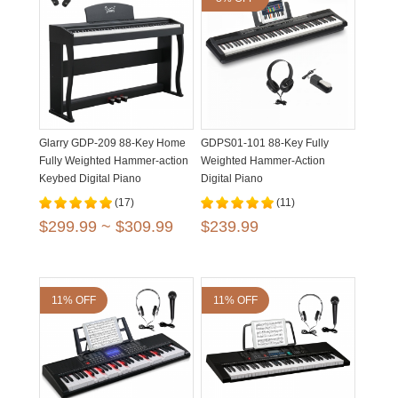
Glarry GDP-209 88-Key Home
GDPS01-101 88-Key Fully
Fully Weighted Hammer-action
Weighted Hammer-Action
Keybed Digital Piano
Digital Piano
(17)
(11)
$299.99 ~ $309.99
$239.99
11% OFF
11% OFF