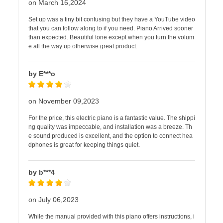
on March 16,2024
Set up was a tiny bit confusing but they have a YouTube video
that you can follow along to if you need. Piano Arrived sooner
than expected. Beautiful tone except when you turn the volum
e all the way up otherwise great product.
by E***o
on November 09,2023
For the price, this electric piano is a fantastic value. The shippi
ng quality was impeccable, and installation was a breeze. Th
e sound produced is excellent, and the option to connect hea
dphones is great for keeping things quiet.
by b***4
on July 06,2023
While the manual provided with this piano offers instructions, i