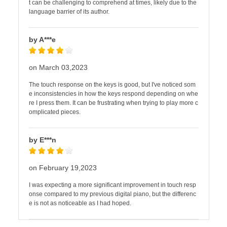
t can be challenging to comprehend at times, likely due to the
language barrier of its author.
by A***e
on March 03,2023
The touch response on the keys is good, but I've noticed som
e inconsistencies in how the keys respond depending on whe
re I press them. It can be frustrating when trying to play more c
omplicated pieces.
by E***n
on February 19,2023
I was expecting a more significant improvement in touch resp
onse compared to my previous digital piano, but the differenc
e is not as noticeable as I had hoped.