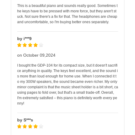
This is a beautiful piano and sounds really good. Sometimes t
he keys have to be pressed with more force, but they aren't st
uck. Not sure there's a fix for that. The headphones are cheap
and uncomfortable, so I'm buying better ones separately.
by i***9
on October 09,2024
I bought the GDP-104 for its compact size, but it doesn't sacrifi
ce anything in quality. The keys feel excellent, and the sound i
s more than loud enough for home use. When I connected it t
o my 300W speakers, the sound became even richer. My only
minor complaint is that the music sheet holder is a bit short, ca
using pages to fold over, but that's a small trade-off. Overall,
I'm extremely satisfied – this piano is definitely worth every pe
nny!
by S***s