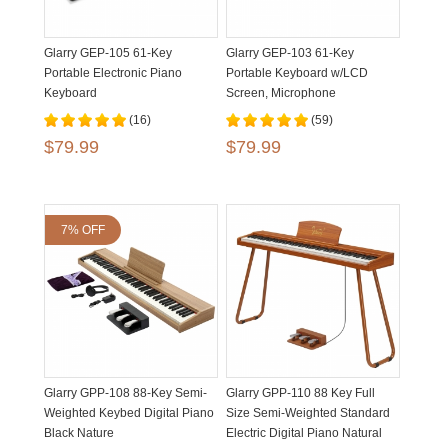
Glarry GEP-105 61-Key
Glarry GEP-103 61-Key
Portable Electronic Piano
Portable Keyboard w/LCD
Keyboard
Screen, Microphone
(16)
(59)
$79.99
$79.99
7% OFF
Glarry GPP-108 88-Key Semi-
Glarry GPP-110 88 Key Full
Weighted Keybed Digital Piano
Size Semi-Weighted Standard
Black Nature
Electric Digital Piano Natural