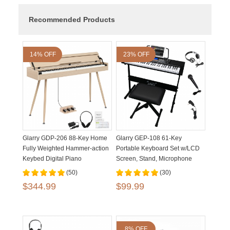
Recommended Products
14% OFF
23% OFF
Glarry GDP-206 88-Key Home
Glarry GEP-108 61-Key
Fully Weighted Hammer-action
Portable Keyboard Set w/LCD
Keybed Digital Piano
Screen, Stand, Microphone
(50)
(30)
$344.99
$99.99
8% OFF