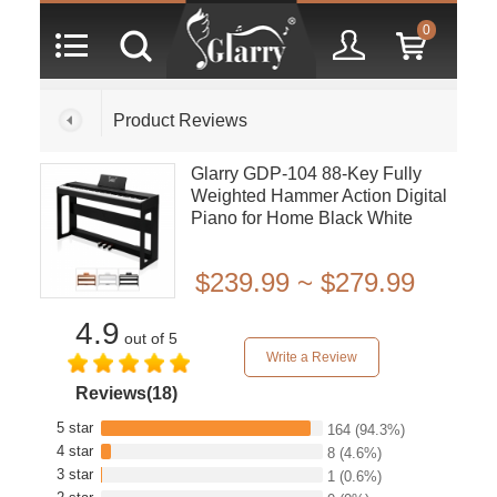
0
Product Reviews
Glarry GDP-104 88-Key Fully
Weighted Hammer Action Digital
Piano for Home Black White
Walnut
$239.99 ~ $279.99
4.9
out of 5
Write a Review
Reviews(18)
5 star
164
(94.3%)
4 star
8
(4.6%)
3 star
1
(0.6%)