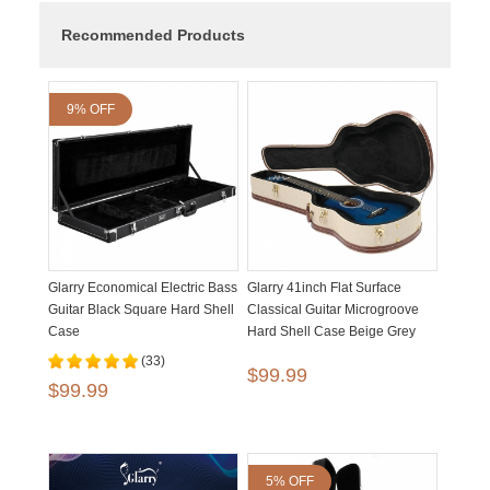
Recommended Products
9% OFF
Glarry Economical Electric Bass
Glarry 41inch Flat Surface
Guitar Black Square Hard Shell
Classical Guitar Microgroove
Case
Hard Shell Case Beige Grey
(33)
$99.99
$99.99
5% OFF