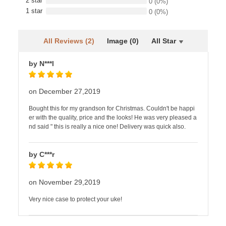
2 star
0
(0%)
1 star
0
(0%)
All Reviews (2)
Image (0)
All Star
by N***l
on December 27,2019
Bought this for my grandson for Christmas. Couldn't be happi
er with the quality, price and the looks! He was very pleased a
nd said " this is really a nice one! Delivery was quick also.
by C***r
on November 29,2019
Very nice case to protect your uke!