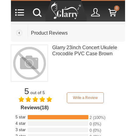
0
Product Reviews
Glarry 23inch Concert Ukulele
Crocodile PVC Case Brown
5
out of 5
Write a Review
Reviews(18)
5 star
2
(100%)
4 star
0
(0%)
3 star
0
(0%)