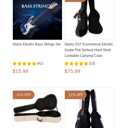
Glarry Electric Bass Strings Set
Glarry GST Economical Electric
Guitar Flat Surface Hard Shell
Lockable Carrying Case
(41)
(13)
$15.99
$75.99
11% OFF
11% OFF