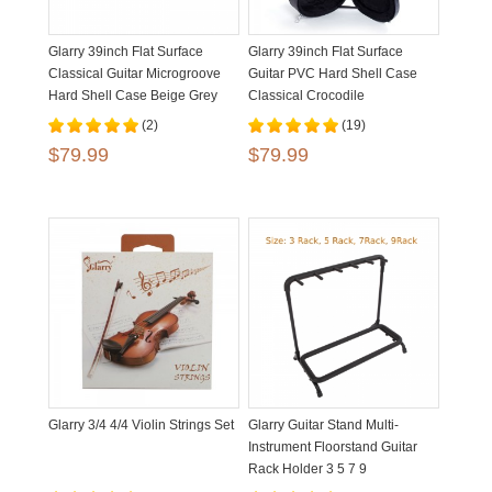
Glarry 39inch Flat Surface
Glarry 39inch Flat Surface
Classical Guitar Microgroove
Guitar PVC Hard Shell Case
Hard Shell Case Beige Grey
Classical Crocodile
Dermatoglyph
(2)
(19)
$79.99
$79.99
Glarry 3/4 4/4 Violin Strings Set
Glarry Guitar Stand Multi-
Instrument Floorstand Guitar
Rack Holder 3 5 7 9