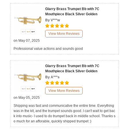
Glarry Brass Trumpet Bb with 7C
Mouthpiece Black Silver Golden
By V***w
View More Reviews
on May 07, 2025
Professional value actions and sounds good
Glarry Brass Trumpet Bb with 7C
Mouthpiece Black Silver Golden
By A***s
View More Reviews
on May 05, 2025
Shipping was fast and communicative the entire time. Everything
was in the kit, and the trumpet sounds good. I can't wait to get bac
k into music- I used to do trumpet back in middle school. Thanks s
o much for an afforable, quickly shipped trumpet :)