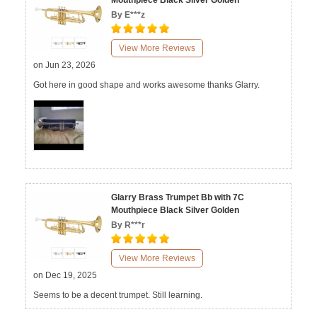
Mouthpiece Black Silver Golden
By E***z
View More Reviews
on Jun 23, 2026
Got here in good shape and works awesome thanks Glarry.
Glarry Brass Trumpet Bb with 7C
Mouthpiece Black Silver Golden
By R***r
View More Reviews
on Dec 19, 2025
Seems to be a decent trumpet. Still learning.