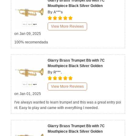
Glarry Brass Trumpet Bb with 7C
Mouthpiece Black Silver Golden
By A***s
View More Reviews
on Jan 09, 2025
100% recomendada
Glarry Brass Trumpet Bb with 7C
Mouthpiece Black Silver Golden
By R***.
View More Reviews
on Jan 01, 2025
I've always wanted to learn trumpet and this was a great entry poi
nt. Easy to play and came with everything I needed.
Glarry Brass Trumpet Bb with 7C
Mouthpiece Black Silver Golden