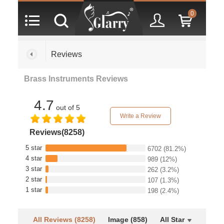
0
Reviews
Brass Instruments Reviews
4.7
out of 5
Write a Review
Reviews(8258)
5 star
6702
(81.2%)
4 star
989
(12%)
3 star
262
(3.2%)
2 star
107
(1.3%)
1 star
198
(2.4%)
All Reviews (8258)
Image (858)
All Star