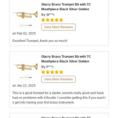
Glarry Brass Trumpet Bb with 7C
Mouthpiece Black Silver Golden
By W***r
View More Reviews
on Feb 02, 2025
Excellent Trumpet, thank you so much!
Glarry Brass Trumpet Bb with 7C
Mouthpiece Black Silver Golden
By P***r
View More Reviews
on Jan 22, 2025
This is a good trumpet for a starter, sounds really good and have
had no problems with it thusfar. I consider getting this if you want t
o get into having your first brass instrument.