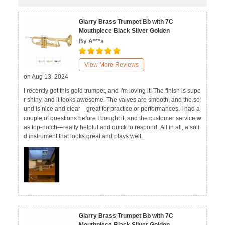
Glarry Brass Trumpet Bb with 7C
Mouthpiece Black Silver Golden
By A***s
View More Reviews
on Aug 13, 2024
I recently got this gold trumpet, and I'm loving it! The finish is supe
r shiny, and it looks awesome. The valves are smooth, and the so
und is nice and clear—great for practice or performances. I had a
couple of questions before I bought it, and the customer service w
as top-notch—really helpful and quick to respond. All in all, a soli
d instrument that looks great and plays well.
Glarry Brass Trumpet Bb with 7C