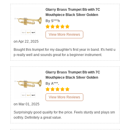
Glarry Brass Trumpet Bb with 7C
Mouthpiece Black Silver Golden
By S***h
View More Reviews
on Apr 22, 2025
Bought this trumpet for my daughter's first year in band. It's held u
p really well and sounds great for a beginner instrument.
Glarry Brass Trumpet Bb with 7C
Mouthpiece Black Silver Golden
By A***.
View More Reviews
on Mar 01, 2025
Surprisingly good quality for the price. Feels sturdy and plays sm
oothly. Definitely a great value.