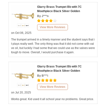
Glarry Brass Trumpet Bb with 7C
Mouthpiece Black Silver Golden
By J***n
View More Reviews
on Oct 06, 2025
The trumpet arrived in a timely manner and the student says that i
t plays really well. The only thing was that it did not come with val
ve oil, but luckily I had some that we could use as the valves were
tough to move. Overall, I would purchase it again.
Glarry Brass Trumpet Bb with 7C
Mouthpiece Black Silver Golden
By B***i
View More Reviews
on Jul 20, 2025
Works great. Kid used it all school year no problems. Great price.