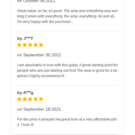
on October 08,2021
Great value, so far, so good. The amp and everything was wor
king.Comes with everything, the amp, everything. All and all,
I'm very happy with the purchase...
by J***Y
on September 30,2021
I am absolutely in love with this guitar. A great starting point for
people who are just starting out.And The amp is good for a be
ginner.I highly recommend it!
by A***g
on September 18,2021
For the price it amazed me,great tone at a very affordable pric
e. I love it!