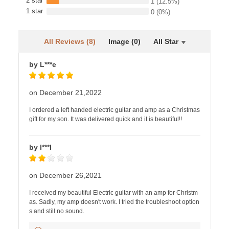
2 star
1
(12.5%)
1 star
0
(0%)
All Reviews (8)
Image (0)
All Star
by L***e
on December 21,2022
I ordered a left handed electric guitar and amp as a Christmas
gift for my son. It was delivered quick and it is beautiful!!
by I***l
on December 26,2021
I received my beautiful Electric guitar with an amp for Christm
as. Sadly, my amp doesn't work. I tried the troubleshoot option
s and still no sound.