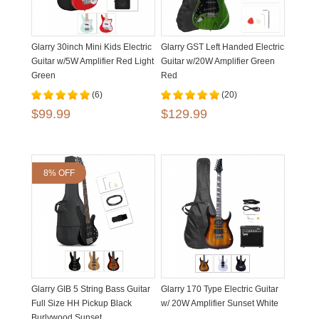
Glarry 30inch Mini Kids Electric
Glarry GST Left Handed Electric
Guitar w/5W Amplifier Red Light
Guitar w/20W Amplifier Green
Green
Red
(6)
(20)
$99.99
$129.99
8% OFF
Glarry GIB 5 String Bass Guitar
Glarry 170 Type Electric Guitar
Full Size HH Pickup Black
w/ 20W Amplifier Sunset White
Burlywood Sunset