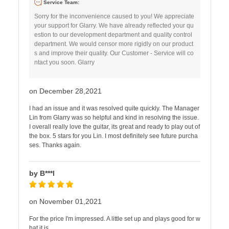
Service Team:
Sorry for the inconvenience caused to you! We appreciate
your support for Glarry. We have already reflected your qu
estion to our development department and quality control
department. We would censor more rigidly on our product
s and improve their quality. Our Customer - Service will co
ntact you soon. Glarry
on December 28,2021
I had an issue and it was resolved quite quickly. The Manager
Lin from Glarry was so helpful and kind in resolving the issue.
I overall really love the guitar, its great and ready to play out of
the box. 5 stars for you Lin. I most definitely see future purcha
ses. Thanks again.
by B***l
on November 01,2021
For the price I'm impressed. A little set up and plays good for w
hat it is