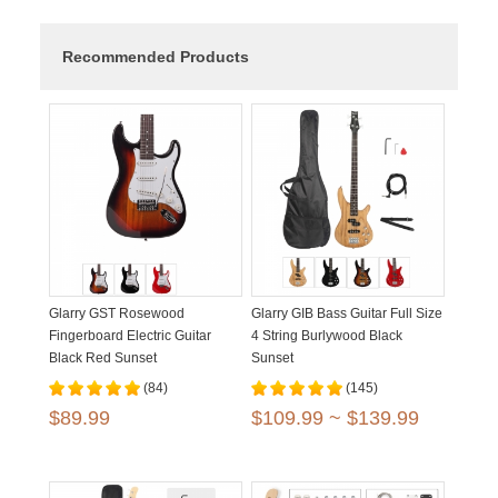
Recommended Products
Glarry GST Rosewood
Glarry GIB Bass Guitar Full Size
Fingerboard Electric Guitar
4 String Burlywood Black
Black Red Sunset
Sunset
(84)
(145)
$89.99
$109.99 ~ $139.99