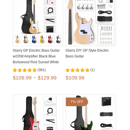
Glarry GP Electric Bass Guitar
Glarry DIY GP Style Electric
w/20W Amplifier Black Blue
Bass Guitar
Burlywood Red Sunset White
Yellow
(381)
(1)
$109.99 ~ $129.99
$109.99
7% OFF