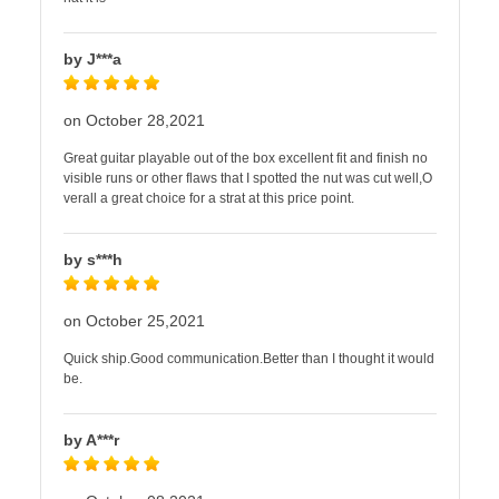
by J***a
on October 28,2021
Great guitar playable out of the box excellent fit and finish no
visible runs or other flaws that I spotted the nut was cut well,O
verall a great choice for a strat at this price point.
by s***h
on October 25,2021
Quick ship.Good communication.Better than I thought it would
be.
by A***r