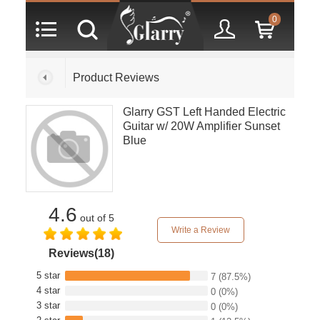
0
Product Reviews
Glarry GST Left Handed Electric
Guitar w/ 20W Amplifier Sunset
Blue
4.6
out of 5
Write a Review
Reviews(18)
5 star
7
(87.5%)
4 star
0
(0%)
3 star
0
(0%)