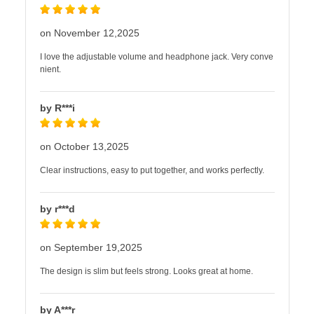
on November 12,2025
I love the adjustable volume and headphone jack. Very conve
nient.
by R***i
on October 13,2025
Clear instructions, easy to put together, and works perfectly.
by r***d
on September 19,2025
The design is slim but feels strong. Looks great at home.
by A***r