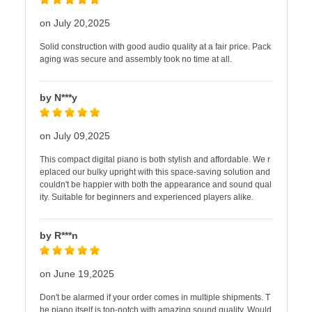
on July 20,2025
Solid construction with good audio quality at a fair price. Pack
aging was secure and assembly took no time at all.
by N***y
on July 09,2025
This compact digital piano is both stylish and affordable. We r
eplaced our bulky upright with this space-saving solution and
couldn't be happier with both the appearance and sound qual
ity. Suitable for beginners and experienced players alike.
by R***n
on June 19,2025
Don't be alarmed if your order comes in multiple shipments. T
he piano itself is top-notch with amazing sound quality. Would