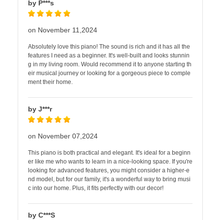
by P***s
on November 11,2024
Absolutely love this piano! The sound is rich and it has all the
features I need as a beginner. It's well-built and looks stunnin
g in my living room. Would recommend it to anyone starting th
eir musical journey or looking for a gorgeous piece to comple
ment their home.
by J***r
on November 07,2024
This piano is both practical and elegant. It's ideal for a beginn
er like me who wants to learn in a nice-looking space. If you're
looking for advanced features, you might consider a higher-e
nd model, but for our family, it's a wonderful way to bring musi
c into our home. Plus, it fits perfectly with our decor!
by C***S