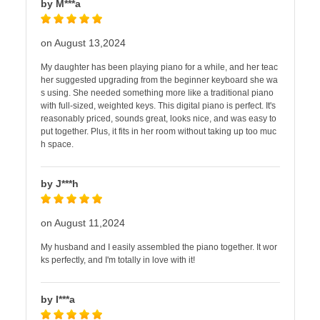
by M***a
on August 13,2024
My daughter has been playing piano for a while, and her teac
her suggested upgrading from the beginner keyboard she wa
s using. She needed something more like a traditional piano
with full-sized, weighted keys. This digital piano is perfect. It's
reasonably priced, sounds great, looks nice, and was easy to
put together. Plus, it fits in her room without taking up too muc
h space.
by J***h
on August 11,2024
My husband and I easily assembled the piano together. It wor
ks perfectly, and I'm totally in love with it!
by I***a