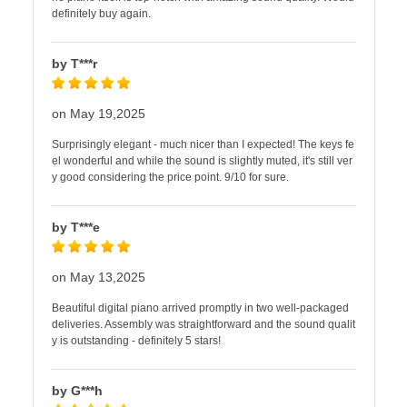
definitely buy again.
by T***r
on May 19,2025
Surprisingly elegant - much nicer than I expected! The keys fe
el wonderful and while the sound is slightly muted, it's still ver
y good considering the price point. 9/10 for sure.
by T***e
on May 13,2025
Beautiful digital piano arrived promptly in two well-packaged
deliveries. Assembly was straightforward and the sound qualit
y is outstanding - definitely 5 stars!
by G***h