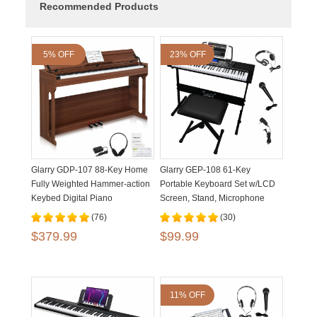
Recommended Products
5% OFF
23% OFF
Glarry GDP-107 88-Key Home
Glarry GEP-108 61-Key
Fully Weighted Hammer-action
Portable Keyboard Set w/LCD
Keybed Digital Piano
Screen, Stand, Microphone
(76)
(30)
$379.99
$99.99
11% OFF