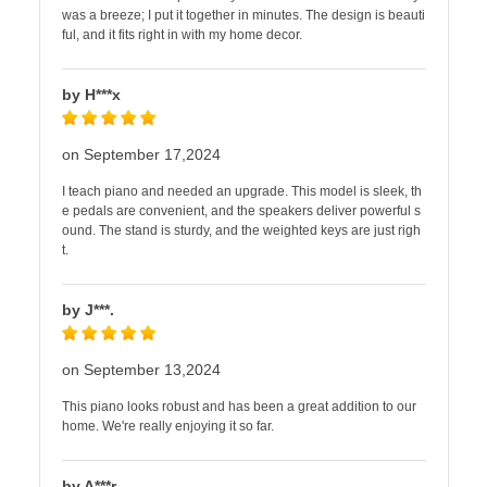
was a breeze; I put it together in minutes. The design is beauti
ful, and it fits right in with my home decor.
by H***x
on September 17,2024
I teach piano and needed an upgrade. This model is sleek, th
e pedals are convenient, and the speakers deliver powerful s
ound. The stand is sturdy, and the weighted keys are just righ
t.
by J***.
on September 13,2024
This piano looks robust and has been a great addition to our
home. We're really enjoying it so far.
by A***r