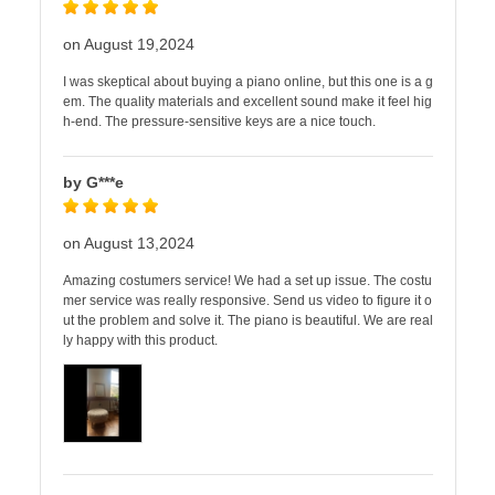
on August 19,2024
I was skeptical about buying a piano online, but this one is a g
em. The quality materials and excellent sound make it feel hig
h-end. The pressure-sensitive keys are a nice touch.
by G***e
on August 13,2024
Amazing costumers service! We had a set up issue. The costu
mer service was really responsive. Send us video to figure it o
ut the problem and solve it. The piano is beautiful. We are real
ly happy with this product.