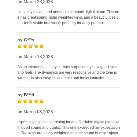
on March 28,2026
I recently moved and needed a compact digital piano. This on
e has great sound, solid weighted keys, and a beautiful desig
n. It feels stable and works perfectly for daily practice.
by G***s
on March 18,2026
As an intermediate player, I was surprised by how good this pi
ano feels. The dynamics are very responsive and the tone is
warm. It is also easy to assemble and looks fantastic.
by B***d
on March 03,2026
I spent a long time searching for an affordable digital piano wi
th good sound and quality. This one exceeded my expectation
s. The keys are nicely weighted and the sound is very enjoya