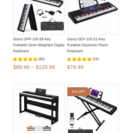
Glarry GPP-106 88 Key
Glarry GEP-105 61-Key
Foldable Semi-Weighted Digital
Portable Electronic Piano
Keyboard
Keyboard
(86)
(16)
$89.99 ~ $129.99
$79.99
6% OFF