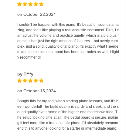
on October 22,2024
I couldn't be happier with this piano. It's beautiful, sounds ama
zing, and feels like playing a real acoustic instrument. Plus, I c
an adjust the volume and practice quietly, which is a big plus f
or me. It has just the right amount of features – not overly com
plex, just a solid, quality digital piano. It's exactly what I neede
d, and the customer support has been top-notch as well. Highl
y recommend!
by T***y
on October 15,2024
Bought this for my son, who's starting piano lessons, and it's b
een wonderful! The build quality is sturdy and sleek, and the s
ound quality rivals some of the higher-end models we tried. T
he setup took no time at all. The pedal board is secure, makin
g it feel more like a true acoustic piano. I'd absolutely recomm
end this to anyone looking for a starter or intermediate piano.