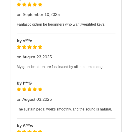
on September 10,2025
Fantastic option for beginners who want weighted keys.
by s***e
on August 23,2025
My grandchildren are fascinated by all the demo songs.
by I***G
on August 03,2025
The sustain pedal works smoothly, and the sound is natural.
by A***w