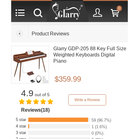
0
Product Reviews
Glarry GDP-205 88 Key Full Size
Weighted Keyboards Digital
Piano
$359.99
4.9
out of 5
Write a Review
Reviews(18)
5 star
59
(96.7%)
4 star
1
(1.6%)
3 star
0
(0%)