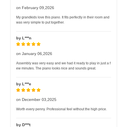
on February 09,2026
My grandkids love this piano. It fits perfectly in their room and
was very simple to put together.
by L***n
on January 06,2026
Assembly was very easy and we had it ready to play in just a f
ew minutes. The piano looks nice and sounds great.
by L***e
on December 03,2025
Worth every penny. Professional feel without the high price.
by D***t