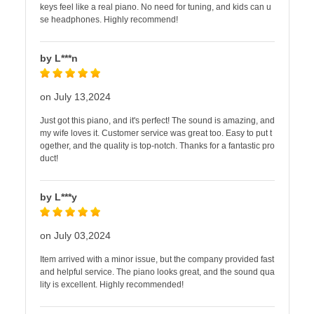
keys feel like a real piano. No need for tuning, and kids can u
se headphones. Highly recommend!
by L***n
on July 13,2024
Just got this piano, and it's perfect! The sound is amazing, and
my wife loves it. Customer service was great too. Easy to put t
ogether, and the quality is top-notch. Thanks for a fantastic pro
duct!
by L***y
on July 03,2024
Item arrived with a minor issue, but the company provided fast
and helpful service. The piano looks great, and the sound qua
lity is excellent. Highly recommended!