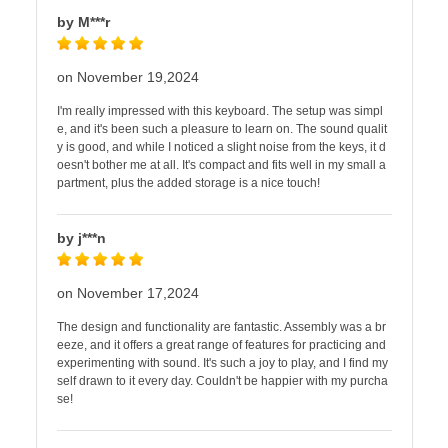
by M***r
on November 19,2024
I'm really impressed with this keyboard. The setup was simpl
e, and it's been such a pleasure to learn on. The sound qualit
y is good, and while I noticed a slight noise from the keys, it d
oesn't bother me at all. It's compact and fits well in my small a
partment, plus the added storage is a nice touch!
by j***n
on November 17,2024
The design and functionality are fantastic. Assembly was a br
eeze, and it offers a great range of features for practicing and
experimenting with sound. It's such a joy to play, and I find my
self drawn to it every day. Couldn't be happier with my purcha
se!