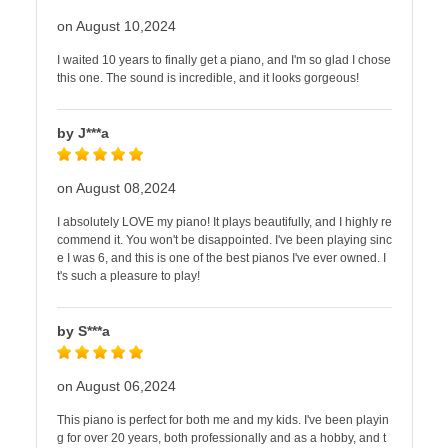
on August 10,2024
I waited 10 years to finally get a piano, and I'm so glad I chose
this one. The sound is incredible, and it looks gorgeous!
by J***a
on August 08,2024
I absolutely LOVE my piano! It plays beautifully, and I highly re
commend it. You won't be disappointed. I've been playing sinc
e I was 6, and this is one of the best pianos I've ever owned. I
t's such a pleasure to play!
by S***a
on August 06,2024
This piano is perfect for both me and my kids. I've been playin
g for over 20 years, both professionally and as a hobby, and t