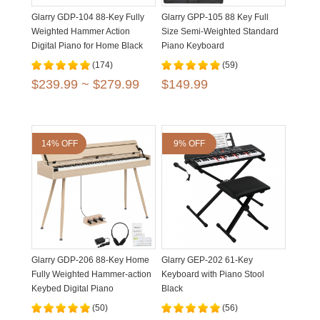
Glarry GDP-104 88-Key Fully
Glarry GPP-105 88 Key Full
Weighted Hammer Action
Size Semi-Weighted Standard
Digital Piano for Home Black
Piano Keyboard
White Walnut
(174)
(59)
$239.99 ~ $279.99
$149.99
14% OFF
9% OFF
Glarry GDP-206 88-Key Home
Glarry GEP-202 61-Key
Fully Weighted Hammer-action
Keyboard with Piano Stool
Keybed Digital Piano
Black
(50)
(56)