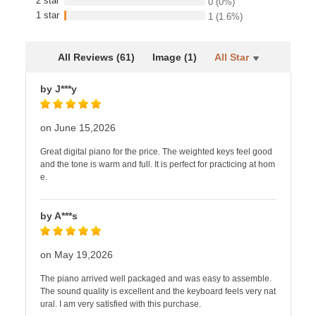
2 star
0
(0%)
1 star
1
(1.6%)
All Reviews (61)
Image (1)
All Star
by J***y
on June 15,2026
Great digital piano for the price. The weighted keys feel good
and the tone is warm and full. It is perfect for practicing at hom
e.
by A***s
on May 19,2026
The piano arrived well packaged and was easy to assemble.
The sound quality is excellent and the keyboard feels very nat
ural. I am very satisfied with this purchase.