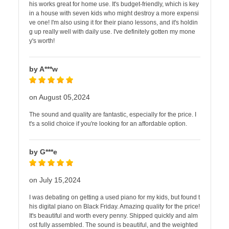
his works great for home use. It's budget-friendly, which is key
in a house with seven kids who might destroy a more expensi
ve one! I'm also using it for their piano lessons, and it's holdin
g up really well with daily use. I've definitely gotten my mone
y's worth!
by A***w
on August 05,2024
The sound and quality are fantastic, especially for the price. I
t's a solid choice if you're looking for an affordable option.
by G***e
on July 15,2024
I was debating on getting a used piano for my kids, but found t
his digital piano on Black Friday. Amazing quality for the price!
It's beautiful and worth every penny. Shipped quickly and alm
ost fully assembled. The sound is beautiful, and the weighted