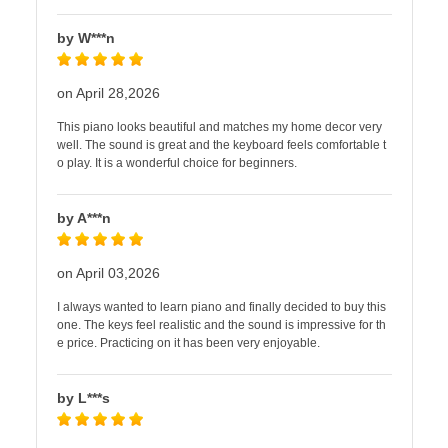
by W***n
on April 28,2026
This piano looks beautiful and matches my home decor very
well. The sound is great and the keyboard feels comfortable t
o play. It is a wonderful choice for beginners.
by A***n
on April 03,2026
I always wanted to learn piano and finally decided to buy this
one. The keys feel realistic and the sound is impressive for th
e price. Practicing on it has been very enjoyable.
by L***s