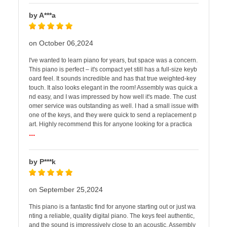
by A***a
on October 06,2024
I've wanted to learn piano for years, but space was a concern.
This piano is perfect – it's compact yet still has a full-size keyb
oard feel. It sounds incredible and has that true weighted-key
touch. It also looks elegant in the room! Assembly was quick a
nd easy, and I was impressed by how well it's made. The cust
omer service was outstanding as well. I had a small issue with
one of the keys, and they were quick to send a replacement p
art. Highly recommend this for anyone looking for a practica
...
by P***k
on September 25,2024
This piano is a fantastic find for anyone starting out or just wa
nting a reliable, quality digital piano. The keys feel authentic,
and the sound is impressively close to an acoustic. Assembly