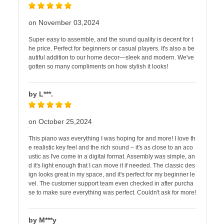
on November 03,2024
Super easy to assemble, and the sound quality is decent for t
he price. Perfect for beginners or casual players. It's also a be
autiful addition to our home decor—sleek and modern. We've
gotten so many compliments on how stylish it looks!
by L***.
on October 25,2024
This piano was everything I was hoping for and more! I love th
e realistic key feel and the rich sound – it's as close to an aco
ustic as I've come in a digital format. Assembly was simple, an
d it's light enough that I can move it if needed. The classic des
ign looks great in my space, and it's perfect for my beginner le
vel. The customer support team even checked in after purcha
se to make sure everything was perfect. Couldn't ask for more!
by M***y