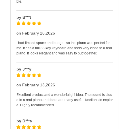
ble.
by B***t
on February 26,2026
I had limited space and budget, so this piano was perfect for
me. It has a full 88 key keyboard and feels very close to a real
piano. It looks elegant and was easy to put together.
by J***y
on February 13,2026
Excellent product and a wonderful gift idea. The sound is clos
e to a real piano and there are many useful functions to explor
e. Highly recommended.
by D***s