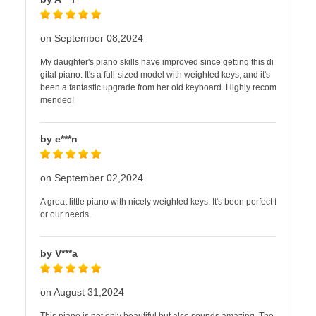
on September 08,2024
My daughter's piano skills have improved since getting this di
gital piano. It's a full-sized model with weighted keys, and it's
been a fantastic upgrade from her old keyboard. Highly recom
mended!
by e***n
on September 02,2024
A great little piano with nicely weighted keys. It's been perfect f
or our needs.
by V***a
on August 31,2024