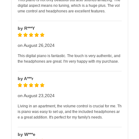
This piano is not only beautiful but also sounds amazing. The
digital aspect means no tuning, which is a huge plus. The vol
ume control and headphones are excellent features.
by R***Y
on August 26,2024
This digital piano is fantastic. The touch is very authentic, and
the headphones are great. I'm very happy with my purchase.
by A***r
on August 23,2024
Living in an apartment, the volume control is crucial for me. Th
is piano was easy to set up, and the included headphones ar
e a great addition. It's perfect for my family's needs.
by W***e