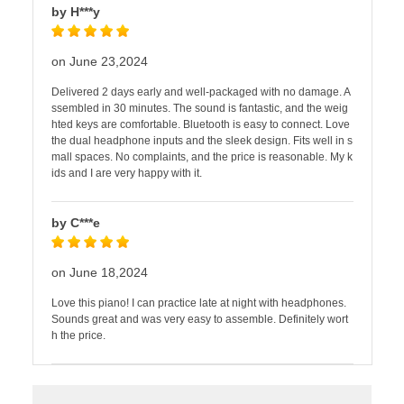
by H***y
on June 23,2024
Delivered 2 days early and well-packaged with no damage. A
ssembled in 30 minutes. The sound is fantastic, and the weig
hted keys are comfortable. Bluetooth is easy to connect. Love
the dual headphone inputs and the sleek design. Fits well in s
mall spaces. No complaints, and the price is reasonable. My k
ids and I are very happy with it.
by C***e
on June 18,2024
Love this piano! I can practice late at night with headphones.
Sounds great and was very easy to assemble. Definitely wort
h the price.