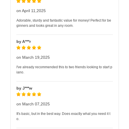
on April 11,2025
Adorable, sturdy and fantastic value for money! Perfect for be
ginners and looks great in any room.
by A***r
on March 19,2025
I've already recommended this to two friends looking to start p
iano.
by J***w
on March 07,2025
It's basic, but in the best way. Does exactly what you need it t
o.