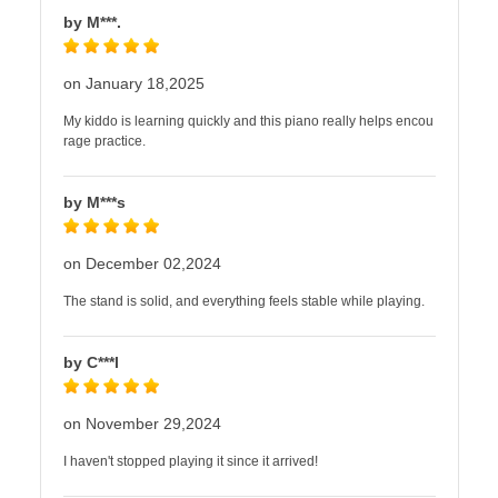
by M***.
on January 18,2025
My kiddo is learning quickly and this piano really helps encou
rage practice.
by M***s
on December 02,2024
The stand is solid, and everything feels stable while playing.
by C***l
on November 29,2024
I haven't stopped playing it since it arrived!