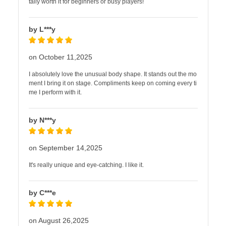
tally worth it for beginners or busy players!
by L***y
on October 11,2025
I absolutely love the unusual body shape. It stands out the mo
ment I bring it on stage. Compliments keep on coming every ti
me I perform with it.
by N***y
on September 14,2025
It's really unique and eye-catching. I like it.
by C***e
on August 26,2025