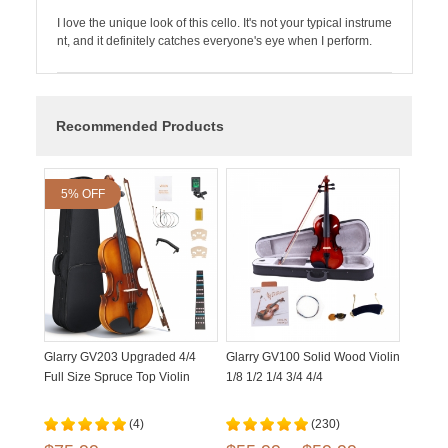
I love the unique look of this cello. It's not your typical instrume
nt, and it definitely catches everyone's eye when I perform.
Recommended Products
5% OFF
Glarry GV203 Upgraded 4/4
Glarry GV100 Solid Wood Violin
Full Size Spruce Top Violin
1/8 1/2 1/4 3/4 4/4
(4)
(230)