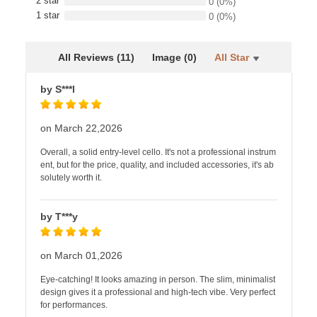
2 star
0
(0%)
1 star
0
(0%)
All Reviews (11)
Image (0)
All Star
by S***l
on March 22,2026
Overall, a solid entry-level cello. It's not a professional instrum
ent, but for the price, quality, and included accessories, it's ab
solutely worth it.
by T***y
on March 01,2026
Eye-catching! It looks amazing in person. The slim, minimalist
design gives it a professional and high-tech vibe. Very perfect
for performances.