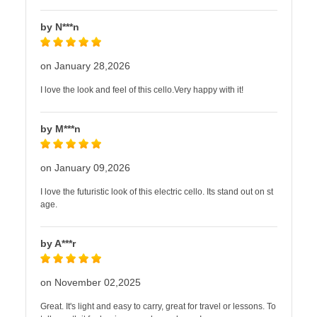
by N***n
on January 28,2026
I love the look and feel of this cello.Very happy with it!
by M***n
on January 09,2026
I love the futuristic look of this electric cello. Its stand out on st
age.
by A***r
on November 02,2025
Great. It's light and easy to carry, great for travel or lessons. To