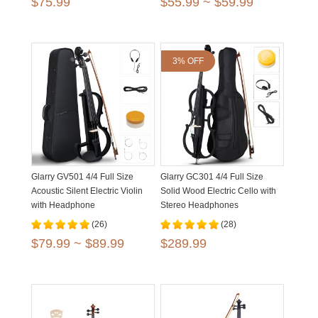
$75.99
$55.99 ~ $59.99
3% OFF
Glarry GV501 4/4 Full Size
Glarry GC301 4/4 Full Size
Acoustic Silent Electric Violin
Solid Wood Electric Cello with
with Headphone
Stereo Headphones
(26)
(28)
$79.99 ~ $89.99
$289.99