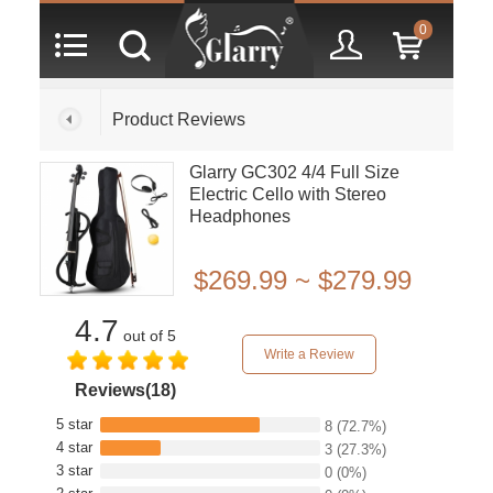
0
Product Reviews
Glarry GC302 4/4 Full Size
Electric Cello with Stereo
Headphones
$269.99 ~ $279.99
4.7
out of 5
Write a Review
Reviews(18)
5 star
8
(72.7%)
4 star
3
(27.3%)
3 star
0
(0%)