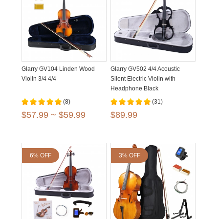
Glarry GV104 Linden Wood
Glarry GV502 4/4 Acoustic
Violin 3/4 4/4
Silent Electric Violin with
Headphone Black
(8)
(31)
$57.99 ~ $59.99
$89.99
6% OFF
3% OFF