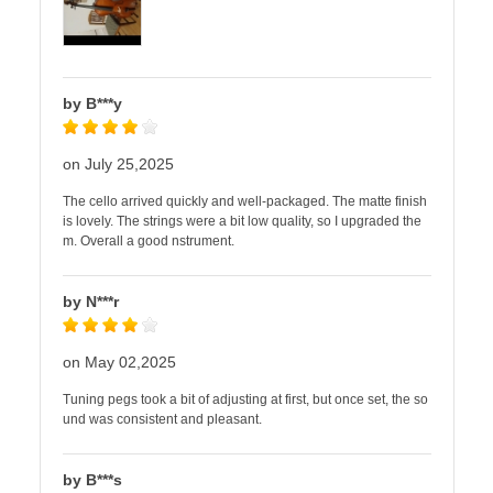
by B***y
on July 25,2025
The cello arrived quickly and well-packaged. The matte finish
is lovely. The strings were a bit low quality, so I upgraded the
m. Overall a good nstrument.
by N***r
on May 02,2025
Tuning pegs took a bit of adjusting at first, but once set, the so
und was consistent and pleasant.
by B***s