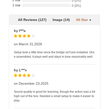
2 star
0
(0%)
1 star
0
(0%)
All Reviews (127)
Image (14)
All Star
by I***a
on March 31,2026
Setup took a little time since the bridge isn't pre-installed. Onc
e assembled, it plays well and stays in tune reasonably well.
by L***s
on December 23,2025
Sound quality is good for learning, though the action was a bit
high out of the box. Needed a small setup to make it easier to
play.