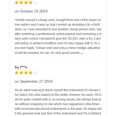
on October 15,2024
I briefly owned a cheap cello, bought from one of the major on
line sellers and it was so bad I ended up donating it to a thrift
store, so I was reluctant to buy another cheap priced cello, but
after watching a professional cellist playing and reviewing a G
larry cello online I decided to give the GC201 cello a try; it arri
ved today, in perfect condition and I'm very happy with it; it's v
ery well made, it plays well and only a minor bridge adjustme
...
nt will be needed, for me; it's very good overall
by I***n
on September 27,2024
As an adult hoping to teach myself the instrument I'd chosen t
he Glarry 4/4 cello based on the better reviews I've seen. All in
all I'm quite content with it, no tuning issues, the strings took tu
ne without snapping on me which has happened a few times
with economically priced instruments in the past, I'm happy wit
h the general look and feel of the instrument and I'm confident