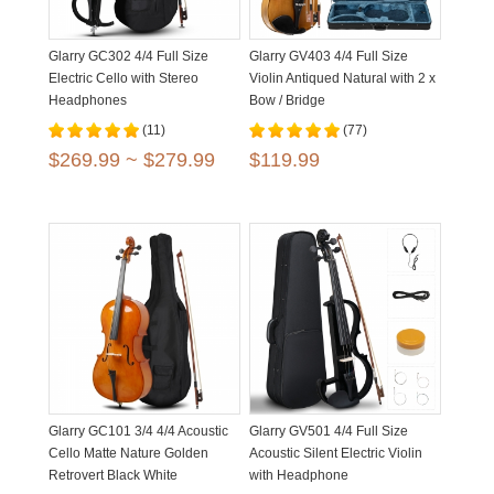
Glarry GC302 4/4 Full Size
Glarry GV403 4/4 Full Size
Electric Cello with Stereo
Violin Antiqued Natural with 2 x
Headphones
Bow / Bridge
(11)
(77)
$269.99 ~ $279.99
$119.99
Glarry GC101 3/4 4/4 Acoustic
Glarry GV501 4/4 Full Size
Cello Matte Nature Golden
Acoustic Silent Electric Violin
Retrovert Black White
with Headphone