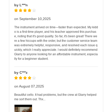
by L***n
on September 10,2025
The instrument arrived on time—faster than expected. My kidd
o is a first-time player, and his teacher approved this purchas
e, noting that it's good quality. So far, it's been great! There we
re a few hiccups with the order, but the customer service team
was extremely helpful, responsive, and resolved each issue q
uickly, which I really appreciate. I would definitely recommend
Glarry to anyone looking for an affordable instrument, especia
lly for a beginner student.
by C***z
on August 07,2025
Beautiful cello. It had problems, but the crew at Glarry helped
me sort them out. Thx...