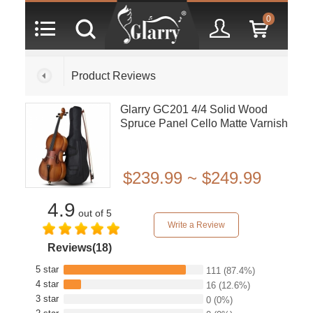
0
Product Reviews
Glarry GC201 4/4 Solid Wood
Spruce Panel Cello Matte Varnish
$239.99 ~ $249.99
4.9
out of 5
Write a Review
Reviews(18)
5 star
111
(87.4%)
4 star
16
(12.6%)
3 star
0
(0%)