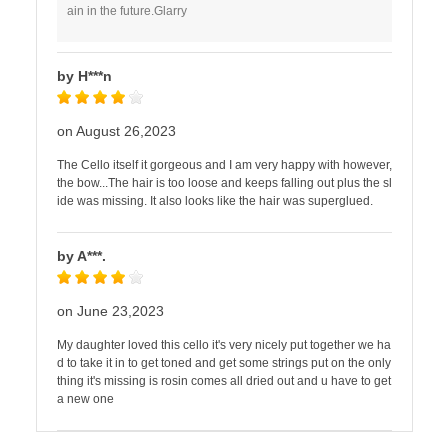
ain in the future.Glarry
by H***n
on August 26,2023
The Cello itself it gorgeous and I am very happy with however,
the bow...The hair is too loose and keeps falling out plus the sl
ide was missing. It also looks like the hair was superglued.
by A***.
on June 23,2023
My daughter loved this cello it's very nicely put together we ha
d to take it in to get toned and get some strings put on the only
thing it's missing is rosin comes all dried out and u have to get
a new one