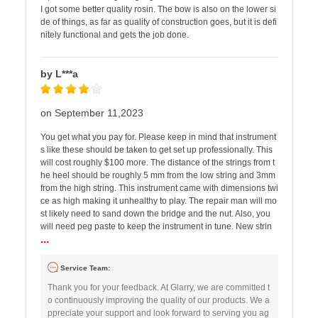
I got some better quality rosin. The bow is also on the lower si
de of things, as far as quality of construction goes, but it is defi
nitely functional and gets the job done.
by L***a
on September 11,2023
You get what you pay for. Please keep in mind that instrument
s like these should be taken to get set up professionally. This
will cost roughly $100 more. The distance of the strings from t
he heel should be roughly 5 mm from the low string and 3mm
from the high string. This instrument came with dimensions twi
ce as high making it unhealthy to play. The repair man will mo
st likely need to sand down the bridge and the nut. Also, you
will need peg paste to keep the instrument in tune. New strin
...
Service Team:
Thank you for your feedback. At Glarry, we are committed t
o continuously improving the quality of our products. We a
ppreciate your support and look forward to serving you ag