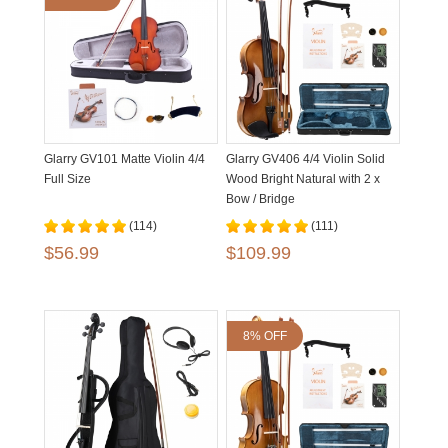
Glarry GV101 Matte Violin 4/4
Glarry GV406 4/4 Violin Solid
Full Size
Wood Bright Natural with 2 x
Bow / Bridge
(114)
(111)
$56.99
$109.99
8% OFF