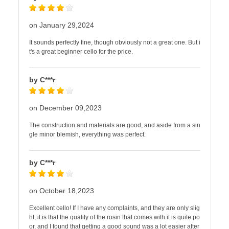
on January 29,2024
It sounds perfectly fine, though obviously not a great one. But i
t's a great beginner cello for the price.
by C***r
on December 09,2023
The construction and materials are good, and aside from a sin
gle minor blemish, everything was perfect.
by C***r
on October 18,2023
Excellent cello! If I have any complaints, and they are only slig
ht, it is that the quality of the rosin that comes with it is quite po
or, and I found that getting a good sound was a lot easier after