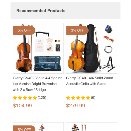
Recommended Products
5% OFF
3% OFF
Glarry GV402 Violin 4/4 Spruce
Glarry GC401 4/4 Solid Wood
top Varnish Bright Brownish
Acoustic Cello with Stand
with 2 x Bow / Bridge
(125)
(6)
$104.99
$279.99
5% OFF