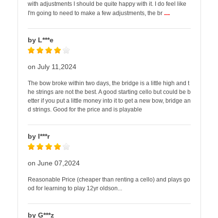
with adjustments I should be quite happy with it. I do feel like
...
I'm going to need to make a few adjustments, the br
by L***e
on July 11,2024
The bow broke within two days, the bridge is a little high and t
he strings are not the best. A good starting cello but could be b
etter if you put a little money into it to get a new bow, bridge an
d strings. Good for the price and is playable
by I***r
on June 07,2024
Reasonable Price (cheaper than renting a cello) and plays go
od for learning to play 12yr oldson...
by G***z