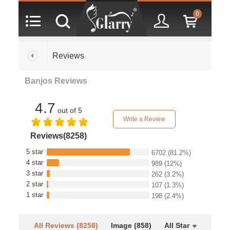
0
Reviews
Banjos Reviews
4.7
out of 5
Write a Review
Reviews(8258)
5 star
6702
(81.2%)
4 star
989
(12%)
3 star
262
(3.2%)
2 star
107
(1.3%)
1 star
198
(2.4%)
All Reviews (8258)
Image (858)
All Star