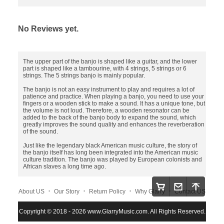
No Reviews yet.
The upper part of the banjo is shaped like a guitar, and the lower
part is shaped like a tambourine, with 4 strings, 5 strings or 6
strings. The 5 strings banjo is mainly popular.
The banjo is not an easy instrument to play and requires a lot of
patience and practice. When playing a banjo, you need to use your
fingers or a wooden stick to make a sound. It has a unique tone, but
the volume is not loud. Therefore, a wooden resonator can be
added to the back of the banjo body to expand the sound, which
greatly improves the sound quality and enhances the reverberation
of the sound.
Just like the legendary black American music culture, the story of
the banjo itself has long been integrated into the American music
culture tradition. The banjo was played by European colonists and
African slaves a long time ago.
.
.
.
.
About US
Our Story
Return Policy
Why Glarry
Contact US
.
.
.
Copyright © 2018 - 2026 www.GlarryMusic.com. All Rights Reserved.
Warranty Policy
Shipping and Payment
Site Map