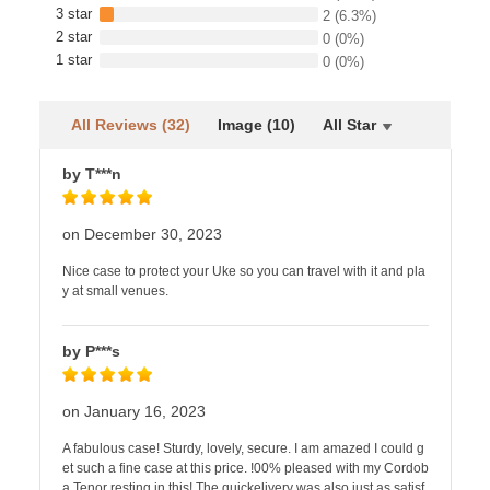
3 star
2
(6.3%)
2 star
0
(0%)
1 star
0
(0%)
All Reviews (32)
Image (10)
All Star
by T***n
on December 30, 2023
Nice case to protect your Uke so you can travel with it and pla
y at small venues.
by P***s
on January 16, 2023
A fabulous case! Sturdy, lovely, secure. I am amazed I could g
et such a fine case at this price. !00% pleased with my Cordob
a Tenor resting in this! The quickelivery was also just as satisf