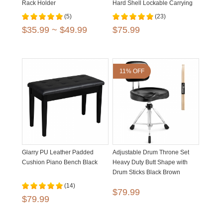
Rack Holder
Hard Shell Lockable Carrying
Case
(5)
(23)
$35.99 ~ $49.99
$75.99
11% OFF
Glarry PU Leather Padded
Adjustable Drum Throne Set
Cushion Piano Bench Black
Heavy Duty Butt Shape with
Drum Sticks Black Brown
(14)
$79.99
$79.99