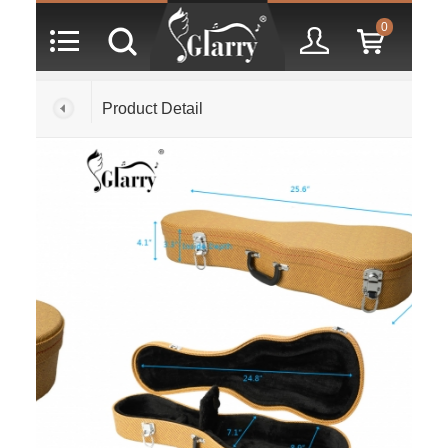
0
Product Detail