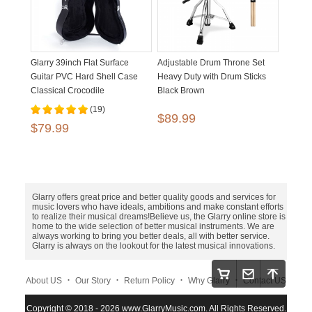
Glarry 39inch Flat Surface
Adjustable Drum Throne Set
Guitar PVC Hard Shell Case
Heavy Duty with Drum Sticks
Classical Crocodile
Black Brown
Dermatoglyph
(19)
$89.99
$79.99
Glarry offers great price and better quality goods and services for
music lovers who have ideals, ambitions and make constant efforts
to realize their musical dreams!Believe us, the Glarry online store is
home to the wide selection of better musical instruments. We are
always working to bring you better deals, all with better service.
Glarry is always on the lookout for the latest musical innovations.
.
.
.
.
About US
Our Story
Return Policy
Why Glarry
Contact US
.
.
.
Copyright © 2018 - 2026 www.GlarryMusic.com. All Rights Reserved.
Warranty Policy
Shipping and Payment
Site Map