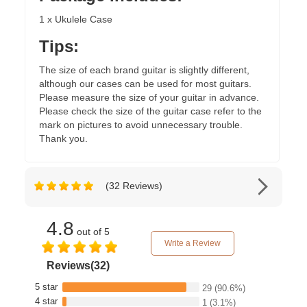
1 x Ukulele Case
Tips:
The size of each brand guitar is slightly different,
although our cases can be used for most guitars.
Please measure the size of your guitar in advance.
Please check the size of the guitar case refer to the
mark on pictures to avoid unnecessary trouble.
Thank you.
(32 Reviews)
4.8
out of 5
Write a Review
Reviews(32)
5 star
29
(90.6%)
4 star
1
(3.1%)