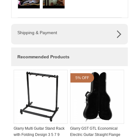
Shipping & Payment
Recommended Products
5% OFF
Glarry Multi Guitar Stand Rack
Glarry GST GTL Economical
with Folding Design 3 5 7 9
Electric Guitar Straight Flange