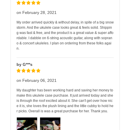
on February 28, 2021
My order arrived quickly & without delay, in spite of a big snow
storm. And the ukulele case looks great & feels solid. Shippin
g was fast & free, and the product is a great value & super affo
rdable. I dabble on 6-string acoustic guitar, along with sopran
o & concert ukuleles. I plan on ordering from these folks agai
n.
by G***s
on February 06, 2021
My daughter has been working hard and saving her money to
make this ukulele case purchase. It just arrived today and she
is through the roof excited about it. She can't get over how nic
e it is, she loves the plush lining and the little cubby to hold he
r picks. Overall is was a great purchase for her. Thank you.