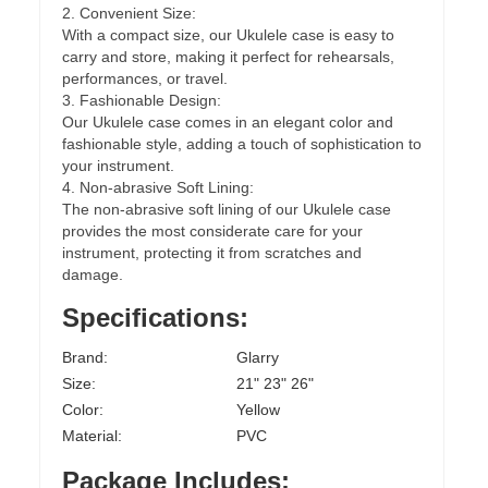
2. Convenient Size:
With a compact size, our Ukulele case is easy to
carry and store, making it perfect for rehearsals,
performances, or travel.
3. Fashionable Design:
Our Ukulele case comes in an elegant color and
fashionable style, adding a touch of sophistication to
your instrument.
4. Non-abrasive Soft Lining:
The non-abrasive soft lining of our Ukulele case
provides the most considerate care for your
instrument, protecting it from scratches and
damage.
Specifications:
Brand:
Glarry
Size:
21" 23" 26"
Color:
Yellow
Material:
PVC
Package Includes: