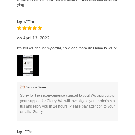
ying.
by s***m
on April 13, 2022
I'm still waiting for my order, how long more do I have to wait?
Service Team:
Sorry for the inconvenience caused to you! We appreciate
your support for Glarry. We will investigate your order’s sta
tus and reply you in 24 hours. Please pay attention to your
emails. Glarry
by I***e