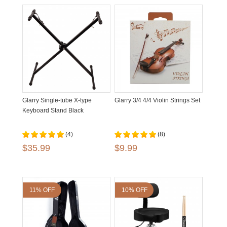
Glarry Single-tube X-type
Glarry 3/4 4/4 Violin Strings Set
Keyboard Stand Black
(4)
(8)
$35.99
$9.99
11% OFF
10% OFF