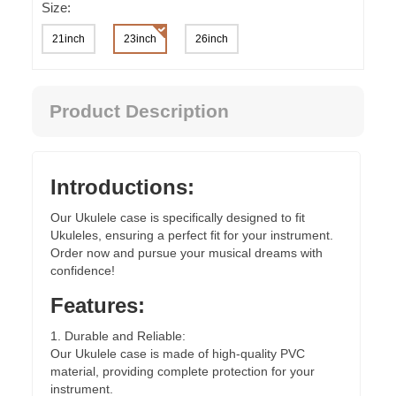
Size:
21inch
23inch
26inch
Product Description
Introductions:
Our Ukulele case is specifically designed to fit
Ukuleles, ensuring a perfect fit for your instrument.
Order now and pursue your musical dreams with
confidence!
Features:
1. Durable and Reliable:
Our Ukulele case is made of high-quality PVC
material, providing complete protection for your
instrument.