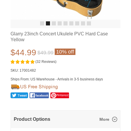
Glarry 23inch Concert Ukulele PVC Hard Case
Yellow
$44.99
10% off
$49.99
(32 Reviews)
SKU:
17001482
Ships From: US Warehouse - Arrivals in 3-5 business days
Product Options
More