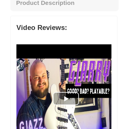
Product Description
Video Reviews: