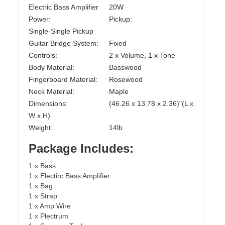
Electric Bass Amplifier
20W
Power:
Pickup:
Single-Single Pickup
Guitar Bridge System:
Fixed
Controls:
2 x Volume, 1 x Tone
Body Material:
Basswood
Fingerboard Material:
Rosewood
Neck Material:
Maple
Dimensions:
(46.26 x 13.78 x 2.36)"(L x
W x H)
Weight:
14lb
Package Includes:
1 x Bass
1 x Electirc Bass Amplifier
1 x Bag
1 x Strap
1 x Amp Wire
1 x Plectrum