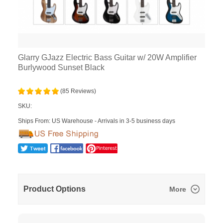
Glarry GJazz Electric Bass Guitar w/ 20W Amplifier
Burlywood Sunset Black
(85 Reviews)
SKU:
Ships From: US Warehouse - Arrivals in 3-5 business days
Product Options
More