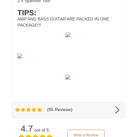
1 x Spanner Tool
TIPS:
AMP AND BASS GUITAR ARE PACKED IN ONE
PACKAGE!!!
(85 Reviews)
4.7
out of 5
Write a Review