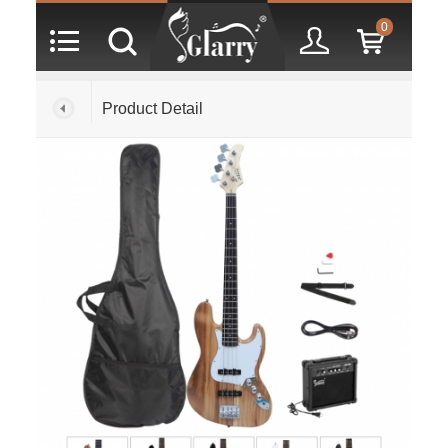
0
Product Detail