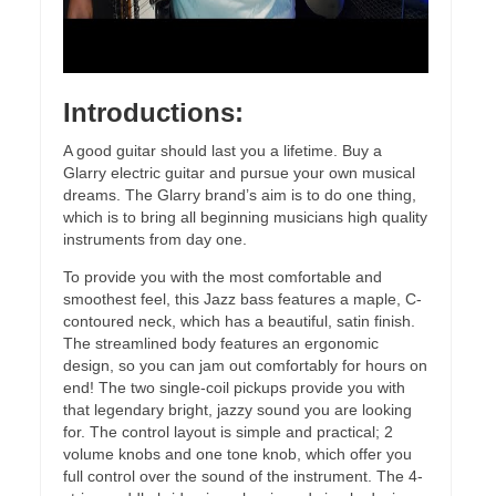
Introductions:
A good guitar should last you a lifetime. Buy a
Glarry electric guitar and pursue your own musical
dreams. The Glarry brand’s aim is to do one thing,
which is to bring all beginning musicians high quality
instruments from day one.
To provide you with the most comfortable and
smoothest feel, this Jazz bass features a maple, C-
contoured neck, which has a beautiful, satin finish.
The streamlined body features an ergonomic
design, so you can jam out comfortably for hours on
end! The two single-coil pickups provide you with
that legendary bright, jazzy sound you are looking
for. The control layout is simple and practical; 2
volume knobs and one tone knob, which offer you
full control over the sound of the instrument. The 4-