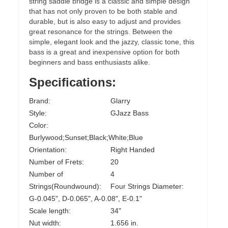
string saddle bridge is a classic and simple design
that has not only proven to be both stable and
durable, but is also easy to adjust and provides
great resonance for the strings. Between the
simple, elegant look and the jazzy, classic tone, this
bass is a great and inexpensive option for both
beginners and bass enthusiasts alike.
Specifications:
Brand:
Glarry
Style:
GJazz Bass
Color:
Burlywood;Sunset;Black;White;Blue
Orientation:
Right Handed
Number of Frets:
20
Number of
4
Strings(Roundwound):
Four Strings Diameter:
G-0.045", D-0.065", A-0.08", E-0.1"
Scale length:
34"
Nut width:
1.656 in.