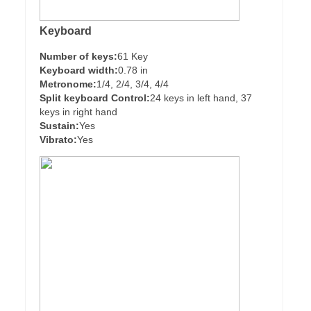
Keyboard
Number of keys:
61 Key
Keyboard width:
0.78 in
Metronome:
1/4, 2/4, 3/4, 4/4
Split keyboard Control:
24 keys in left hand, 37
keys in right hand
Sustain:
Yes
Vibrato:
Yes