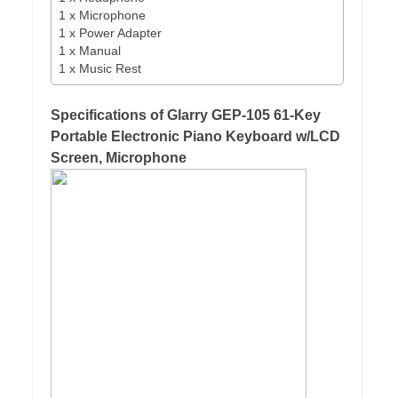
1 x Microphone
1 x Power Adapter
1 x Manual
1 x Music Rest
Specifications of Glarry GEP-105 61-Key
Portable Electronic Piano Keyboard w/LCD
Screen, Microphone