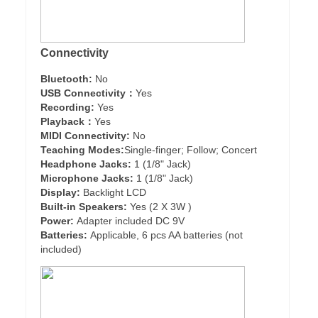
Connectivity
Bluetooth:
No
USB Connectivity：
Yes
Recording:
Yes
Playback：
Yes
MIDI Connectivity:
No
Teaching Modes:
Single-finger; Follow; Concert
Headphone Jacks:
1 (1/8" Jack)
Microphone Jacks:
1 (1/8" Jack)
Display:
Backlight LCD
Built-in Speakers:
Yes (2 X 3W )
Power:
Adapter included DC 9V
Batteries:
Applicable, 6 pcs AA batteries (not
included)