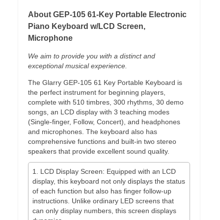
About GEP-105 61-Key Portable Electronic
Piano Keyboard w/LCD Screen,
Microphone
We aim to provide you with a distinct and
exceptional musical experience.
The Glarry GEP-105 61 Key Portable Keyboard is
the perfect instrument for beginning players,
complete with 510 timbres, 300 rhythms, 30 demo
songs, an LCD display with 3 teaching modes
(Single-finger, Follow, Concert), and headphones
and microphones. The keyboard also has
comprehensive functions and built-in two stereo
speakers that provide excellent sound quality.
1. LCD Display Screen: Equipped with an LCD
display, this keyboard not only displays the status
of each function but also has finger follow-up
instructions. Unlike ordinary LED screens that
can only display numbers, this screen displays