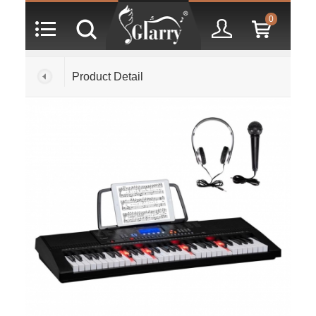
0
Product Detail