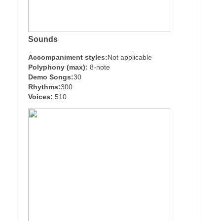
Sounds
Accompaniment styles:
Not applicable
Polyphony (max):
8-note
Demo Songs:
30
Rhythms:
300
Voices:
510