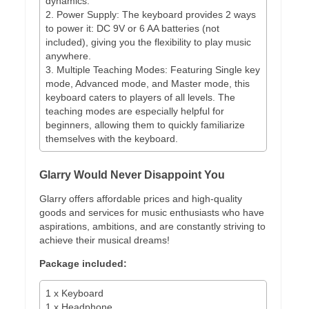
dynamics.
2. Power Supply: The keyboard provides 2 ways
to power it: DC 9V or 6 AA batteries (not
included), giving you the flexibility to play music
anywhere.
3. Multiple Teaching Modes: Featuring Single key
mode, Advanced mode, and Master mode, this
keyboard caters to players of all levels. The
teaching modes are especially helpful for
beginners, allowing them to quickly familiarize
themselves with the keyboard.
Glarry Would Never Disappoint You
Glarry offers affordable prices and high-quality
goods and services for music enthusiasts who have
aspirations, ambitions, and are constantly striving to
achieve their musical dreams!
Package included:
1 x Keyboard
1 x Headphone