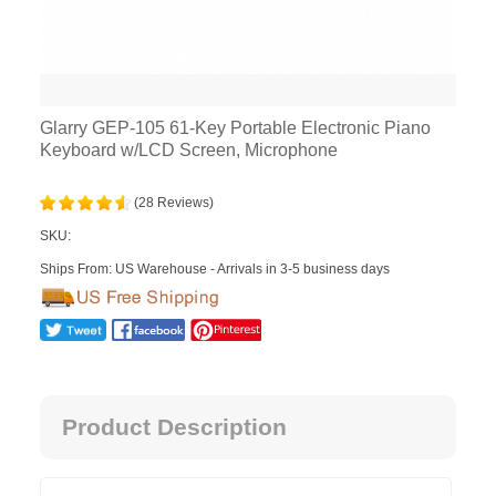
Glarry GEP-105 61-Key Portable Electronic Piano
Keyboard w/LCD Screen, Microphone
(28 Reviews)
SKU:
Ships From: US Warehouse - Arrivals in 3-5 business days
Product Description