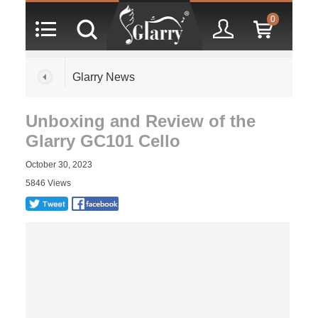
0
Glarry News
Unboxing and Review of the
Glarry GC101 Cello
October 30, 2023
5846 Views