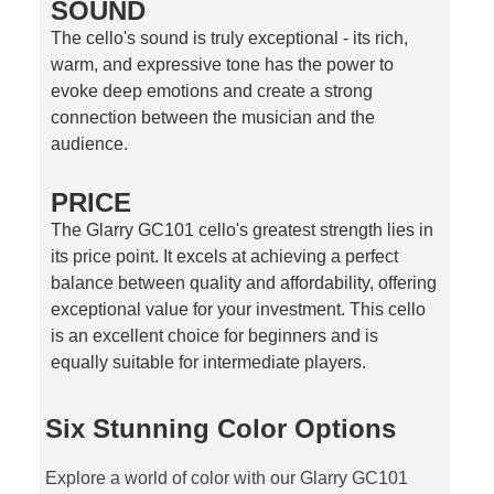
SOUND
The cello's sound is truly exceptional - its rich,
warm, and expressive tone has the power to
evoke deep emotions and create a strong
connection between the musician and the
audience.
PRICE
The Glarry GC101 cello's greatest strength lies in
its price point. It excels at achieving a perfect
balance between quality and affordability, offering
exceptional value for your investment. This cello
is an excellent choice for beginners and is
equally suitable for intermediate players.
Six Stunning Color Options
Explore a world of color with our Glarry GC101