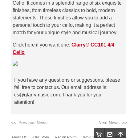
Cello! It comes in a splendid range of six exquisite
finishes, from timeless classics to bold, modern
statements. These finishes allow you to add a
personal touch to your cello, making it a perfect
match for your unique style and musical journey.
Click here if you want one:
Glarry® GC101 4/4
Cello
If you have any questions or suggestions, please
fell free to contact us. Our email address is:
cs@glarrymusic.com
. Thank you for your
attention!
<< Previous News
Next News >>
.
.
.
.
About US
Our Story
Return Policy
Why Glarry
Contact US