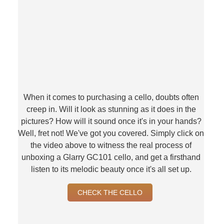
When it comes to purchasing a cello, doubts often
creep in. Will it look as stunning as it does in the
pictures? How will it sound once it's in your hands?
Well, fret not! We've got you covered. Simply click on
the video above to witness the real process of
unboxing a Glarry GC101 cello, and get a firsthand
listen to its melodic beauty once it's all set up.
CHECK THE CELLO