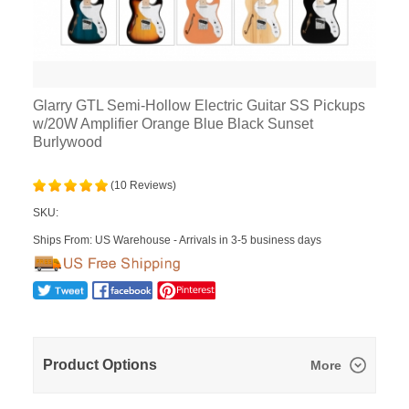
Glarry GTL Semi-Hollow Electric Guitar SS Pickups
w/20W Amplifier Orange Blue Black Sunset
Burlywood
(10 Reviews)
SKU:
Ships From: US Warehouse - Arrivals in 3-5 business days
Product Options
More