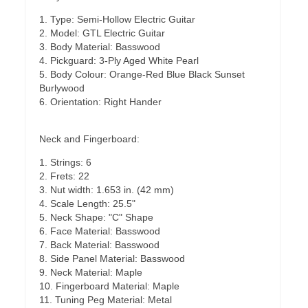
1. Type: Semi-Hollow Electric Guitar
2. Model: GTL Electric Guitar
3. Body Material: Basswood
4. Pickguard: 3-Ply Aged White Pearl
5. Body Colour: Orange-Red Blue Black Sunset
Burlywood
6. Orientation: Right Hander
Neck and Fingerboard:
1. Strings: 6
2. Frets: 22
3. Nut width: 1.653 in. (42 mm)
4. Scale Length: 25.5"
5. Neck Shape: "C" Shape
6. Face Material: Basswood
7. Back Material: Basswood
8. Side Panel Material: Basswood
9. Neck Material: Maple
10. Fingerboard Material: Maple
11. Tuning Peg Material: Metal