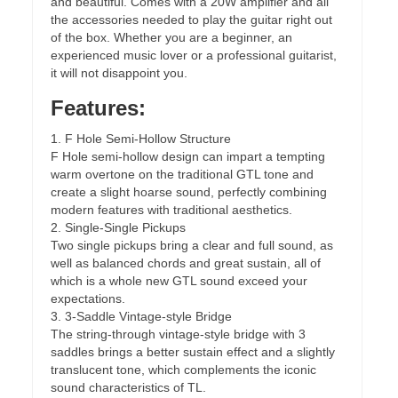
and beautiful. Comes with a 20W amplifier and all
the accessories needed to play the guitar right out
of the box. Whether you are a beginner, an
experienced music lover or a professional guitarist,
it will not disappoint you.
Features:
1. F Hole Semi-Hollow Structure
F Hole semi-hollow design can impart a tempting
warm overtone on the traditional GTL tone and
create a slight hoarse sound, perfectly combining
modern features with traditional aesthetics.
2. Single-Single Pickups
Two single pickups bring a clear and full sound, as
well as balanced chords and great sustain, all of
which is a whole new GTL sound exceed your
expectations.
3. 3-Saddle Vintage-style Bridge
The string-through vintage-style bridge with 3
saddles brings a better sustain effect and a slightly
translucent tone, which complements the iconic
sound characteristics of TL.