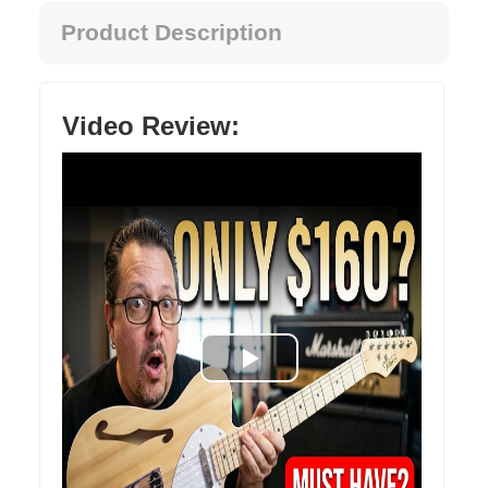
Product Description
Video Review: