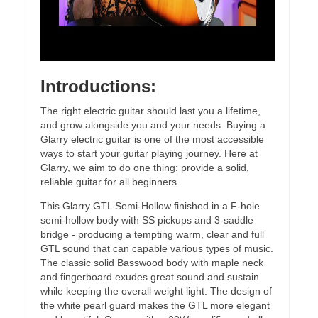
Introductions:
The right electric guitar should last you a lifetime,
and grow alongside you and your needs. Buying a
Glarry electric guitar is one of the most accessible
ways to start your guitar playing journey. Here at
Glarry, we aim to do one thing: provide a solid,
reliable guitar for all beginners.
This Glarry GTL Semi-Hollow finished in a F-hole
semi-hollow body with SS pickups and 3-saddle
bridge - producing a tempting warm, clear and full
GTL sound that can capable various types of music.
The classic solid Basswood body with maple neck
and fingerboard exudes great sound and sustain
while keeping the overall weight light. The design of
the white pearl guard makes the GTL more elegant