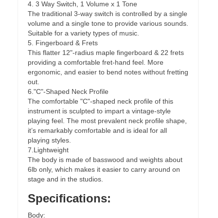
4. 3 Way Switch, 1 Volume x 1 Tone
The traditional 3-way switch is controlled by a single
volume and a single tone to provide various sounds.
Suitable for a variety types of music.
5. Fingerboard & Frets
This flatter 12"-radius maple fingerboard & 22 frets
providing a comfortable fret-hand feel. More
ergonomic, and easier to bend notes without fretting
out.
6."C"-Shaped Neck Profile
The comfortable "C"-shaped neck profile of this
instrument is sculpted to impart a vintage-style
playing feel. The most prevalent neck profile shape,
it’s remarkably comfortable and is ideal for all
playing styles.
7.Lightweight
The body is made of basswood and weights about
6lb only, which makes it easier to carry around on
stage and in the studios.
Specifications:
Body: