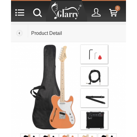
0
Product Detail