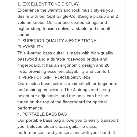
1. EXCELLENT TONE DISPLAY
Experience the warmth and rock music styles you
desire with our Split Single-Coil&Single pickup and 2
volume knobs. Our surface-coated strings and
higher string tension deliver a stable and smooth
sound.
2. SUPERIOR QUALITY & EXCEPTIONAL
PLAYABILITY
This 4-string bass guitar is made with high-quality
basswood and a durable rosewood bridge and
fingerboard. It has an ergonomic design and 20
frets, providing excellent playability and comfort.
3. PERFECT GIFT FOR BEGINNERS
Our electric bass guitar is an ideal gift for beginners
and aspiring musicians. The 4 strings and string
height are adjustable, and the neck can be fine-
tuned on the top of the fingerboard for optimal
performance.
4. PORTABLE BASS BAG
Our portable bass bag allows you to easily transport
your beloved electric bass guitar to class,
performances, and jam sessions with your band. It