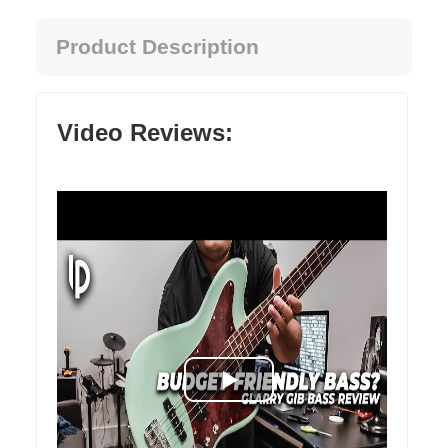
Product Description
Video Reviews: