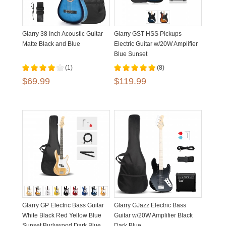
Glarry 38 Inch Acoustic Guitar
Glarry GST HSS Pickups
Matte Black and Blue
Electric Guitar w/20W Amplifier
Blue Sunset
(1)
(8)
$69.99
$119.99
Glarry GP Electric Bass Guitar
Glarry GJazz Electric Bass
White Black Red Yellow Blue
Guitar w/20W Amplifier Black
Sunset Burlywood Dark Blue
Dark Blue