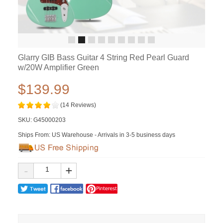
Glarry GIB Bass Guitar 4 String Red Pearl Guard
w/20W Amplifier Green
$139.99
(14 Reviews)
SKU:
G45000203
Ships From: US Warehouse - Arrivals in 3-5 business days
-
+