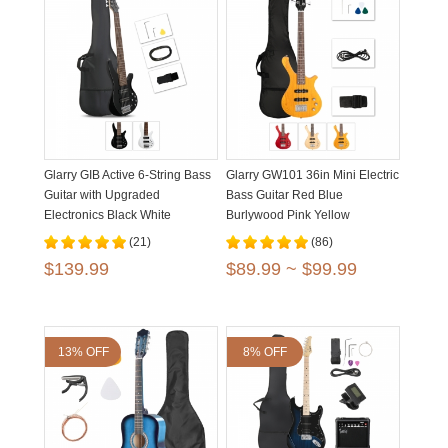
Glarry GIB Active 6-String Bass
Glarry GW101 36in Mini Electric
Guitar with Upgraded
Bass Guitar Red Blue
Electronics Black White
Burlywood Pink Yellow
(21)
(86)
$139.99
$89.99 ~ $99.99
13% OFF
8% OFF