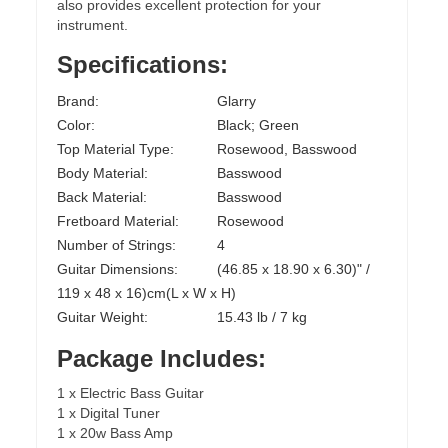
also provides excellent protection for your
instrument.
Specifications:
Brand:
Glarry
Color:
Black; Green
Top Material Type:
Rosewood, Basswood
Body Material:
Basswood
Back Material:
Basswood
Fretboard Material:
Rosewood
Number of Strings:
4
Guitar Dimensions:
(46.85 x 18.90 x 6.30)" /
119 x 48 x 16)cm(L x W x H)
Guitar Weight:
15.43 lb / 7 kg
Package Includes:
1 x Electric Bass Guitar
1 x Digital Tuner
1 x 20w Bass Amp