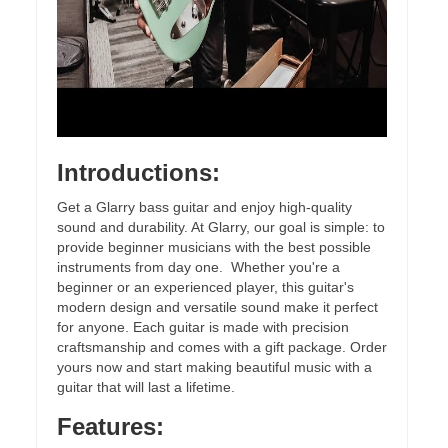
Introductions:
Get a Glarry bass guitar and enjoy high-quality
sound and durability. At Glarry, our goal is simple: to
provide beginner musicians with the best possible
instruments from day one. Whether you're a
beginner or an experienced player, this guitar's
modern design and versatile sound make it perfect
for anyone. Each guitar is made with precision
craftsmanship and comes with a gift package. Order
yours now and start making beautiful music with a
guitar that will last a lifetime.
Features: