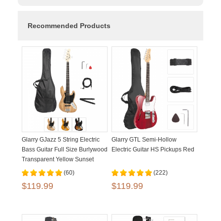
Recommended Products
Glarry GJazz 5 String Electric
Glarry GTL Semi-Hollow
Bass Guitar Full Size Burlywood
Electric Guitar HS Pickups Red
Transparent Yellow Sunset
(60)
(222)
$119.99
$119.99