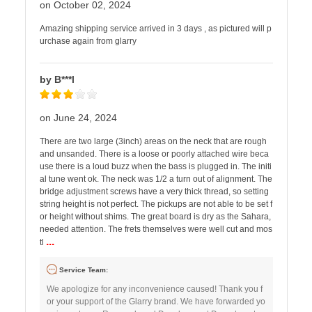
on October 02, 2024
Amazing shipping service arrived in 3 days , as pictured will p
urchase again from glarry
by B***l
on June 24, 2024
There are two large (3inch) areas on the neck that are rough
and unsanded. There is a loose or poorly attached wire beca
use there is a loud buzz when the bass is plugged in. The initi
al tune went ok. The neck was 1/2 a turn out of alignment. The
bridge adjustment screws have a very thick thread, so setting
string height is not perfect. The pickups are not able to be set f
or height without shims. The great board is dry as the Sahara,
needed attention. The frets themselves were well cut and mos
...
tl
Service Team:
We apologize for any inconvenience caused! Thank you f
or your support of the Glarry brand. We have forwarded yo