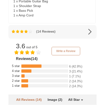
1 x Portable Guitar Bag
1 x Shoulder Strap
1 x Bass Pick
1 x Amp Cord
(14 Reviews)
3.6
out of 5
Write a Review
Reviews(14)
5 star
6
(42.9%)
4 star
3
(21.4%)
3 star
1
(7.1%)
2 star
2
(14.3%)
1 star
2
(14.3%)
All Reviews (14)
Image (2)
All Star