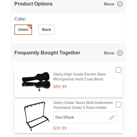
Product Options
More
Color:
Green
Black
Frequently Bought Together
More
Glarry High Grade Electric Bass
Microgroove Hard Case Black
$89.99
Glarry Guitar Stand Multi-Instrument
Floorstand Guitar 5 Rack Holder
Size:5Rack
$39.99