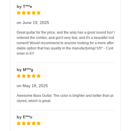
by T***e
on June 19, 2025
Great guitar for the price, and the amp has a good sound too! I
ordered the combo, and got it very fast, and it's a beautiful inst
rument! Would recommend to anyone looking for a more affor
dable option that has quality in the manufacturing! 5/5* - Cust
omer in KY
by M***g
on May 18, 2025
Awesome Bass Guitar. The color is brighter and better than pi
ctured, which is great.
by E***o