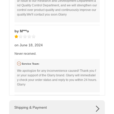
ur issue to our Research and Development Department a
nd Quality Control Department, and we will strengthen our
control over product quality and continuously improve our
quality.We'll contact you soon.Glarry
by M***o
on June 18, 2024
Never received.
Service Team:
We apologize for any inconvenience caused! Thank you f
or your support of the Glarry brand. Glarry will immediatel
y check your order status and reply to you within 24 hours.
Glarry
Shipping & Payment