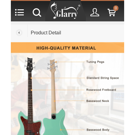
0
Product Detail